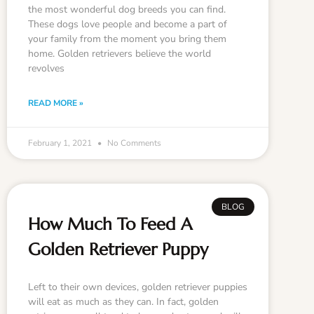
the most wonderful dog breeds you can find.
These dogs love people and become a part of
your family from the moment you bring them
home. Golden retrievers believe the world
revolves
READ MORE »
February 1, 2021
No Comments
BLOG
How Much To Feed A
Golden Retriever Puppy
Left to their own devices, golden retriever puppies
will eat as much as they can. In fact, golden