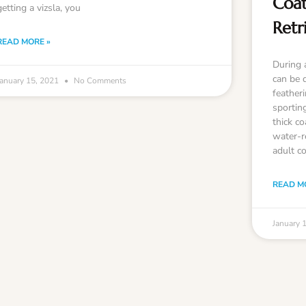
Coat
getting a vizsla, you
Retr
READ MORE »
During 
can be 
January 15, 2021
No Comments
feather
sportin
thick co
water-r
adult co
READ M
January 