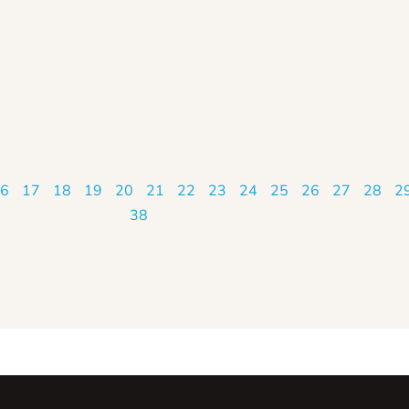
6
17
18
19
20
21
22
23
24
25
26
27
28
2
38