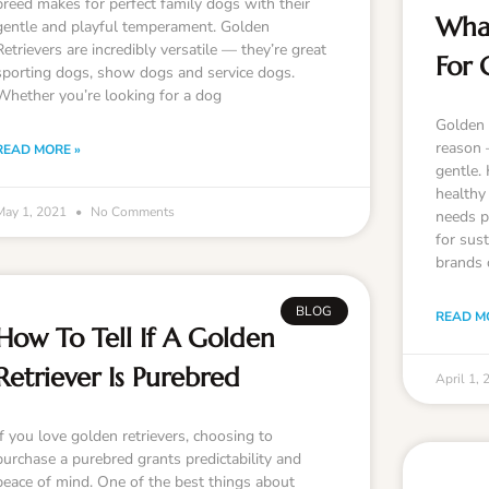
breed makes for perfect family dogs with their
What
gentle and playful temperament. Golden
Retrievers are incredibly versatile — they’re great
For 
sporting dogs, show dogs and service dogs.
Whether you’re looking for a dog
Golden 
reason —
READ MORE »
gentle.
healthy 
May 1, 2021
No Comments
needs p
for sus
brands 
BLOG
READ M
How To Tell If A Golden
Retriever Is Purebred
April 1,
If you love golden retrievers, choosing to
purchase a purebred grants predictability and
peace of mind. One of the best things about