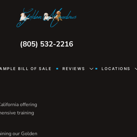
(805) 532-2216
AMPLE BILL OF SALE
REVIEWS
LOCATIONS
lifornia offering
hensive training
aining our Golden