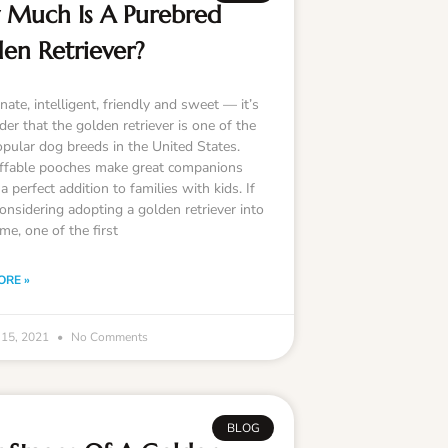
Much Is A Purebred
en Retriever?
nate, intelligent, friendly and sweet — it’s
er that the golden retriever is one of the
pular dog breeds in the United States.
ffable pooches make great companions
a perfect addition to families with kids. If
onsidering adopting a golden retriever into
me, one of the first
ORE »
 15, 2021
No Comments
BLOG