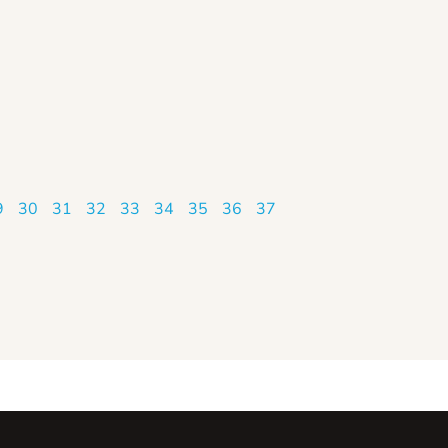
9
30
31
32
33
34
35
36
37