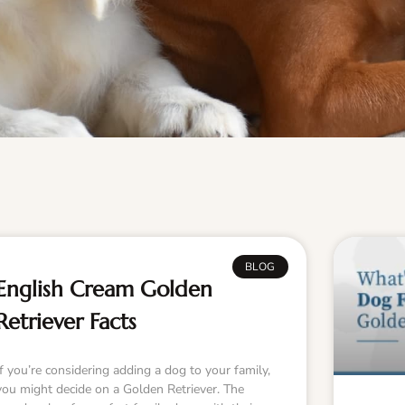
BLOG
English Cream Golden
Retriever Facts
If you’re considering adding a dog to your family,
you might decide on a Golden Retriever. The