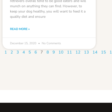
retrievers overall tend to be good eaters and will
munch on anything they can find. However, to
keep your dog healthy, you will want to feed it a
quality diet and ensure
READ MORE »
December 15, 2020
No Comments
1
2
3
4
5
6
7
8
9
10
11
12
13
14
15
1