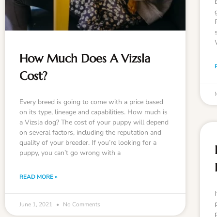
How Much Does A Vizsla
Cost?
Every breed is going to come with a price based
on its type, lineage and capabilities. How much is
a Vizsla dog? The cost of your puppy will depend
on several factors, including the reputation and
quality of your breeder. If you’re looking for a
puppy, you can’t go wrong with a
READ MORE »
June 1, 2021
No Comments