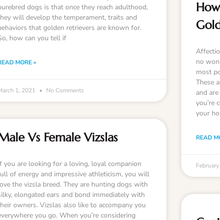
How 
purebred dogs is that once they reach adulthood,
they will develop the temperament, traits and
Gold
behaviors that golden retrievers are known for.
So, how can you tell if
Affectio
no wond
READ MORE »
most po
These a
March 1, 2021
No Comments
and are 
you’re c
your ho
Male Vs Female Vizslas
READ M
If you are looking for a loving, loyal companion
February
full of energy and impressive athleticism, you will
love the vizsla breed. They are hunting dogs with
silky, elongated ears and bond immediately with
their owners. Vizslas also like to accompany you
everywhere you go. When you’re considering