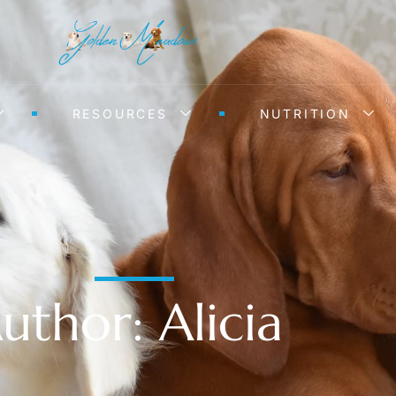
RESOURCES
NUTRITION
uthor:
Alicia