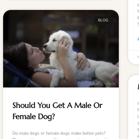
BLOG
Should You Get A Male Or
Female Dog?
Do male dogs or female dogs make better pets?