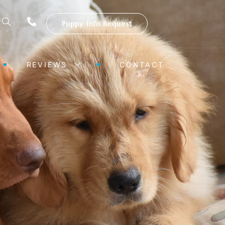
Puppy Info Request
REVIEWS
CONTACT