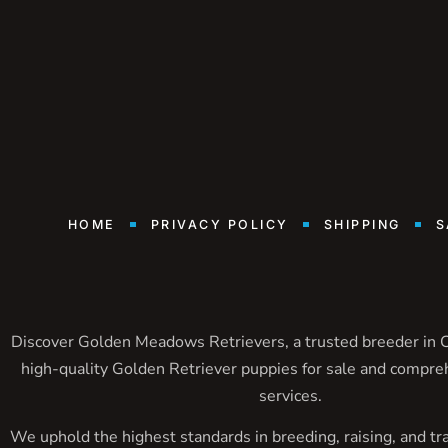
HOME
PRIVACY POLICY
SHIPPING
S
Discover Golden Meadows Retrievers, a trusted breeder in Ca
high-quality Golden Retriever puppies for sale and compre
services.
We uphold the highest standards in breeding, raising, and tr