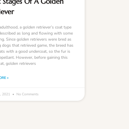
 Stages Of A Golden
iever
adulthood, a golden retriever’s coat type
described as long and flowing with some
ing. Since golden retrievers were bred as
g dogs that retrieved game, the breed has
ats with a good undercoat, so the fur is
epellant. However, before gaining this
at, golden retrievers
ORE »
1, 2021
No Comments