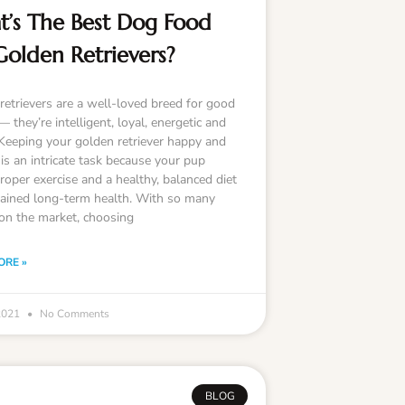
’s The Best Dog Food
Golden Retrievers?
retrievers are a well-loved breed for good
 they’re intelligent, loyal, energetic and
 Keeping your golden retriever happy and
is an intricate task because your pup
roper exercise and a healthy, balanced diet
tained long-term health. With so many
on the market, choosing
ORE »
 2021
No Comments
BLOG