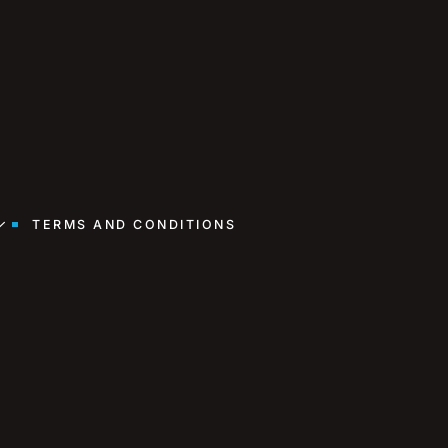
TERMS AND CONDITIONS