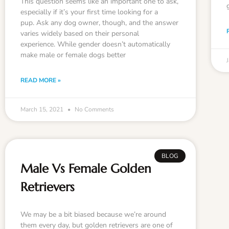
This question seems like an important one to ask,
especially if it’s your first time looking for a
pup. Ask any dog owner, though, and the answer
varies widely based on their personal
experience. While gender doesn’t automatically
make male or female dogs better
READ MORE »
March 15, 2021
No Comments
BLOG
Male Vs Female Golden
Retrievers
We may be a bit biased because we’re around
them every day, but golden retrievers are one of