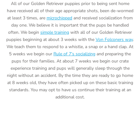
All of our Golden Retriever puppies prior to being sent home
have received all of their age appropriate shots, been de-wormed
at least 3 times, are
microchipped
and received socialization from
day one. We believe it is important that the pups be handled
often. We begin
simple training
with all of our Golden Retriever
puppies beginning at about 3 weeks with the
Von Folconers way
.
We teach them to respond to a whistle, a snap or a hand clap. At
5 weeks we begin our
Rule of 7’s socializing
and preparing the
pups for their families. At about 7 weeks we begin our crate
experience training and pups will generally sleep through the
night without an accident. By the time they are ready to go home
at 8 weeks old, they have often picked up on these basic training
standards. You may opt to have us continue their training at an
additional cost.