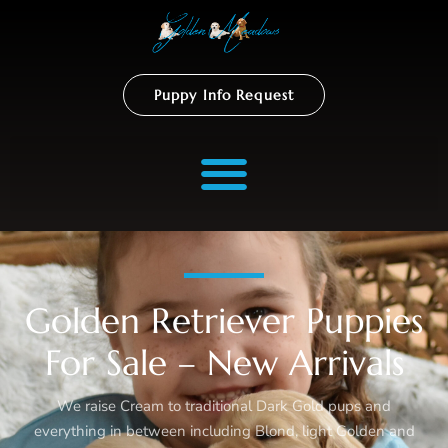
Puppy Info Request
Golden Retriever Puppies
For Sale – New Arrivals
We raise Cream to traditional Dark Gold pups and
everything in between including Blond, light Golden and