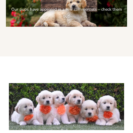
Our pups have appeared in a few commercials – check them
out!