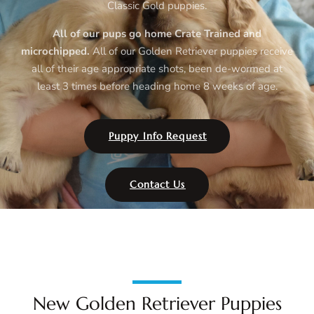
Classic Gold puppies.
All of our pups go home Crate Trained and
microchipped.
All of our Golden Retriever puppies
receive
all of their age appropriate shots, been de-wormed at
least 3 times before heading home 8 weeks of age.
Puppy Info Request
Contact Us
New Golden Retriever Puppies