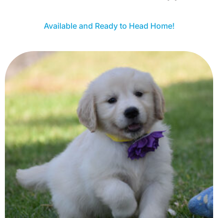
Available and Ready to Head Home!