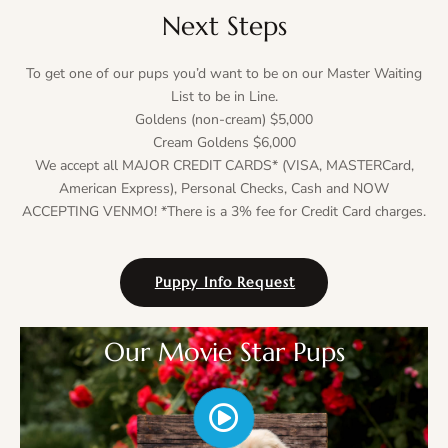
Next Steps
To get one of our pups you’d want to be on our Master Waiting
List to be in Line.
Goldens (non-cream) $5,000
Cream Goldens $6,000
We accept all MAJOR CREDIT CARDS* (VISA, MASTERCard,
American Express), Personal Checks, Cash and NOW
ACCEPTING VENMO! *There is a 3% fee for Credit Card charges.
Puppy Info Request
Our Movie Star Pups