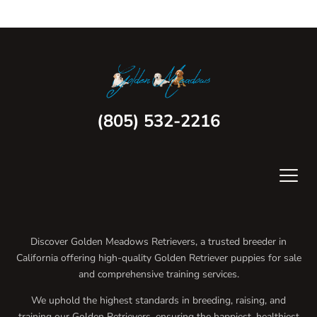
(805) 532-2216
Discover Golden Meadows Retrievers, a trusted breeder in
California offering high-quality Golden Retriever puppies for sale
and comprehensive training services.
We uphold the highest standards in breeding, raising, and
training our Golden Retrievers, ensuring the happiest, healthiest