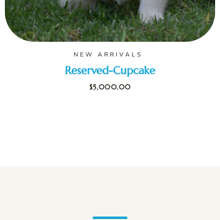
NEW ARRIVALS
Reserved-Cupcake
$
5,000.00