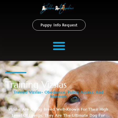
Puppy Info Request
Training Vizslas
Trained Vizslas- Obedience, Public Access, And
Manners
Vizslas Are A Dog Breed Well-Known For Their High
Level Of Energy. They Are The Ultimate Dog For