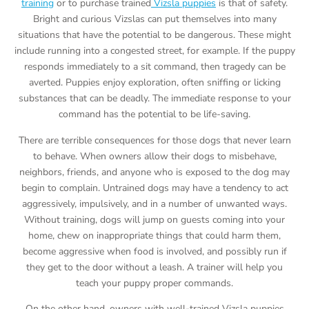
training
or to purchase trained
Vizsla puppies
is that of safety.
Bright and curious Vizslas can put themselves into many
situations that have the potential to be dangerous. These might
include running into a congested street, for example. If the puppy
responds immediately to a sit command, then tragedy can be
averted. Puppies enjoy exploration, often sniffing or licking
substances that can be deadly. The immediate response to your
command has the potential to be life-saving.
There are terrible consequences for those dogs that never learn
to behave. When owners allow their dogs to misbehave,
neighbors, friends, and anyone who is exposed to the dog may
begin to complain. Untrained dogs may have a tendency to act
aggressively, impulsively, and in a number of unwanted ways.
Without training, dogs will jump on guests coming into your
home, chew on inappropriate things that could harm them,
become aggressive when food is involved, and possibly run if
they get to the door without a leash. A trainer will help you
teach your puppy proper commands.
On the other hand, owners with well-trained Vizsla puppies