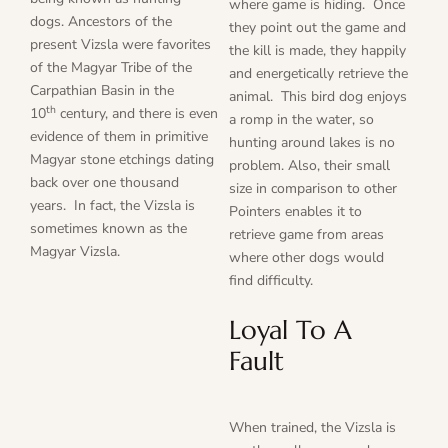
where game is hiding. Once
dogs. Ancestors of the
they point out the game and
present Vizsla were favorites
the kill is made, they happily
of the Magyar Tribe of the
and energetically retrieve the
Carpathian Basin in the
animal. This bird dog enjoys
th
10
century, and there is even
a romp in the water, so
evidence of them in primitive
hunting around lakes is no
Magyar stone etchings dating
problem. Also, their small
back over one thousand
size in comparison to other
years. In fact, the Vizsla is
Pointers enables it to
sometimes known as the
retrieve game from areas
Magyar Vizsla.
where other dogs would
find difficulty.
Loyal To A
Fault
When trained, the Vizsla is