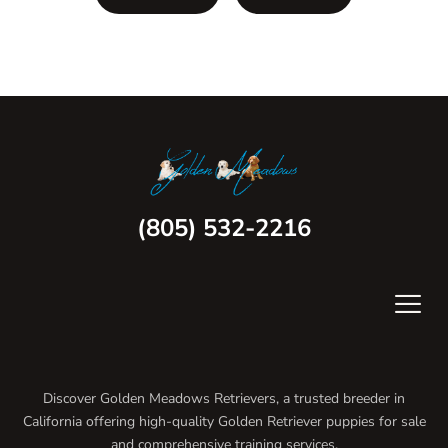
(805) 532-2216
Discover Golden Meadows Retrievers, a trusted breeder in
California offering high-quality Golden Retriever puppies for sale
and comprehensive training services.