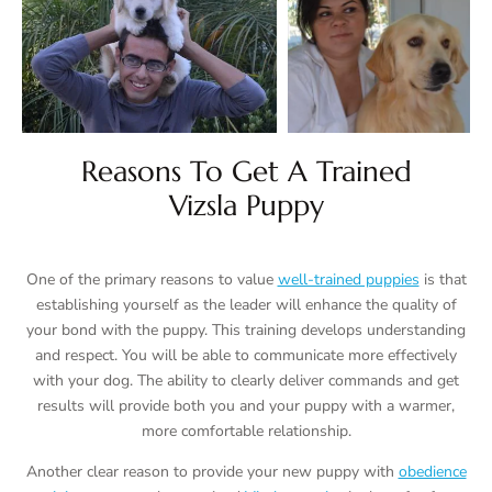
Reasons To Get A Trained
Vizsla Puppy
One of the primary reasons to value
well-trained puppies
is that
establishing yourself as the leader will enhance the quality of
your bond with the puppy. This training develops understanding
and respect. You will be able to communicate more effectively
with your dog. The ability to clearly deliver commands and get
results will provide both you and your puppy with a warmer,
more comfortable relationship.
Another clear reason to provide your new puppy with
obedience