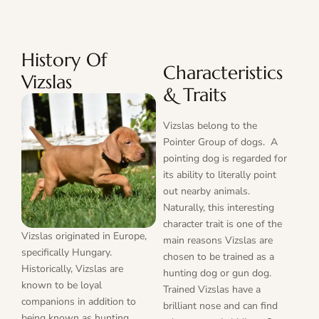
History Of
Characteristics
Vizslas
& Traits
Vizslas belong to the
Pointer Group of dogs. A
pointing dog is regarded for
its ability to literally point
out nearby animals.
Naturally, this interesting
character trait is one of the
Vizslas originated in Europe,
main reasons Vizslas are
specifically Hungary.
chosen to be trained as a
Historically, Vizslas are
hunting dog or gun dog.
known to be loyal
Trained Vizslas have a
companions in addition to
brilliant nose and can find
being known as hunting