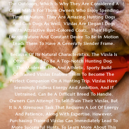
The Outdoors, Which Is Why They Are Considered A
Great Match For Those Owners Who Enjoy Spending
Time In Nature. They Are Amazing Hunting Dogs
And Gun Dogs As Well. Vizslas Are Elegant Dogs
With Attractive Rust-Colored Coats. Their High-
Energy Nature And Constant Desire To Be In Motion
Leads Them To Have A Generally Slender Frame.
Because Of Its Natural Characteristics, The Vizsla Is
Often Trained To Be A Top-Notch Hunting Dog.
The Moderate Size And Athletic, Sporty Build
Of
Trained Vizslas
Enables Them To Become The
Perfect Companion On A Hunting Trip. Vizslas Have
Seemingly Endless Energy And Ambition, And If
Untrained, Can Be A Difficult Breed To Handle.
Owners Can Attempt To Self-Train Their Vizslas, But
It Is A Strenuous Task That Requires A Lot Of Energy
And Patience, Along With Expertise. However,
Purchasing Trained Vizslas Can Immediately Lead To
More Successful Hunts. To Learn More About This