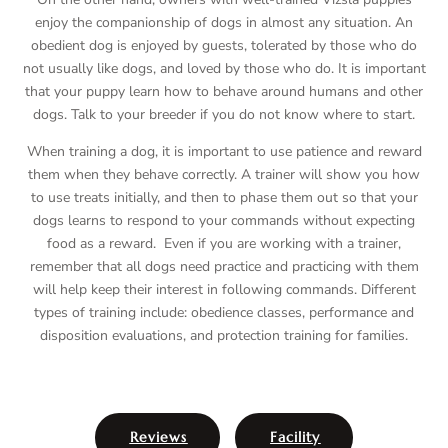
enjoy the companionship of dogs in almost any situation. An
obedient dog is enjoyed by guests, tolerated by those who do
not usually like dogs, and loved by those who do. It is important
that your puppy learn how to behave around humans and other
dogs. Talk to your breeder if you do not know where to start.
When training a dog, it is important to use patience and reward
them when they behave correctly. A trainer will show you how
to use treats initially, and then to phase them out so that your
dogs learns to respond to your commands without expecting
food as a reward. Even if you are working with a trainer,
remember that all dogs need practice and practicing with them
will help keep their interest in following commands. Different
types of training include: obedience classes, performance and
disposition evaluations, and protection training for families.
Reviews
Facility