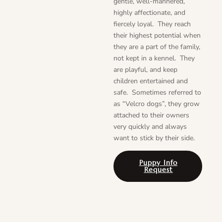
gentle, well-mannered,
highly affectionate, and
fiercely loyal. They reach
their highest potential when
they are a part of the family,
not kept in a kennel. They
are playful, and keep
children entertained and
safe. Sometimes referred to
as “Velcro dogs”, they grow
attached to their owners
very quickly and always
want to stick by their side.
Puppy Info
Request