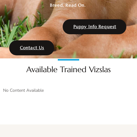
Breed, Read On.
Puppy Info Request
Contact Us
Available Trained Vizslas
No Content Available