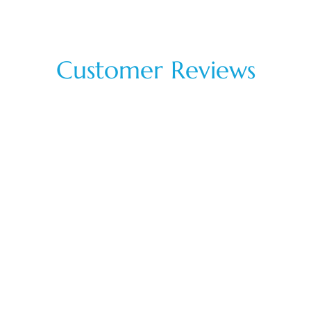
Customer Reviews