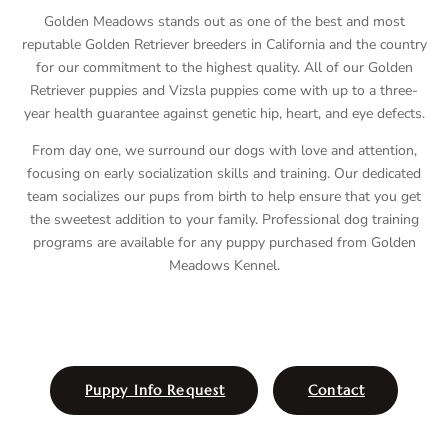
Golden Meadows stands out as one of the best and most
reputable Golden Retriever breeders in California and the country
for our commitment to the highest quality. All of our Golden
Retriever puppies and Vizsla puppies come with up to a three-
year health guarantee against genetic hip, heart, and eye defects.
From day one, we surround our dogs with love and attention,
focusing on early socialization skills and training. Our dedicated
team socializes our pups from birth to help ensure that you get
the sweetest addition to your family. Professional dog training
programs are available for any puppy purchased from Golden
Meadows Kennel.
Puppy Info Request
Contact