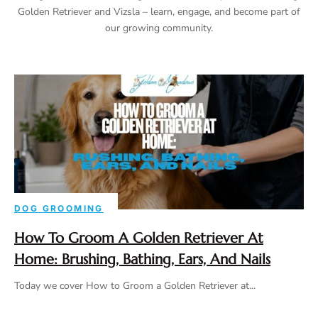
Golden Retriever and Vizsla – learn, engage, and become part of
our growing community.
DOG GROOMING
How To Groom A Golden Retriever At
Home: Brushing, Bathing, Ears, And Nails
Today we cover How to Groom a Golden Retriever at...