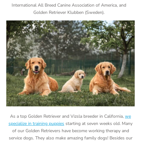
International All Breed Canine Association of America, and
Golden Retriever Klubben (Sweden).
As a top Golden Retriever and Vizsla breeder in California,
we
specialize in training puppies
starting at seven weeks old. Many
of our Golden Retrievers have become working therapy and
service dogs. They also make amazing family dogs! Besides our