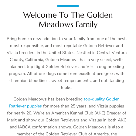
Welcome To The Golden
Meadows Family
Bring home a new addition to your family from one of the best,
most responsible, and most reputable Golden Retriever and
Vizsla breeders in the United States. Nestled in Central Ventura
County, California, Golden Meadows has a very select, well-
planned, top flight Golden Retriever and Vizsla dog breeding
program. All of our dogs come from excellent pedigrees with
champion bloodlines, sweet temperaments, and outstanding
looks.
Golden Meadows has been breeding
top-quality Golden
Retriever puppies
for more than 25 years, and Vizsla puppies
for nearly 20. We’re an American Kennel Club (AKC) Breeder of
Merit and show our Golden Retrievers and Vizslas in both AKC
and IABCA conformation shows. Golden Meadows is also a
member of the Golden Retriever Club of America, the