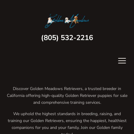
(805) 532-2216
Discover Golden Meadows Retrievers, a trusted breeder in
California offering high-quality Golden Retriever puppies for sale
and comprehensive training services.
We uphold the highest standards in breeding, raising, and
training our Golden Retrievers, ensuring the happiest, healthiest
companions for you and your family. Join our Golden family