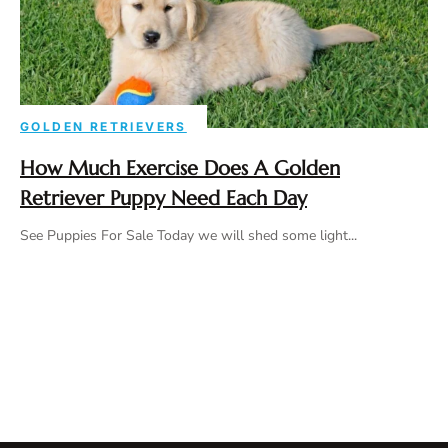
GOLDEN RETRIEVERS
How Much Exercise Does A Golden
Retriever Puppy Need Each Day
See Puppies For Sale Today we will shed some light...