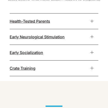
Health-Tested Parents
Early Neurological Stimulation
Early Socialization
Crate Training