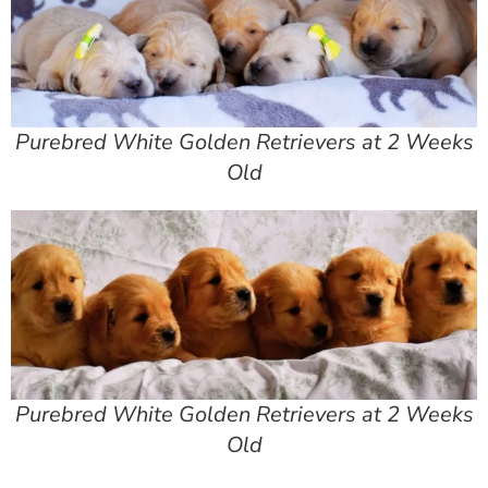
Purebred White Golden Retrievers at 2 Weeks
Old
Purebred White Golden Retrievers at 2 Weeks
Old