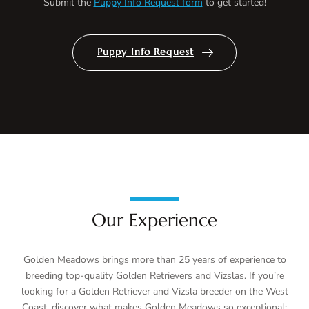
Submit the
Puppy Info Request form
to get started!
Puppy Info Request
Our Experience
Golden Meadows brings more than 25 years of experience to
breeding top-quality Golden Retrievers and Vizslas. If you’re
looking for a Golden Retriever and Vizsla breeder on the West
Coast, discover what makes Golden Meadows so exceptional: