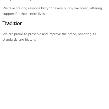
We take lifelong responsibility for every puppy we breed, offering
support for their entire lives.
Tradition
We are proud to preserve and improve the breed, honoring its
standards and history.