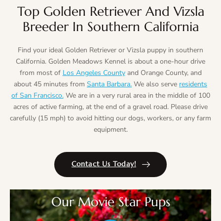
Top Golden Retriever And Vizsla
Breeder In Southern California
Find your ideal Golden Retriever or Vizsla puppy in southern
California. Golden Meadows Kennel is about a one-hour drive
from most of
Los Angeles County
and Orange County, and
about 45 minutes from
Santa Barbara.
We also serve
residents
of San Francisco.
We are in a very rural area in the middle of 100
acres of active farming, at the end of a gravel road. Please drive
carefully (15 mph) to avoid hitting our dogs, workers, or any farm
equipment.
Contact Us Today!
Our Movie Star Pups