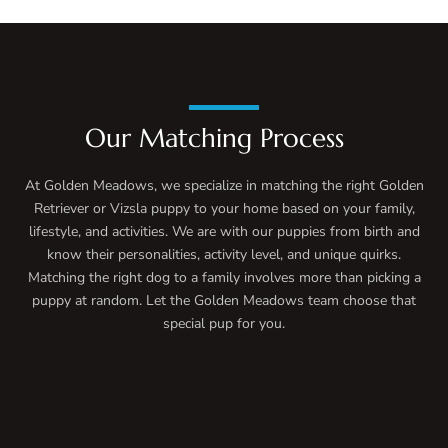
Our Matching Process
At Golden Meadows, we specialize in matching the right Golden
Retriever or Vizsla puppy to your home based on your family,
lifestyle, and activities. We are with our puppies from birth and
know their personalities, activity level, and unique quirks.
Matching the right dog to a family involves more than picking a
puppy at random. Let the Golden Meadows team choose that
special pup for you.