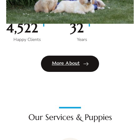
+
+
5,000
35
Happy Clients
Years
More About
Our Services & Puppies