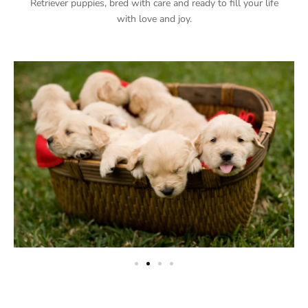
Retriever puppies, bred with care and ready to fill your life
with love and joy.