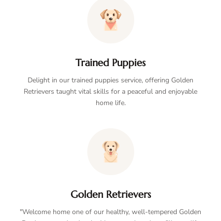
Trained Puppies
Delight in our trained puppies service, offering Golden
Retrievers taught vital skills for a peaceful and enjoyable
home life.
Golden Retrievers
"Welcome home one of our healthy, well-tempered Golden