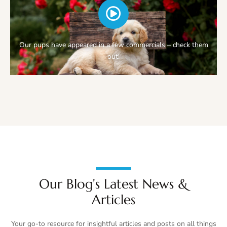
Our pups have appeared in a few commercials – check them
out!
Our Blog's Latest News &
Articles
Your go-to resource for insightful articles and posts on all things