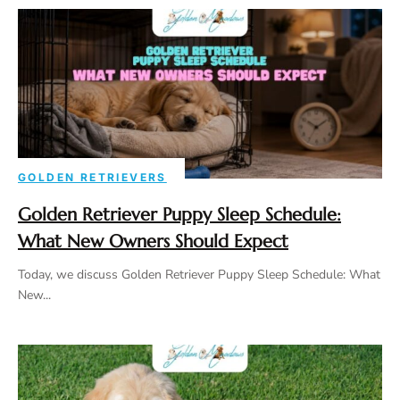
GOLDEN RETRIEVERS
Golden Retriever Puppy Sleep Schedule:
What New Owners Should Expect
Today, we discuss Golden Retriever Puppy Sleep Schedule: What
New...