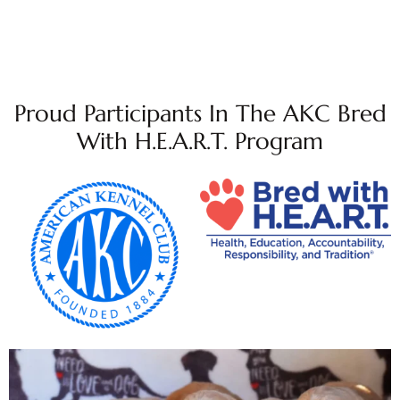
Proud Participants In The AKC Bred
With H.E.A.R.T. Program