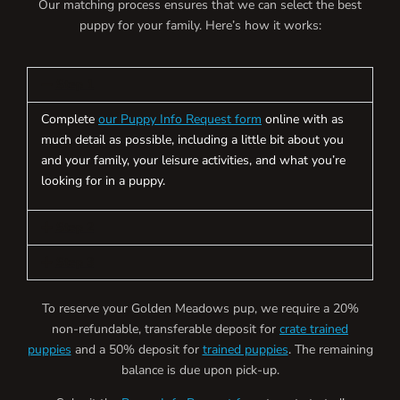
Our matching process ensures that we can select the best
puppy for your family. Here’s how it works:
Step 1
Complete
our Puppy Info Request form
online with as
much detail as possible, including a little bit about you
and your family, your leisure activities, and what you’re
looking for in a puppy.
Step 2
Step 3
To reserve your Golden Meadows pup, we require a 20%
non-refundable, transferable deposit for
crate trained
puppies
and a 50% deposit for
trained puppies
. The remaining
balance is due upon pick-up.