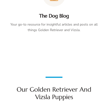
The Dog Blog
Your go-to resource for insightful articles and posts on all
things Golden Retriever and Vizsla.
Our Golden Retriever And
Vizsla Puppies