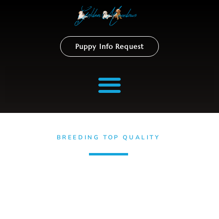
Puppy Info Request
BREEDING TOP QUALITY
Golden Retrievers
Puppies
Discover Golden Meadows Retrievers – California’s renowned