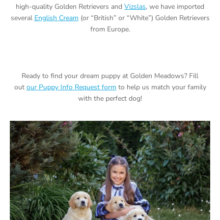
high-quality Golden Retrievers and
Vizslas
, we have imported
several
English Cream
(or “British” or “White”) Golden Retrievers
from Europe.
Ready to find your dream puppy at Golden Meadows? Fill
out
our Puppy Info Request form
to help us match your family
with the perfect dog!