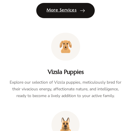
More Services
Vizsla Puppies
Explore our selection of Vizsla puppies, meticulously bred for
their vivacious energy, affectionate nature, and intelligence,
ready to become a lively addition to your active family.