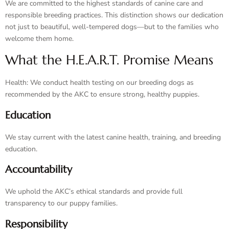
We are committed to the highest standards of canine care and
responsible breeding practices. This distinction shows our dedication
not just to beautiful, well-tempered dogs—but to the families who
welcome them home.
What the H.E.A.R.T. Promise Means
Health: We conduct health testing on our breeding dogs as
recommended by the AKC to ensure strong, healthy puppies.
Education
We stay current with the latest canine health, training, and breeding
education.
Accountability
We uphold the AKC’s ethical standards and provide full
transparency to our puppy families.
Responsibility