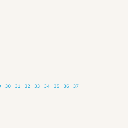
9
30
31
32
33
34
35
36
37