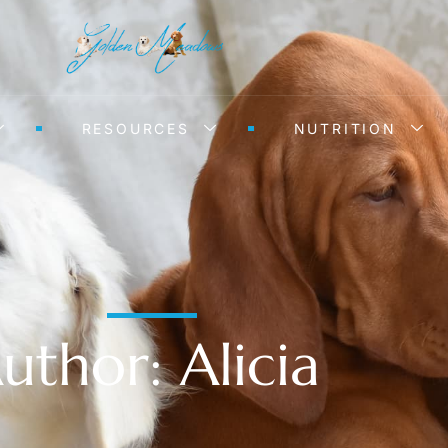
RESOURCES
NUTRITION
uthor:
Alicia