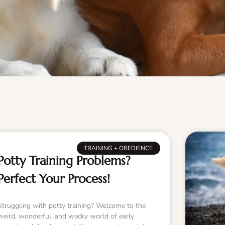
TRAINING + OBEDIENCE
Potty Training Problems?
Perfect Your Process!
Struggling with potty training? Welcome to the
weird, wonderful, and wacky world of early