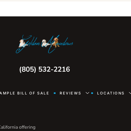
(805) 532-2216
AMPLE BILL OF SALE
REVIEWS
LOCATIONS
lifornia offering