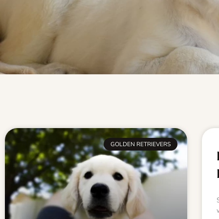
GOLDEN RETRIEVERS