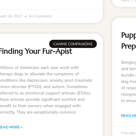
April 7,
April 14, 2017
No Comments
Pupp
CANINE COMPANIONS
Prep
Finding Your Fur-Apist
Bringin
Millions of Americans each year work with
and terr
therapy dogs to alleviate the symptoms of
bundle o
conditions like depression, anxiety, post-traumatic
dog fro
stress disorder (PTSD), and autism. Sometimes
of respo
referred to as emotional support animals (ESAs),
recogniz
these animals provide significant comfort and
to ensu
benefit to their owners when engaged with
correctly. They are exceptionally common
READ M
READ MORE »
February