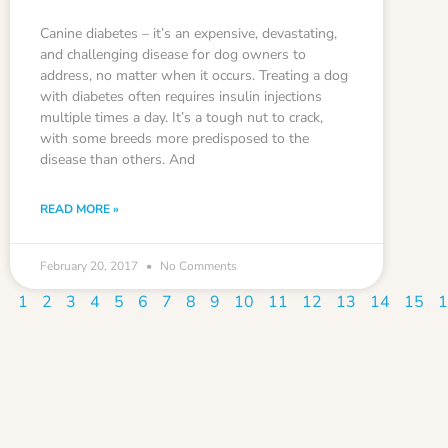
Canine diabetes – it’s an expensive, devastating,
and challenging disease for dog owners to
address, no matter when it occurs. Treating a dog
with diabetes often requires insulin injections
multiple times a day. It’s a tough nut to crack,
with some breeds more predisposed to the
disease than others. And
READ MORE »
February 20, 2017
No Comments
1
2
3
4
5
6
7
8
9
10
11
12
13
14
15
1