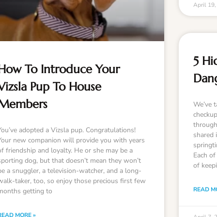
April 19
5 Hi
How To Introduce Your
Dan
Vizsla Pup To House
Members
We’ve ta
checkup
through
You’ve adopted a Vizsla pup. Congratulations!
shared 
Your new companion will provide you with years
springt
of friendship and loyalty. He or she may be a
Each of 
sporting dog, but that doesn’t mean they won’t
of keep
be a snuggler, a television-watcher, and a long-
walk-taker, too, so enjoy those precious first few
READ M
months getting to
READ MORE »