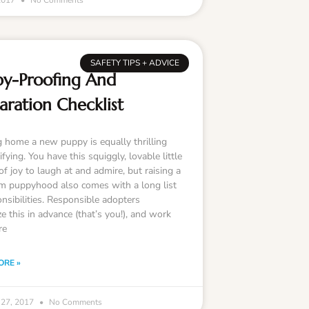
 2017
No Comments
SAFETY TIPS + ADVICE
y-Proofing And
aration Checklist
g home a new puppy is equally thrilling
ifying. You have this squiggly, lovable little
f joy to laugh at and admire, but raising a
m puppyhood also comes with a long list
nsibilities. Responsible adopters
e this in advance (that’s you!), and work
re
ORE »
 27, 2017
No Comments