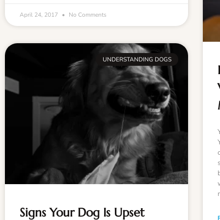
April 24, 2017
No Comments
UNDERSTANDING DOGS
Signs Your Dog Is Upset