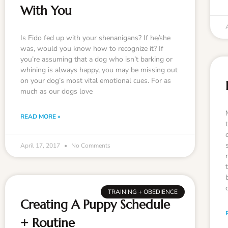
With You
Is Fido fed up with your shenanigans? If he/she
was, would you know how to recognize it? If
you’re assuming that a dog who isn’t barking or
whining is always happy, you may be missing out
on your dog’s most vital emotional cues. For as
much as our dogs love
READ MORE »
April 17, 2017
No Comments
TRAINING + OBEDIENCE
Creating A Puppy Schedule
+ Routine