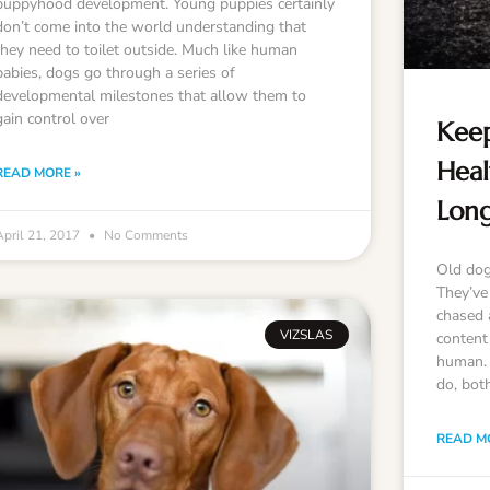
puppyhood development. Young puppies certainly
don’t come into the world understanding that
they need to toilet outside. Much like human
babies, dogs go through a series of
developmental milestones that allow them to
gain control over
Keep
Heal
READ MORE »
Lon
April 21, 2017
No Comments
Old dog
They’ve 
chased a
VIZSLAS
content
human. I
do, bot
READ M