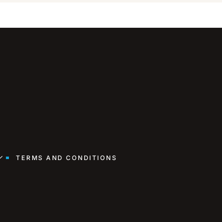
TERMS AND CONDITIONS