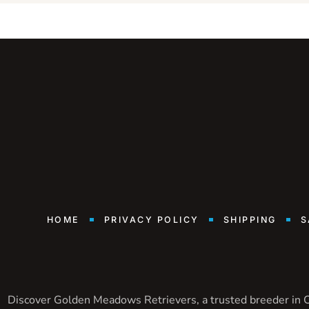
HOME
PRIVACY POLICY
SHIPPING
S
Discover Golden Meadows Retrievers, a trusted breeder in Ca