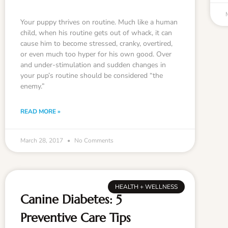
Your puppy thrives on routine. Much like a human
child, when his routine gets out of whack, it can
cause him to become stressed, cranky, overtired,
or even much too hyper for his own good. Over
and under-stimulation and sudden changes in
your pup’s routine should be considered “the
enemy.”
READ MORE »
March 28, 2017
No Comments
HEALTH + WELLNESS
Canine Diabetes: 5
Preventive Care Tips