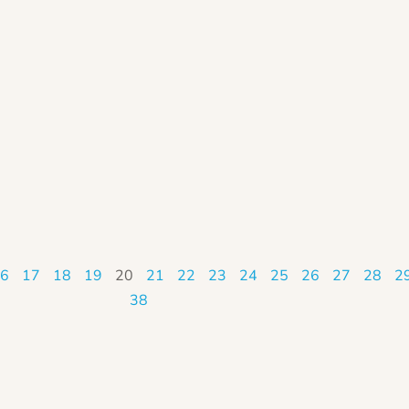
6
17
18
19
20
21
22
23
24
25
26
27
28
2
38