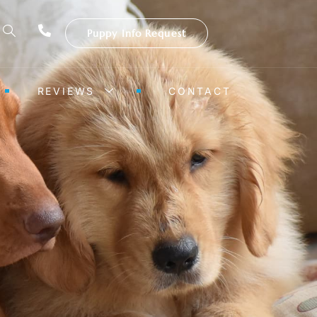
Puppy Info Request
REVIEWS
CONTACT