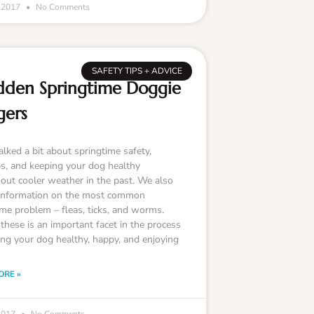
, 2017
No Comments
SAFETY TIPS + ADVICE
dden Springtime Doggie
gers
lked a bit about springtime safety,
s, and keeping your dog healthy
out cooler weather in the past. We also
information on the most common
ime problem – fleas, ticks, and worms.
these is an important facet in the process
ing your dog healthy, happy, and enjoying
ORE »