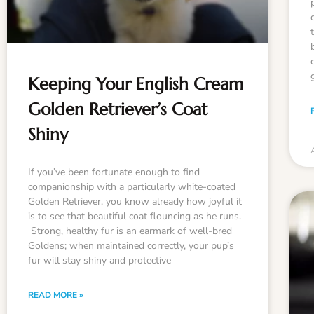
Keeping Your English Cream
Golden Retriever’s Coat
Shiny
If you’ve been fortunate enough to find
companionship with a particularly white-coated
Golden Retriever, you know already how joyful it
is to see that beautiful coat flouncing as he runs.
Strong, healthy fur is an earmark of well-bred
Goldens; when maintained correctly, your pup’s
fur will stay shiny and protective
READ MORE »