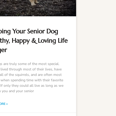
ing Your Senior Dog
thy, Happy & Loving Life
ger
s are truly some of the most special.
lived through most of their lives, have
ll of the squirrels, and are often most
 when spending time with their favorite
f only they could all live as long as we
h you and your senior
ORE »