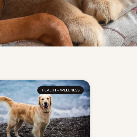
HEALTH + WELLNESS