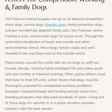
& Family Dogs
Von Falconer trained puppies can go on to become competition
show dogs, service dogs,
therapy dogs
, family protection dogs,
and just wonderfully adapted family pets. Von Falconer canine
training is even used to train dogs for police work. Through the
controlled introduction of touch and sounds and other
environmental stimuli, these dogs remain stable and well-
rounded in the way they react to the outside world.
Police forces around the world still rely on dogs to sniff out
trouble, literally. Training highly intelligent K9 units takes great
skill and months of intensive training. Often, police officers trust
their lives to their K9 units; which means that dogs must be
thoroughly prepared for unexpected working conditions.
European shepherd breeds and herding animals come from
breeding programs that date back hundreds of years. Using one
of these dogs for security or in a police situation provides
handlers with the best results.