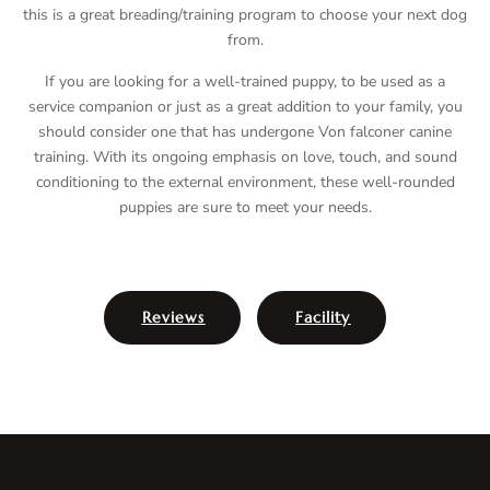
this is a great breading/training program to choose your next dog
from.
If you are looking for a well-trained puppy, to be used as a
service companion or just as a great addition to your family, you
should consider one that has undergone Von falconer canine
training. With its ongoing emphasis on love, touch, and sound
conditioning to the external environment, these well-rounded
puppies are sure to meet your needs.
Reviews
Facility