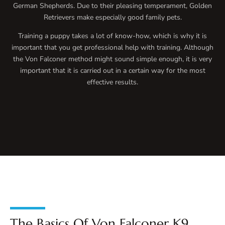
German Shepherds. Due to their pleasing temperament, Golden
Retrievers make especially good family pets.
Training a puppy takes a lot of know-how, which is why it is
important that you get professional help with training. Although
the Von Falconer method might sound simple enough, it is very
important that it is carried out in a certain way for the most
effective results.
The Basics Of Von Falconer K9