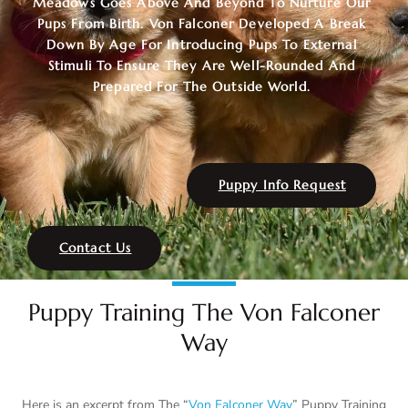
Meadows Goes Above And Beyond To Nurture Our
Pups From Birth. Von Falconer Developed A Break
Down By Age For Introducing Pups To External
Stimuli To Ensure They Are Well-Rounded And
Prepared For The Outside World.
Puppy Info Request
Contact Us
Puppy Training The Von Falconer
Way
Here is an excerpt from The “
Von Falconer Way
” Puppy Training