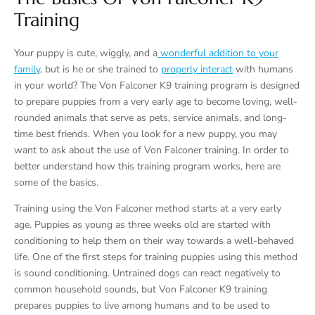
Training
Your puppy is cute, wiggly, and a
wonderful addition to your
family
, but is he or she trained to
properly interact
with humans
in your world? The Von Falconer K9 training program is designed
to prepare puppies from a very early age to become loving, well-
rounded animals that serve as pets, service animals, and long-
time best friends. When you look for a new puppy, you may
want to ask about the use of Von Falconer training. In order to
better understand how this training program works, here are
some of the basics.
Training using the Von Falconer method starts at a very early
age. Puppies as young as three weeks old are started with
conditioning to help them on their way towards a well-behaved
life. One of the first steps for training puppies using this method
is sound conditioning. Untrained dogs can react negatively to
common household sounds, but Von Falconer K9 training
prepares puppies to live among humans and to be used to