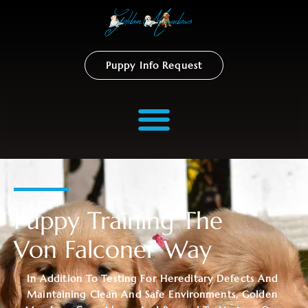
Puppy Info Request
Puppy Training The
Von Falconer Way
In Addition To Testing For Hereditary Defects And
Maintaining Clean And Safe Environments, Golden