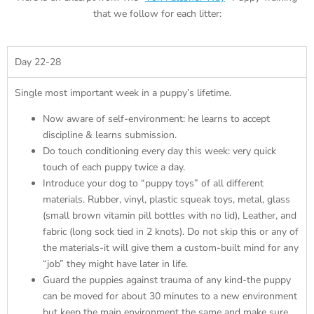
that we follow for each litter:
Day 22-28
Single most important week in a puppy’s lifetime.
Now aware of self-environment: he learns to accept
discipline & learns submission.
Do touch conditioning every day this week: very quick
touch of each puppy twice a day.
Introduce your dog to “puppy toys” of all different
materials. Rubber, vinyl, plastic squeak toys, metal, glass
(small brown vitamin pill bottles with no lid), Leather, and
fabric (long sock tied in 2 knots). Do not skip this or any of
the materials-it will give them a custom-built mind for any
“job” they might have later in life.
Guard the puppies against trauma of any kind-the puppy
can be moved for about 30 minutes to a new environment
but keep the main environment the same and make sure