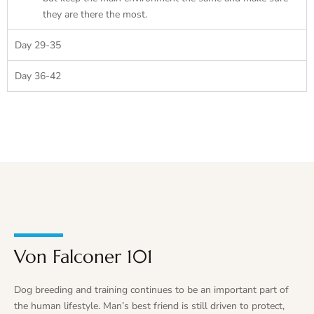
they are there the most.
Day 29-35
Day 36-42
Von Falconer 101
Dog breeding and training continues to be an important part of
the human lifestyle. Man’s best friend is still driven to protect,