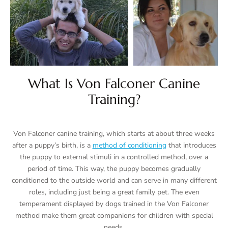
What Is Von Falconer Canine
Training?
Von Falconer canine training, which starts at about three weeks
after a puppy’s birth, is a
method of conditioning
that introduces
the puppy to external stimuli in a controlled method, over a
period of time. This way, the puppy becomes gradually
conditioned to the outside world and can serve in many different
roles, including just being a great family pet. The even
temperament displayed by dogs trained in the Von Falconer
method make them great companions for children with special
needs.