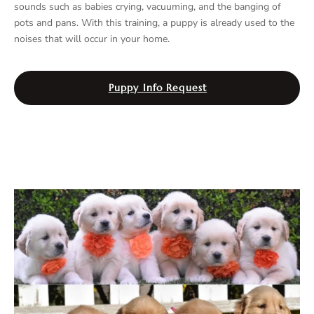
sounds such as babies crying, vacuuming, and the banging of
pots and pans. With this training, a puppy is already used to the
noises that will occur in your home.
Puppy Info Request