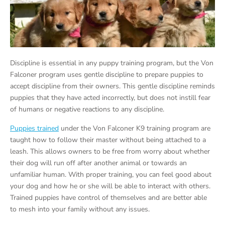
Discipline is essential in any puppy training program, but the Von
Falconer program uses gentle discipline to prepare puppies to
accept discipline from their owners. This gentle discipline reminds
puppies that they have acted incorrectly, but does not instill fear
of humans or negative reactions to any discipline.
Puppies trained
under the Von Falconer K9 training program are
taught how to follow their master without being attached to a
leash. This allows owners to be free from worry about whether
their dog will run off after another animal or towards an
unfamiliar human. With proper training, you can feel good about
your dog and how he or she will be able to interact with others.
Trained puppies have control of themselves and are better able
to mesh into your family without any issues.