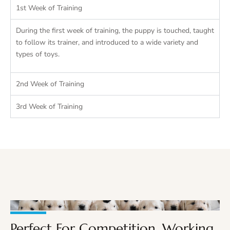
1st Week of Training
During the first week of training, the puppy is touched, taught
to follow its trainer, and introduced to a wide variety and
types of toys.
2nd Week of Training
3rd Week of Training
Perfect For Competition, Working,