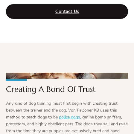
Contact Us
Creating A Bond Of Trust
Any kind of dog training must first begin with creating trust
between the trainer and the dog. Von Falconer K9 uses this
method to teach dogs to be
police dogs
, canine bomb sniffers,
protectors, and highly obedient pets. The dogs they sell and raise
from the time they are puppies are exclusively bred and hand