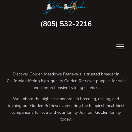
(805) 532-2216
Discover Golden Meadows Retrievers, a trusted breeder in
California offering high-quality Golden Retriever puppies for sale
and comprehensive training services.
We uphold the highest standards in breeding, raising, and
training our Golden Retrievers, ensuring the happiest, healthiest
companions for you and your family. Join our Golden family
today!