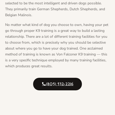
selected to be the most intelligent and driven dogs possible.
They primarily train German Shepherds, Dutch Shepherds, and
Belgian Malinois.
No matter what kind of dog you choose to own, having your pet
go through proper K9 training is a great way to build a lasting
relationship. There are a lot of different training facilities for you
to choose from, which is precisely why you should be selective
about where you go to have your dog trained. One acclaimed
method of training is known as Von Falconer K9 training — this
is a very specific technique employed by many training facilities,
which produces great results.
(805) 532-2216