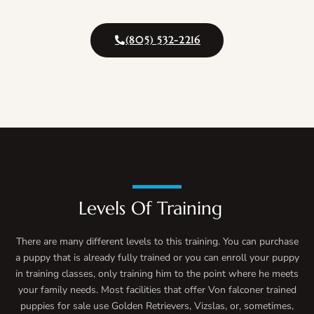
(805) 532-2216
Levels Of Training
There are many different levels to this training. You can purchase
a puppy that is already fully trained or you can enroll your puppy
in training classes, only training him to the point where he meets
your family needs. Most facilities that offer Von falconer trained
puppies for sale use Golden Retrievers, Vizslas, or, sometimes,