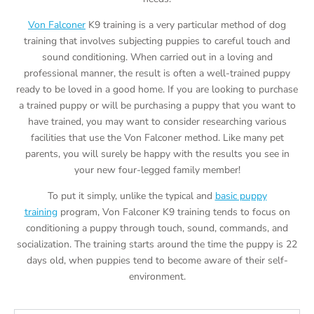
Von Falconer
K9 training is a very particular method of dog
training that involves subjecting puppies to careful touch and
sound conditioning. When carried out in a loving and
professional manner, the result is often a well-trained puppy
ready to be loved in a good home. If you are looking to purchase
a trained puppy or will be purchasing a puppy that you want to
have trained, you may want to consider researching various
facilities that use the Von Falconer method. Like many pet
parents, you will surely be happy with the results you see in
your new four-legged family member!
To put it simply, unlike the typical and
basic puppy
training
program, Von Falconer K9 training tends to focus on
conditioning a puppy through touch, sound, commands, and
socialization. The training starts around the time the puppy is 22
days old, when puppies tend to become aware of their self-
environment.