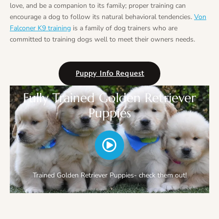
love, and be a companion to its family; proper training can
encourage a dog to follow its natural behavioral tendencies.
Von
Falconer K9 training
is a family of dog trainers who are
committed to training dogs well to meet their owners needs.
Puppy Info Request
Fully Trained Golden Retriever
Puppies
Trained Golden Retriever Puppies- check them out!