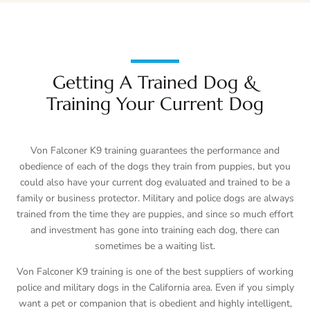
Getting A Trained Dog &
Training Your Current Dog
Von Falconer K9 training guarantees the performance and
obedience of each of the dogs they train from puppies, but you
could also have your current dog evaluated and trained to be a
family or business protector. Military and police dogs are always
trained from the time they are puppies, and since so much effort
and investment has gone into training each dog, there can
sometimes be a waiting list.
Von Falconer K9 training is one of the best suppliers of working
police and military dogs in the California area. Even if you simply
want a pet or companion that is obedient and highly intelligent,