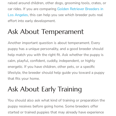
raised around children, other dogs, grooming tools, crates, or
car rides. If you are comparing
Golden Retriever Breeders in
Los Angeles
, this can help you see which breeder puts real
effort into early development.
Ask About Temperament
Another important question is about temperament. Every
puppy has a unique personality, and a good breeder should
help match you with the right fit. Ask whether the puppy is
calm, playful, confident, cuddly, independent, or highly
energetic. If you have children, other pets, or a specific
lifestyle, the breeder should help guide you toward a puppy
that fits your home.
Ask About Early Training
You should also ask what kind of training or preparation the
puppy receives before going home. Some breeders offer
started or trained puppies that may already have experience