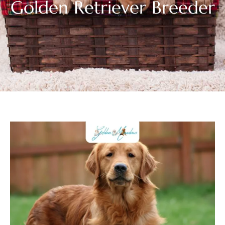
Golden Retriever Breeder