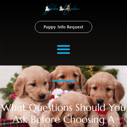
Puppy Info Request
Alicia
–
May 30, 2026
What Questions Should You
Ask Before Choosing A