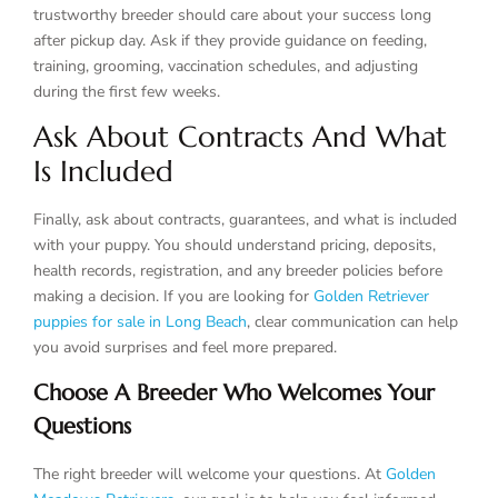
trustworthy breeder should care about your success long
after pickup day. Ask if they provide guidance on feeding,
training, grooming, vaccination schedules, and adjusting
during the first few weeks.
Ask About Contracts And What
Is Included
Finally, ask about contracts, guarantees, and what is included
with your puppy. You should understand pricing, deposits,
health records, registration, and any breeder policies before
making a decision. If you are looking for
Golden Retriever
puppies for sale in Long Beach
, clear communication can help
you avoid surprises and feel more prepared.
Choose A Breeder Who Welcomes Your
Questions
The right breeder will welcome your questions. At
Golden