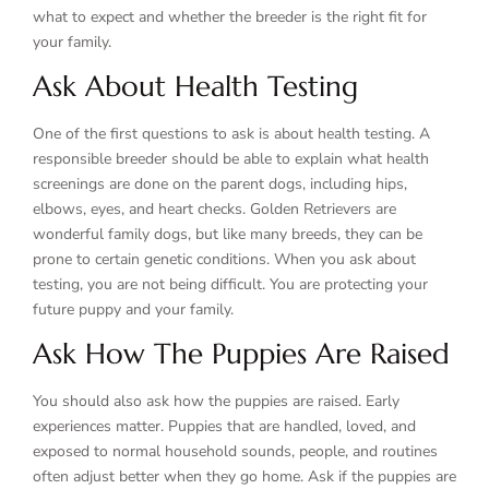
what to expect and whether the breeder is the right fit for
your family.
Ask About Health Testing
One of the first questions to ask is about health testing. A
responsible breeder should be able to explain what health
screenings are done on the parent dogs, including hips,
elbows, eyes, and heart checks. Golden Retrievers are
wonderful family dogs, but like many breeds, they can be
prone to certain genetic conditions. When you ask about
testing, you are not being difficult. You are protecting your
future puppy and your family.
Ask How The Puppies Are Raised
You should also ask how the puppies are raised. Early
experiences matter. Puppies that are handled, loved, and
exposed to normal household sounds, people, and routines
often adjust better when they go home. Ask if the puppies are