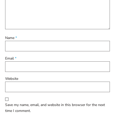
Name
*
Email
*
Website
Save my name, email, and website in this browser for the next
time I comment.