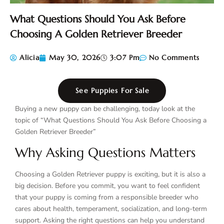
What Questions Should You Ask Before
Choosing A Golden Retriever Breeder
Alicia
May 30, 2026
3:07 Pm
No Comments
See Puppies For Sale
Buying a new puppy can be challenging, today look at the
topic of “What Questions Should You Ask Before Choosing a
Golden Retriever Breeder”
Why Asking Questions Matters
Choosing a Golden Retriever puppy is exciting, but it is also a
big decision. Before you commit, you want to feel confident
that your puppy is coming from a responsible breeder who
cares about health, temperament, socialization, and long-term
support. Asking the right questions can help you understand