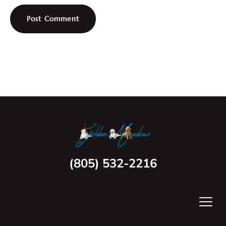
(805) 532-2216