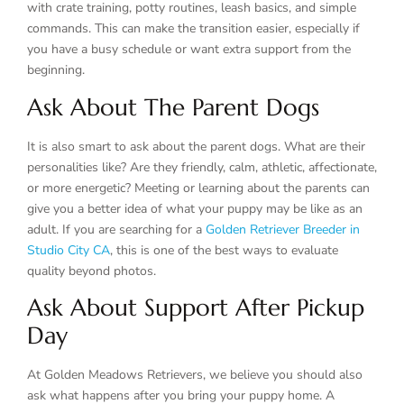
with crate training, potty routines, leash basics, and simple
commands. This can make the transition easier, especially if
you have a busy schedule or want extra support from the
beginning.
Ask About The Parent Dogs
It is also smart to ask about the parent dogs. What are their
personalities like? Are they friendly, calm, athletic, affectionate,
or more energetic? Meeting or learning about the parents can
give you a better idea of what your puppy may be like as an
adult. If you are searching for a
Golden Retriever Breeder in
Studio City CA
, this is one of the best ways to evaluate
quality beyond photos.
Ask About Support After Pickup
Day
At Golden Meadows Retrievers, we believe you should also
ask what happens after you bring your puppy home. A