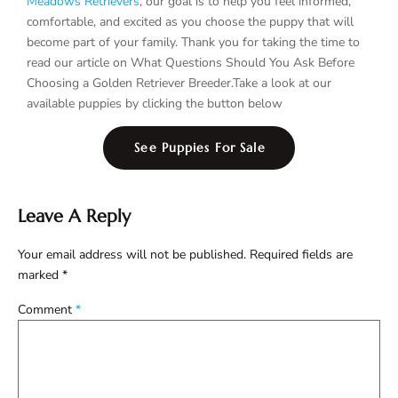
Meadows Retrievers
, our goal is to help you feel informed,
comfortable, and excited as you choose the puppy that will
become part of your family. Thank you for taking the time to
read our article on What Questions Should You Ask Before
Choosing a Golden Retriever Breeder.Take a look at our
available puppies by clicking the button below
See Puppies For Sale
Leave A Reply
Your email address will not be published.
Required fields are
marked
*
Comment
*