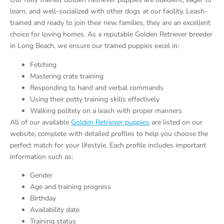
learn, and well-socialized with other dogs at our facility. Leash-
trained and ready to join their new families, they are an excellent
choice for loving homes. As a reputable Golden Retriever breeder
in Long Beach, we ensure our trained puppies excel in:
Fetching
Mastering crate training
Responding to hand and verbal commands
Using their potty training skills effectively
Walking politely on a leash with proper manners
All of our available
Golden Retriever puppies
are listed on our
website, complete with detailed profiles to help you choose the
perfect match for your lifestyle. Each profile includes important
information such as:
Gender
Age and training progress
Birthday
Availability date
Training status