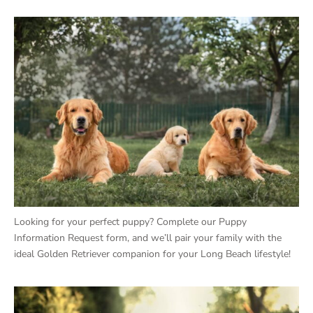
Looking for your perfect puppy? Complete our Puppy
Information Request form, and we’ll pair your family with the
ideal Golden Retriever companion for your Long Beach lifestyle!