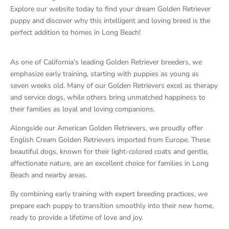
Explore our website today to find your dream Golden Retriever
puppy and discover why this intelligent and loving breed is the
perfect addition to homes in Long Beach!
As one of California’s leading Golden Retriever breeders, we
emphasize early training, starting with puppies as young as
seven weeks old. Many of our Golden Retrievers excel as therapy
and service dogs, while others bring unmatched happiness to
their families as loyal and loving companions.
Alongside our American Golden Retrievers, we proudly offer
English Cream Golden Retrievers imported from Europe. These
beautiful dogs, known for their light-colored coats and gentle,
affectionate nature, are an excellent choice for families in Long
Beach and nearby areas.
By combining early training with expert breeding practices, we
prepare each puppy to transition smoothly into their new home,
ready to provide a lifetime of love and joy.