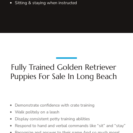
Sitting & staying when instructed
Fully Trained Golden Retriever
Puppies For Sale In Long Beach
Demonstrate confidence with crate training
Walk politely on a leash
Display consistent potty training abilities
Respond to hand and verbal commands like “sit” and “stay”
Recognize and answer to their name And so much more!