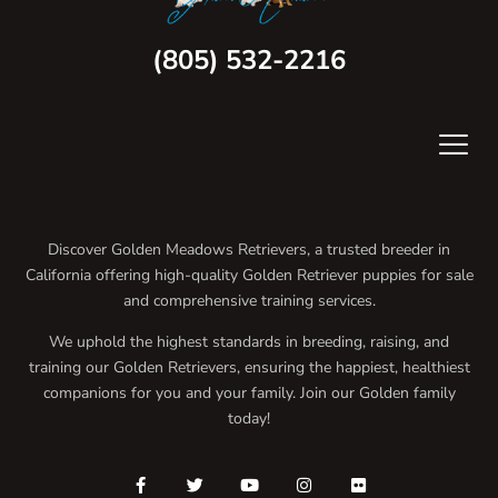
(805) 532-2216
Discover Golden Meadows Retrievers, a trusted breeder in
California offering high-quality Golden Retriever puppies for sale
and comprehensive training services.
We uphold the highest standards in breeding, raising, and
training our Golden Retrievers, ensuring the happiest, healthiest
companions for you and your family. Join our Golden family
today!