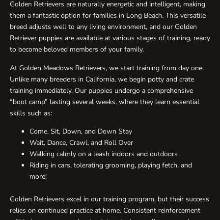
Golden Retrievers are naturally energetic and intelligent, making
them a fantastic option for families in Long Beach. This versatile
breed adjusts well to any living environment, and our Golden
Retriever puppies are available at various stages of training, ready
to become beloved members of your family.
At Golden Meadows Retrievers, we start training from day one.
Unlike many breeders in California, we begin potty and crate
training immediately. Our puppies undergo a comprehensive
“boot camp” lasting several weeks, where they learn essential
skills such as:
Come, Sit, Down, and Down Stay
Wait, Dance, Crawl, and Roll Over
Walking calmly on a leash indoors and outdoors
Riding in cars, tolerating grooming, playing fetch, and
more!
Golden Retrievers excel in our training program, but their success
relies on continued practice at home. Consistent reinforcement