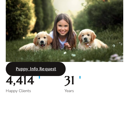
Puppy Info Request
+
+
4,997
35
Happy Clients
Years