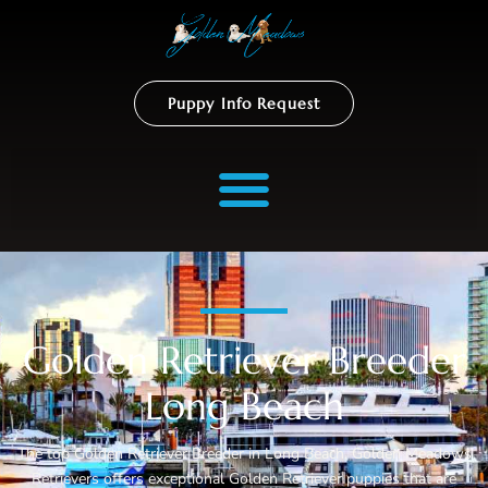
Puppy Info Request
Golden Retriever Breeder
Long Beach
The top Golden Retriever Breeder in Long Beach, Golden Meadows
Retrievers offers exceptional Golden Retriever puppies that are