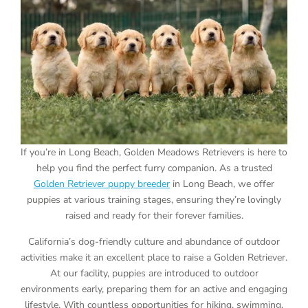
If you’re in Long Beach, Golden Meadows Retrievers is here to
help you find the perfect furry companion. As a trusted
Golden Retriever puppy breeder
in Long Beach, we offer
puppies at various training stages, ensuring they’re lovingly
raised and ready for their forever families.
California’s dog-friendly culture and abundance of outdoor
activities make it an excellent place to raise a Golden Retriever.
At our facility, puppies are introduced to outdoor
environments early, preparing them for an active and engaging
lifestyle. With countless opportunities for hiking, swimming,