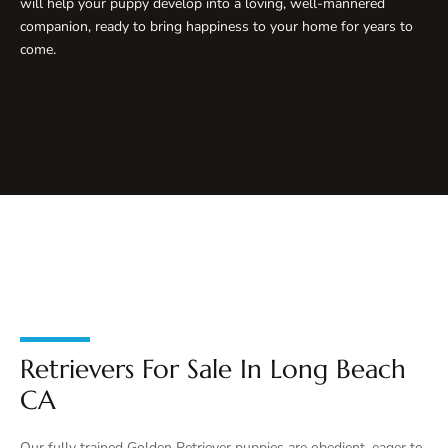
will help your puppy develop into a loving, well-mannered
companion, ready to bring happiness to your home for years to
come.
Retrievers For Sale In Long Beach
CA
Our fully trained Golden Retriever puppies are obedient, eager to