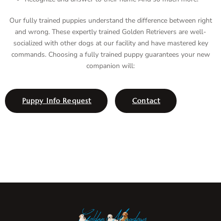
Our fully trained puppies understand the difference between right
and wrong. These expertly trained Golden Retrievers are well-
socialized with other dogs at our facility and have mastered key
commands. Choosing a fully trained puppy guarantees your new
companion will:
Puppy Info Request
Contact