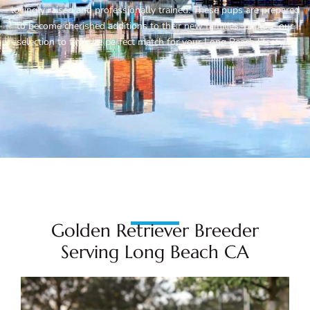
lovingly raised and professionally trained. These pups are prepared
to become cherished additions to their new families. Explore our
selection to find the perfect match for your Long Beach lifestyle.
Golden Retriever Breeder
Serving Long Beach CA