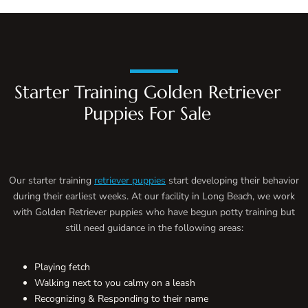
Starter Training Golden Retriever
Puppies For Sale
Our starter training
retriever puppies
start developing their behavior
during their earliest weeks. At our facility in Long Beach, we work
with Golden Retriever puppies who have begun potty training but
still need guidance in the following areas:
Playing fetch
Walking next to you calmy on a leash
Recognizing & Responding to their name