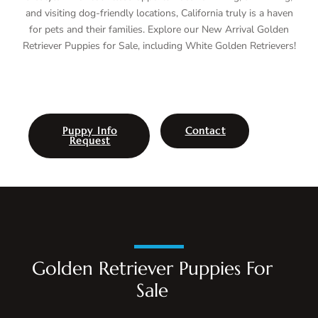
and visiting dog-friendly locations, California truly is a haven
for pets and their families. Explore our New Arrival Golden
Retriever Puppies for Sale, including White Golden Retrievers!
Puppy Info
Contact
Request
Golden Retriever Puppies For
Sale