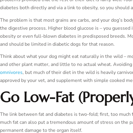
diabetes both directly and via a link to obesity, so you should 
The problem is that most grains are carbs, and your dog’s bo
the digestive process. Higher blood glucose is – you guessed it
obesity or even full-blown diabetes in predisposed breeds. Mos
and should be limited in diabetic dogs for that reason.
Think about what your dog might eat naturally in the wild – mo
and other plant matter, and little to no actual wheat. Avoidin
omnivores
, but much of their diet in the wild is heavily carniv
approved by your vet, and supplement with simple cooked meat
Go Low-Fat (Properl
The link between fat and diabetes is two-fold; first, too much 
much fat can also put a tremendous amount of stress on the pa
permanent damage to the organ itself.