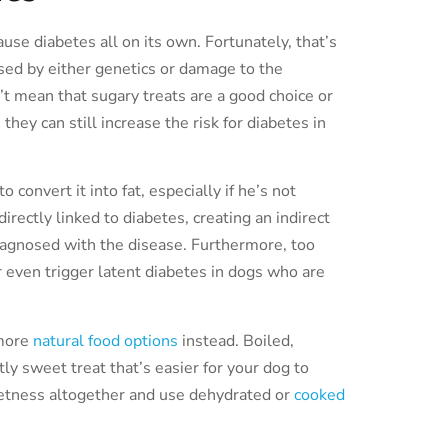
se diabetes all on its own. Fortunately, that’s
used by either genetics or damage to the
’t mean that sugary treats are a good choice or
they can still increase the risk for diabetes in
convert it into fat, especially if he’s not
irectly linked to diabetes, creating an indirect
iagnosed with the disease. Furthermore, too
r even trigger latent diabetes in dogs who are
 more
natural food options
instead. Boiled,
ly sweet treat that’s easier for your dog to
weetness altogether and use dehydrated or
cooked