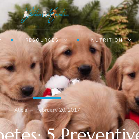
RESOURCES
NUTRITION
Alicia
–
February 20, 2017
etes: 5 Preventiv