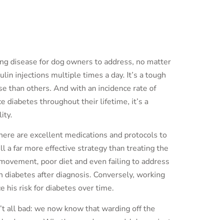
ging disease for dog owners to address, no matter
lin injections multiple times a day. It’s a tough
e than others. And with an incidence rate of
iabetes throughout their lifetime, it’s a
ity.
there are excellent medications and protocols to
ll a far more effective strategy than treating the
 movement, poor diet and even failing to address
n diabetes after diagnosis. Conversely, working
e his risk for diabetes over time.
’t all bad: we now know that warding off the