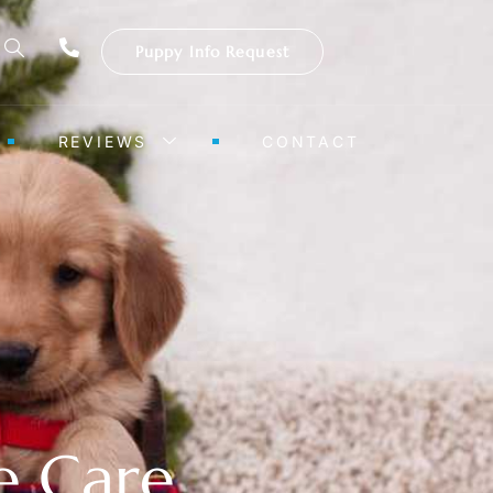
Puppy Info Request
REVIEWS
CONTACT
e Care