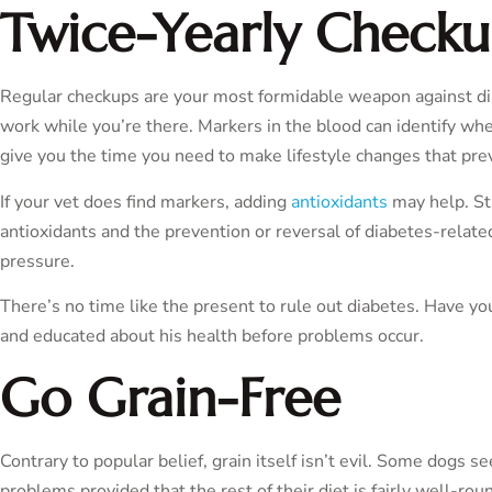
Twice-Yearly Checku
Regular checkups are your most formidable weapon against diab
work while you’re there. Markers in the blood can identify whe
give you the time you need to make lifestyle changes that preve
If your vet does find markers, adding
antioxidants
may help. St
antioxidants and the prevention or reversal of diabetes-relate
pressure.
There’s no time like the present to rule out diabetes. Have yo
and educated about his health before problems occur.
Go Grain-Free
Contrary to popular belief, grain itself isn’t evil. Some dogs s
problems provided that the rest of their diet is fairly well-r