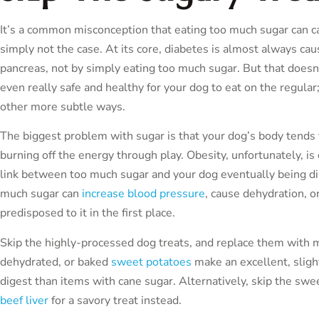
It’s a common misconception that eating too much sugar can cau
simply not the case. At its core, diabetes is almost always ca
pancreas, not by simply eating too much sugar. But that doesn
even really safe and healthy for your dog to eat on the regular; 
other more subtle ways.
The biggest problem with sugar is that your dog’s body tends to 
burning off the energy through play. Obesity, unfortunately, is d
link between too much sugar and your dog eventually being d
much sugar can
increase blood pressure
, cause dehydration, o
predisposed to it in the first place.
Skip the highly-processed dog treats, and replace them with
dehydrated, or baked
sweet potatoes
make an excellent, slight
digest than items with cane sugar. Alternatively, skip the s
beef liver
for a savory treat instead.