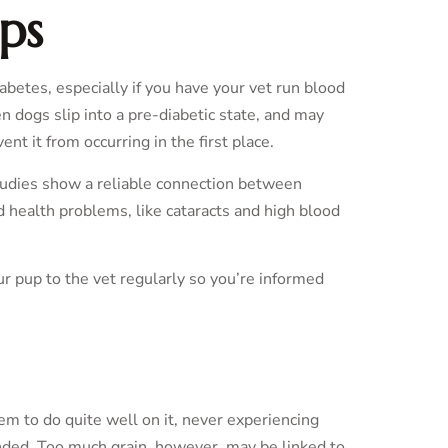
ps
etes, especially if you have your vet run blood
n dogs slip into a pre-diabetic state, and may
nt it from occurring in the first place.
udies show a reliable connection between
d health problems, like cataracts and high blood
ur pup to the vet regularly so you’re informed
eem to do quite well on it, never experiencing
ounded. Too much grain, however, may be linked to