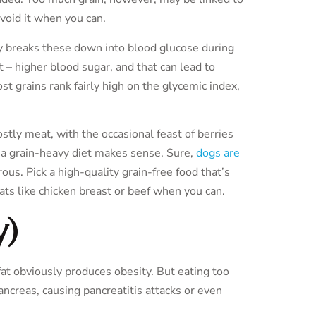
avoid it when you can.
dy breaks these down into blood glucose during
 – higher blood sugar, and that can lead to
t grains rank fairly high on the glycemic index,
stly meat, with the occasional feast of berries
g a grain-heavy diet makes sense. Sure,
dogs are
orous. Pick a high-quality grain-free food that’s
s like chicken breast or beef when you can.
y)
fat obviously produces obesity. But eating too
ncreas, causing pancreatitis attacks or even