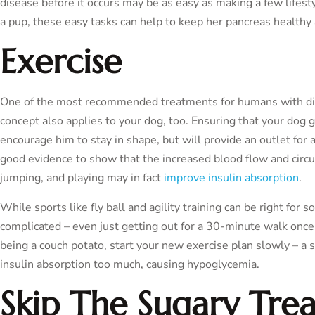
disease before it occurs may be as easy as making a few lifes
a pup, these easy tasks can help to keep her pancreas healthy 
Exercise
One of the most recommended treatments for humans with diab
concept also applies to your dog, too. Ensuring that your dog g
encourage him to stay in shape, but will provide an outlet for 
good evidence to show that the increased blood flow and circu
jumping, and playing may in fact
improve insulin absorption
.
While sports like fly ball and agility training can be right for
complicated – even just getting out for a 30-minute walk once o
being a couch potato, start your new exercise plan slowly – a 
insulin absorption too much, causing hypoglycemia.
Skip The Sugary Trea