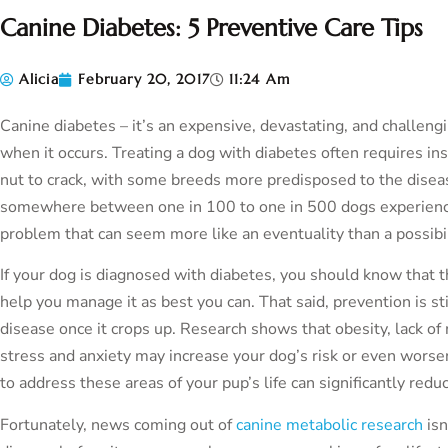
Canine Diabetes: 5 Preventive Care Tips
Alicia
February 20, 2017
11:24 Am
Canine diabetes – it’s an expensive, devastating, and challen
when it occurs. Treating a dog with diabetes often requires insu
nut to crack, with some breeds more predisposed to the diseas
somewhere between one in 100 to one in 500 dogs experience d
problem that can seem more like an eventuality than a possibil
If your dog is diagnosed with diabetes, you should know that 
help you manage it as best you can. That said, prevention is sti
disease once it crops up. Research shows that obesity, lack of
stress and anxiety may increase your dog’s risk or even worse
to address these areas of your pup’s life can significantly reduc
Fortunately, news coming out of
canine metabolic research
isn