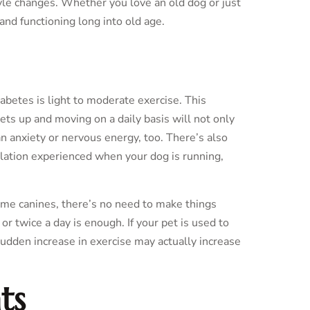
tyle changes. Whether you love an old dog or just
and functioning long into old age.
etes is light to moderate exercise. This
ets up and moving on a daily basis will not only
an anxiety or nervous energy, too. There’s also
lation experienced when your dog is running,
 some canines, there’s no need to make things
r twice a day is enough. If your pet is used to
sudden increase in exercise may actually increase
ts