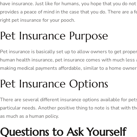
have insurance. Just like for humans, you hope that you do not 
provides a peace of mind in the case that you do. There are a
right pet insurance for your pooch.
Pet Insurance Purpose
Pet insurance is basically set up to allow owners to get proper
human health insurance, pet insurance comes with much less a
making medical payments affordable, similar to a home owner’s
Pet Insurance Options
There are several different insurance options available for p
particular needs. Another positive thing to note is that with th
as much as a human policy.
Questions to Ask Yourself