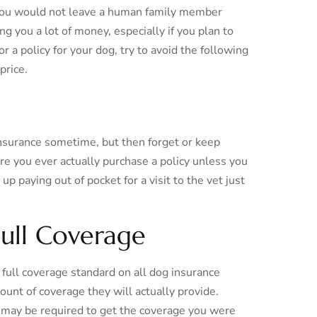
d you would not leave a human family member
g you a lot of money, especially if you plan to
r a policy for your dog, try to avoid the following
price.
insurance sometime, but then forget or keep
fore you ever actually purchase a policy unless you
up paying out of pocket for a visit to the vet just
Full Coverage
full coverage standard on all dog insurance
ount of coverage they will actually provide.
s may be required to get the coverage you were