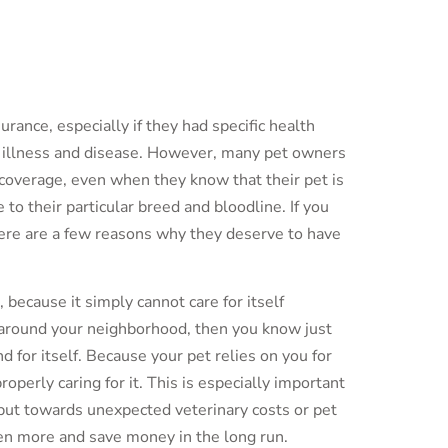
rance, especially if they had specific health
f illness and disease. However, many pet owners
coverage, even when they know that their pet is
to their particular breed and bloodline. If you
here are a few reasons why they deserve to have
, because it simply cannot care for itself
g around your neighborhood, then you know just
nd for itself. Because your pet relies on you for
roperly caring for it. This is especially important
 put towards unexpected veterinary costs or pet
ven more and save money in the long run.