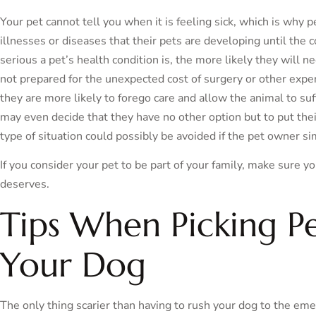
Your pet cannot tell you when it is feeling sick, which is why 
illnesses or diseases that their pets are developing until the
serious a pet’s health condition is, the more likely they will n
not prepared for the unexpected cost of surgery or other expen
they are more likely to forego care and allow the animal to suf
may even decide that they have no other option but to put the
type of situation could possibly be avoided if the pet owner si
If you consider your pet to be part of your family, make sure y
deserves.
Tips When Picking Pe
Your Dog
The only thing scarier than having to rush your dog to the emerg