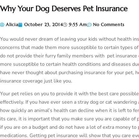
Why Your Dog Deserves Pet Insurance
Alicia
October 23, 2014
9:55 Am
No Comments
You would never dream of leaving your kids without health insu
concerns that made them more susceptible to certain types o
do not provide their furry family members with pet insurance 
more susceptible to certain health conditions and diseases due 
have never thought about purchasing insurance for your pet, 
insurance coverage just like you.
Your pet relies on you to provide it with the best care possible
effectively. If you have ever seen a stray dog or cat wanderin
how quickly an animal’s health can decline when it is left to fe
its care, it is important that you make sure you are capable of p
if you are on a budget and do not have a lot of extra money to
medications. Getting pet insurance will show that you care e