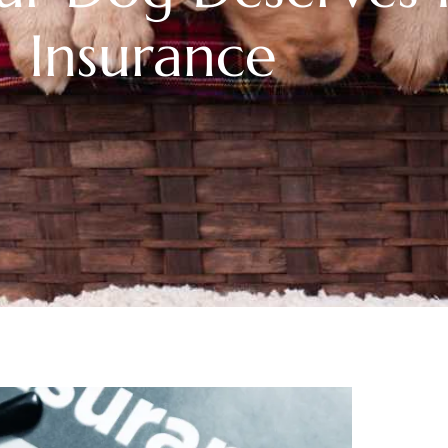
Insurance