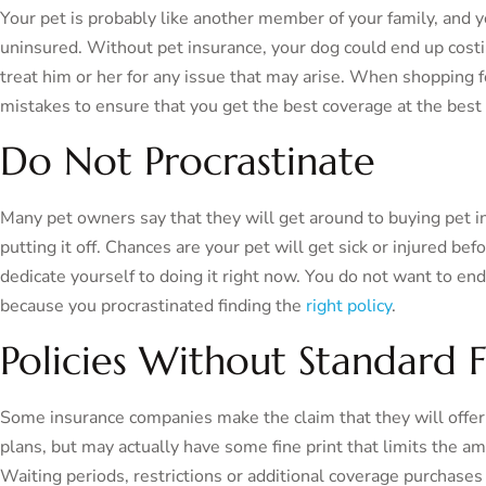
Your pet is probably like another member of your family, an
uninsured. Without pet insurance, your dog could end up costin
treat him or her for any issue that may arise. When shopping fo
mistakes to ensure that you get the best coverage at the best 
Do Not Procrastinate
Many pet owners say that they will get around to buying pet 
putting it off. Chances are your pet will get sick or injured be
dedicate yourself to doing it right now. You do not want to end 
because you procrastinated finding the
right policy
.
Policies Without Standard 
Some insurance companies make the claim that they will offer 
plans, but may actually have some fine print that limits the am
Waiting periods, restrictions or additional coverage purchase