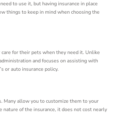
need to use it, but having insurance in place
 few things to keep in mind when choosing the
 care for their pets when they need it. Unlike
dministration and focuses on assisting with
 or auto insurance policy.
ets. Many allow you to customize them to your
e nature of the insurance, it does not cost nearly