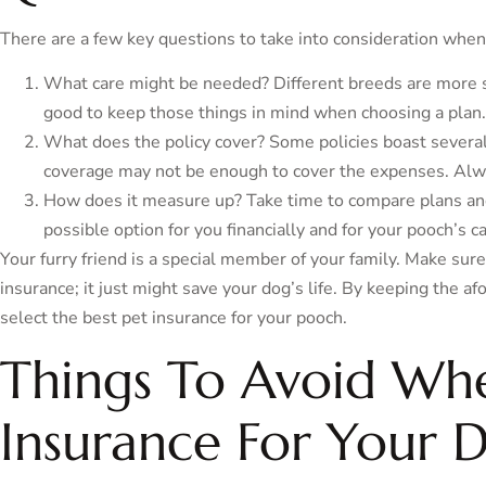
There are a few key questions to take into consideration when 
What care might be needed? Different breeds are more sus
good to keep those things in mind when choosing a plan.
What does the policy cover? Some policies boast severa
coverage may not be enough to cover the expenses. Alway
How does it measure up? Take time to compare plans and
possible option for you financially and for your pooch’s ca
Your furry friend is a special member of your family. Make sure
insurance; it just might save your dog’s life. By keeping the a
select the best pet insurance for your pooch.
Things To Avoid Wh
Insurance For Your 