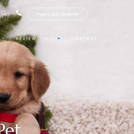
Puppy Info Request
REVIEWS
CONTACT
Pet