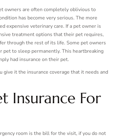
pet owners are often completely oblivious to
 condition has become very serious. The more
eed expensive veterinary care. If a pet owner is
sive treatment options that their pet requires,
fer through the rest of its life. Some pet owners
ir pet to sleep permanently. This heartbreaking
mply had insurance on their pet.
ou give it the insurance coverage that it needs and
t Insurance For
ency room is the bill for the visit, if you do not