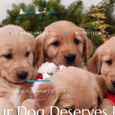
RESOURCES
NUTRITION
Alicia
–
October 23, 2014
r Dog Deserves 