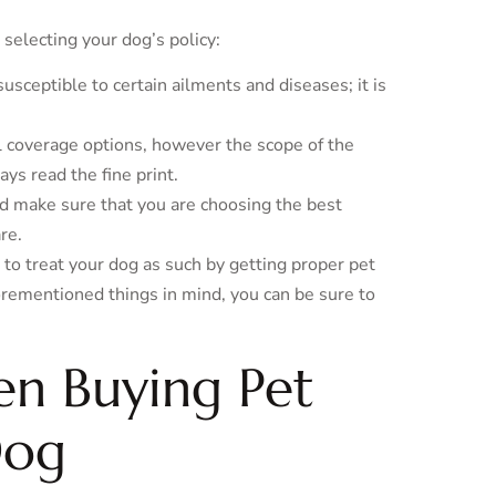
selecting your dog’s policy:
ceptible to certain ailments and diseases; it is
l coverage options, however the scope of the
s read the fine print.
 make sure that you are choosing the best
re.
 to treat your dog as such by getting proper pet
forementioned things in mind, you can be sure to
en Buying Pet
Dog