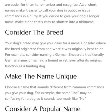
are easier for them to remember and recognize. Also, short
names make it easier to call your dog in public or issue
commands in a hurry. If you decide to give your dog a longer
name, make it one that’s easy to shorten into a nickname.
Consider The Breed
Your dog’s breed may give you ideas for a name. Consider where
the breed originated from and what it was originally bred to do.
For example, consider naming a German Shepard a traditionally
German name, or naming a hound or retriever after its original
function as a hunting dog.
Make The Name Unique
Choose a name that sounds different from common commands
you give your dog. For example, the name “Joe” may be
confusing for a dog as it sounds too much like “No.”
Consider A Popular Name