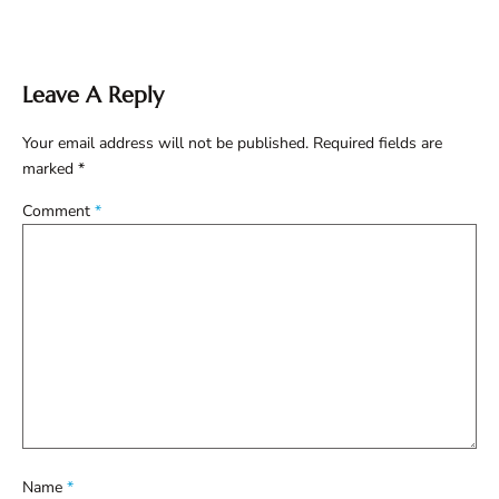
Leave A Reply
Your email address will not be published.
Required fields are
marked
*
Comment
*
Name
*