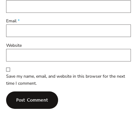
Email
*
Website
Save my name, email, and website in this browser for the next
time I comment.