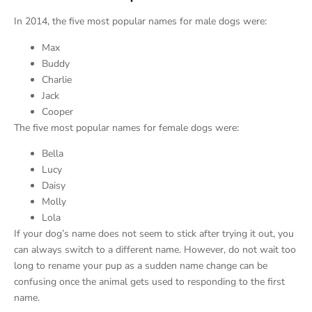
In 2014, the five most popular names for male dogs were:
Max
Buddy
Charlie
Jack
Cooper
The five most popular names for female dogs were:
Bella
Lucy
Daisy
Molly
Lola
If your dog’s name does not seem to stick after trying it out, you
can always switch to a different name. However, do not wait too
long to rename your pup as a sudden name change can be
confusing once the animal gets used to responding to the first
name.