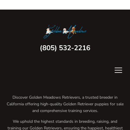
(805) 532-2216
Discover Golden Meadows Retrievers, a trusted breeder in
California offering high-quality Golden Retriever puppies for sale
and comprehensive training services.
We uphold the highest standards in breeding, raising, and
training our Golden Retrievers, ensuring the happiest, healthiest