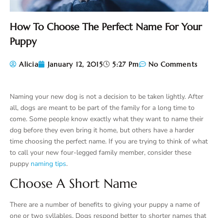
How To Choose The Perfect Name For Your
Puppy
Alicia
January 12, 2015
5:27 Pm
No Comments
Naming your new dog is not a decision to be taken lightly. After
all, dogs are meant to be part of the family for a long time to
come. Some people know exactly what they want to name their
dog before they even bring it home, but others have a harder
time choosing the perfect name. If you are trying to think of what
to call your new four-legged family member, consider these
puppy
naming tips
.
Choose A Short Name
There are a number of benefits to giving your puppy a name of
one or two syllables. Dogs respond better to shorter names that