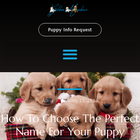
Puppy Info Request
Alicia
–
January 12, 2015
How To Choose The Perfect
Name For Your Puppy