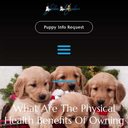
Puppy Info Request
Alicia
–
April 15, 2015
What Are The Physical
Health Benefits Of Owning