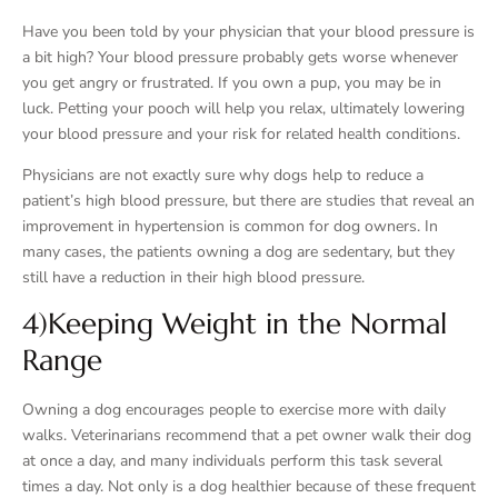
Have you been told by your physician that your blood pressure is
a bit high? Your blood pressure probably gets worse whenever
you get angry or frustrated. If you own a pup, you may be in
luck. Petting your pooch will help you relax, ultimately lowering
your blood pressure and your risk for related health conditions.
Physicians are not exactly sure why dogs help to reduce a
patient’s high blood pressure, but there are studies that reveal an
improvement in hypertension is common for dog owners. In
many cases, the patients owning a dog are sedentary, but they
still have a reduction in their high blood pressure.
4)Keeping Weight in the Normal
Range
Owning a dog encourages people to exercise more with daily
walks. Veterinarians recommend that a pet owner walk their dog
at once a day, and many individuals perform this task several
times a day. Not only is a dog healthier because of these frequent