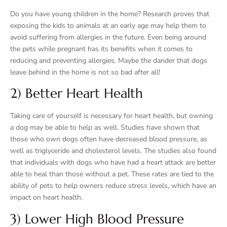
Do you have young children in the home? Research proves that
exposing the kids to animals at an early age may help them to
avoid suffering from allergies in the future. Even being around
the pets while pregnant has its benefits when it comes to
reducing and preventing allergies. Maybe the dander that dogs
leave behind in the home is not so bad after all!
2) Better Heart Health
Taking care of yourself is necessary for heart health, but owning
a dog may be able to help as well. Studies have shown that
those who own dogs often have decreased blood pressure, as
well as triglyceride and cholesterol levels. The studies also found
that individuals with dogs who have had a heart attack are better
able to heal than those without a pet. These rates are tied to the
ability of pets to help owners reduce stress levels, which have an
impact on heart health.
3) Lower High Blood Pressure