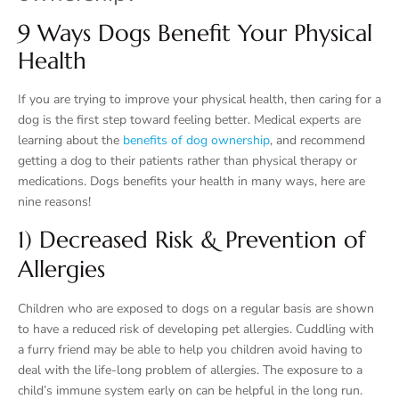
9 Ways Dogs Benefit Your Physical
Health
If you are trying to improve your physical health, then caring for a
dog is the first step toward feeling better. Medical experts are
learning about the
benefits of dog ownership
, and recommend
getting a dog to their patients rather than physical therapy or
medications. Dogs benefits your health in many ways, here are
nine reasons!
1) Decreased Risk & Prevention of
Allergies
Children who are exposed to dogs on a regular basis are shown
to have a reduced risk of developing pet allergies. Cuddling with
a furry friend may be able to help you children avoid having to
deal with the life-long problem of allergies. The exposure to a
child’s immune system early on can be helpful in the long run.