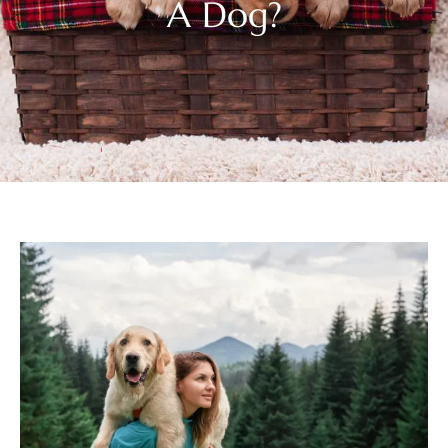
A Dog?