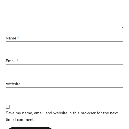
Name
*
Email
*
Website
Save my name, email, and website in this browser for the next
time I comment.