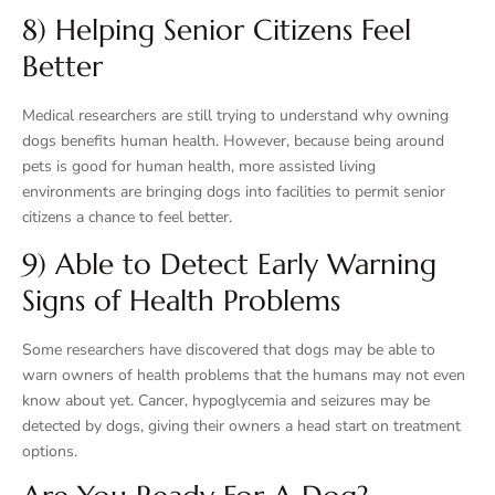
8) Helping Senior Citizens Feel
Better
Medical researchers are still trying to understand why owning
dogs benefits human health. However, because being around
pets is good for human health, more assisted living
environments are bringing dogs into facilities to permit senior
citizens a chance to feel better.
9) Able to Detect Early Warning
Signs of Health Problems
Some researchers have discovered that dogs may be able to
warn owners of health problems that the humans may not even
know about yet. Cancer, hypoglycemia and seizures may be
detected by dogs, giving their owners a head start on treatment
options.