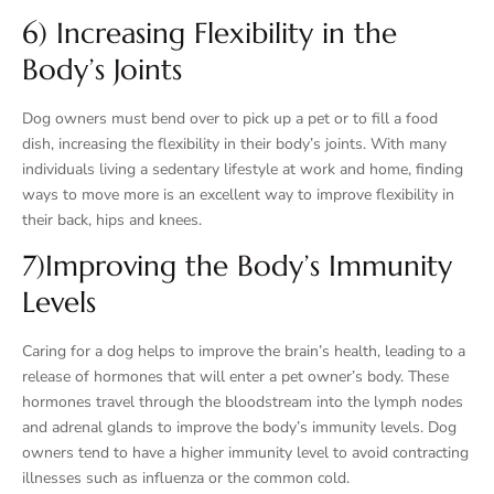
6) Increasing Flexibility in the
Body’s Joints
Dog owners must bend over to pick up a pet or to fill a food
dish, increasing the flexibility in their body’s joints. With many
individuals living a sedentary lifestyle at work and home, finding
ways to move more is an excellent way to improve flexibility in
their back, hips and knees.
7)Improving the Body’s Immunity
Levels
Caring for a dog helps to improve the brain’s health, leading to a
release of hormones that will enter a pet owner’s body. These
hormones travel through the bloodstream into the lymph nodes
and adrenal glands to improve the body’s immunity levels. Dog
owners tend to have a higher immunity level to avoid contracting
illnesses such as influenza or the common cold.