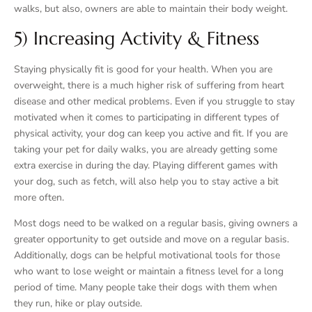
walks, but also, owners are able to maintain their body weight.
5) Increasing Activity & Fitness
Staying physically fit is good for your health. When you are
overweight, there is a much higher risk of suffering from heart
disease and other medical problems. Even if you struggle to stay
motivated when it comes to participating in different types of
physical activity, your dog can keep you active and fit. If you are
taking your pet for daily walks, you are already getting some
extra exercise in during the day. Playing different games with
your dog, such as fetch, will also help you to stay active a bit
more often.
Most dogs need to be walked on a regular basis, giving owners a
greater opportunity to get outside and move on a regular basis.
Additionally, dogs can be helpful motivational tools for those
who want to lose weight or maintain a fitness level for a long
period of time. Many people take their dogs with them when
they run, hike or play outside.