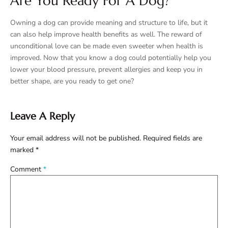
Are You Ready For A Dog?
Owning a dog can provide meaning and structure to life, but it
can also help improve health benefits as well. The reward of
unconditional love can be made even sweeter when health is
improved. Now that you know a dog could potentially help you
lower your blood pressure, prevent allergies and keep you in
better shape, are you ready to get one?
Leave A Reply
Your email address will not be published.
Required fields are
marked
*
Comment
*