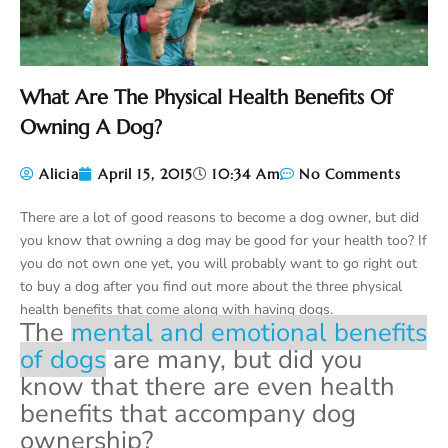
What Are The Physical Health Benefits Of
Owning A Dog?
Alicia
April 15, 2015
10:34 Am
No Comments
There are a lot of good reasons to become a dog owner, but did
you know that owning a dog may be good for your health too? If
you do not own one yet, you will probably want to go right out
to buy a dog after you find out more about the three physical
health benefits that come along with having dogs.
The
mental and emotional benefits
of dogs
are many, but did you
know that there are even health
benefits that accompany dog
ownership?