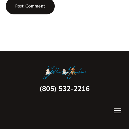
(805) 532-2216