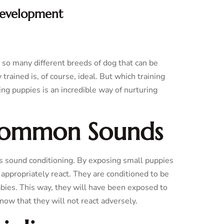
Development
e so many different breeds of dog that can be
trained is, of course, ideal. But which training
g puppies is an incredible way of nurturing
 Common Sounds
s sound conditioning. By exposing small puppies
o appropriately react. They are conditioned to be
ies. This way, they will have been exposed to
ow that they will not react adversely.