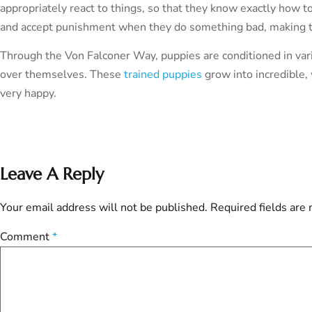
appropriately react to things, so that they know exactly how to 
and accept punishment when they do something bad, making th
Through the Von Falconer Way, puppies are conditioned in vari
over themselves. These
trained puppies
grow into incredible,
very happy.
Leave A Reply
Your email address will not be published.
Required fields are
Comment
*