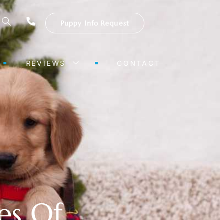
Puppy Info Request
REVIEWS
CONTACT
es Of