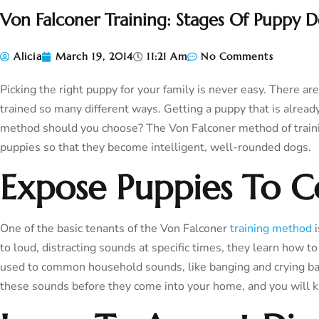
Von Falconer Training: Stages Of Puppy 
Alicia
March 19, 2014
11:21 Am
No Comments
Picking the right puppy for your family is never easy. There ar
trained so many different ways. Getting a puppy that is already 
method should you choose? The Von Falconer method of trainin
puppies so that they become intelligent, well-rounded dogs.
Expose Puppies To
One of the basic tenants of the Von Falconer
training method
i
to loud, distracting sounds at specific times, they learn how t
used to common household sounds, like banging and crying bab
these sounds before they come into your home, and you will kn