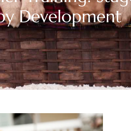
py Development