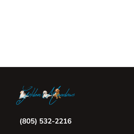
(805) 532-2216