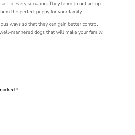
act in every situation. They learn to not act up
em the perfect puppy for your family.
ous ways so that they can gain better control
 well-mannered dogs that will make your family
 marked
*