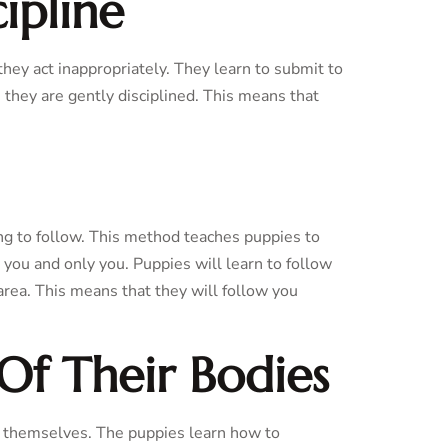
ipline
 they act inappropriately. They learn to submit to
 they are gently disciplined. This means that
ng to follow. This method teaches puppies to
 you and only you. Puppies will learn to follow
area. This means that they will follow you
Of Their Bodies
of themselves. The puppies learn how to