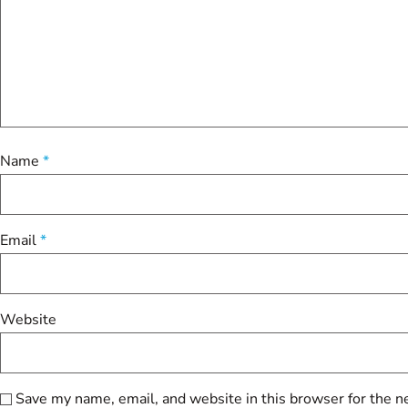
Name
*
Email
*
Website
Save my name, email, and website in this browser for the n