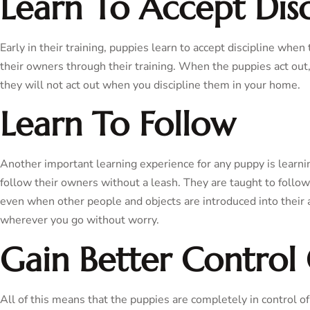
Learn To Accept Disc
Early in their training, puppies learn to accept discipline when
their owners through their training. When the puppies act out,
they will not act out when you discipline them in your home.
Learn To Follow
Another important learning experience for any puppy is learni
follow their owners without a leash. They are taught to follow
even when other people and objects are introduced into their 
wherever you go without worry.
Gain Better Control 
All of this means that the puppies are completely in control 