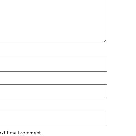
ext time I comment.