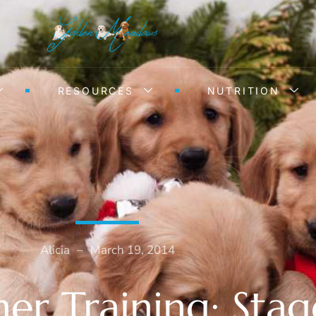
RESOURCES
NUTRITION
Alicia
–
March 19, 2014
er Training: Stag