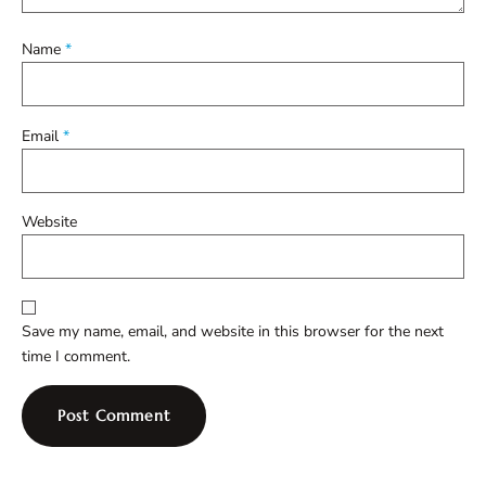
Name
*
Email
*
Website
Save my name, email, and website in this browser for the next
time I comment.