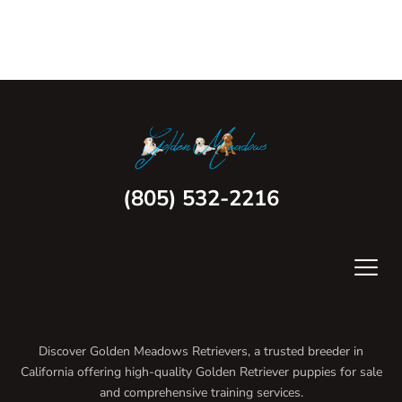
(805) 532-2216
Discover Golden Meadows Retrievers, a trusted breeder in
California offering high-quality Golden Retriever puppies for sale
and comprehensive training services.