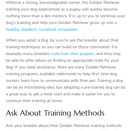
Without a strong, knowledgeable owner, the Golden Retriever
training your dog experienced as a puppy will quickly become
nothing more than a dim memory. It is up to you to continue your
dog’s training and help your Golden Retriever grow up into a
healthy, obedient, socialized companion
.
When you adopt a dog, be sure to ask the breeder about their
training techniques so you can build on those commands. For
example, many breeders
crate train their puppies
, and they may
be able to offer advice on finding an appropriate crate for your
dog. If you need assistance, there are many Golden Retriever
training programs available nationwide to help first-time dog
owners learn how to communicate with their pet. Training a dog
can be an intimidating idea, but adopting a pre-trained dog can be
a great way to get a head start and make it easier for you to
continue their training at home.
Ask About Training Methods
Ask your breeder about their Golden Retriever training methods