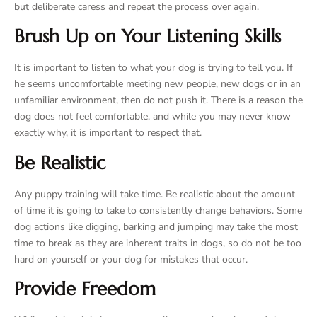
but deliberate caress and repeat the process over again.
Brush Up on Your Listening Skills
It is important to listen to what your dog is trying to tell you. If
he seems uncomfortable meeting new people, new dogs or in an
unfamiliar environment, then do not push it. There is a reason the
dog does not feel comfortable, and while you may never know
exactly why, it is important to respect that.
Be Realistic
Any puppy training will take time. Be realistic about the amount
of time it is going to take to consistently change behaviors. Some
dog actions like digging, barking and jumping may take the most
time to break as they are inherent traits in dogs, so do not be too
hard on yourself or your dog for mistakes that occur.
Provide Freedom