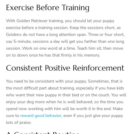
Exercise Before Training
With Golden Retriever training, you should let your puppy
exercise before a training session. Keep the sessions short, as
Goldens do not have a long attention span. Three or four short,
say 5-minute, sessions a day will get you farther than one long
session. Work on one word at a time. Teach him sit, then move
on to down once he has that firmly in his memory.
Consistent Positive Reinforcement
You need to be consistent with your puppy. Sometimes, that is
the most difficult part about training, especially if you have kids
who want their new puppy in their bed or on the couch. You will
enjoy your dog more when he is well behaved, so the time you
spend now working with him will be worth it in the end. Make
sure to
reward good behavior
, even if you just give your puppy
lots of praise.