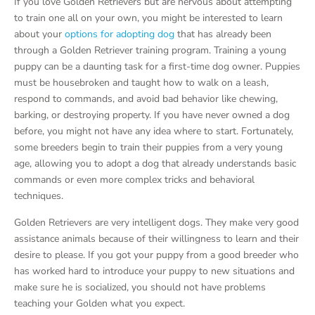
If you love Golden Retrievers but are nervous about attempting
to train one all on your own, you might be interested to learn
about your
options for adopting dog
that has already been
through a Golden Retriever training program. Training a young
puppy can be a daunting task for a first-time dog owner. Puppies
must be housebroken and taught how to walk on a leash,
respond to commands, and avoid bad behavior like chewing,
barking, or destroying property. If you have never owned a dog
before, you might not have any idea where to start. Fortunately,
some breeders begin to train their puppies from a very young
age, allowing you to adopt a dog that already understands basic
commands or even more complex tricks and behavioral
techniques.
Golden Retrievers are very intelligent dogs. They make very good
assistance animals because of their willingness to learn and their
desire to please. If you got your puppy from a good breeder who
has worked hard to introduce your puppy to new situations and
make sure he is socialized, you should not have problems
teaching your Golden what you expect.