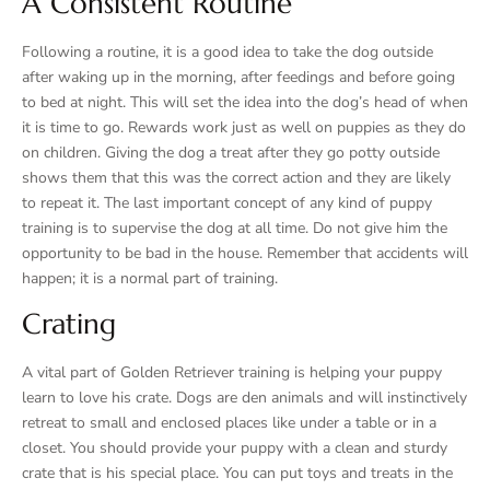
A Consistent Routine
Following a routine, it is a good idea to take the dog outside
after waking up in the morning, after feedings and before going
to bed at night. This will set the idea into the dog’s head of when
it is time to go. Rewards work just as well on puppies as they do
on children. Giving the dog a treat after they go potty outside
shows them that this was the correct action and they are likely
to repeat it. The last important concept of any kind of puppy
training is to supervise the dog at all time. Do not give him the
opportunity to be bad in the house. Remember that accidents will
happen; it is a normal part of training.
Crating
A vital part of Golden Retriever training is helping your puppy
learn to love his crate. Dogs are den animals and will instinctively
retreat to small and enclosed places like under a table or in a
closet. You should provide your puppy with a clean and sturdy
crate that is his special place. You can put toys and treats in the