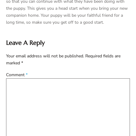
so that you can continue with what they have been doing with
the puppy. This gives you a head start when you bring your new
companion home. Your puppy will be your faithful friend for a
long time, so make sure you get off to a good start.
Leave A Reply
Your email address will not be published.
Required fields are
marked
*
Comment
*