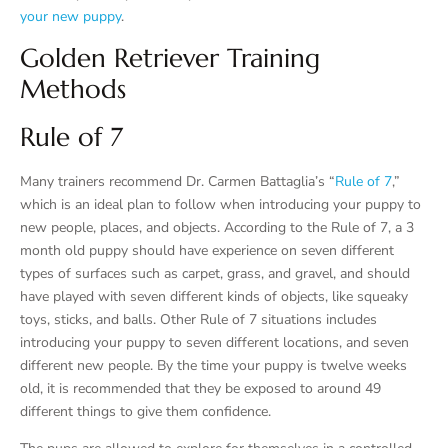
your new puppy
.
Golden Retriever Training
Methods
Rule of 7
Many trainers recommend Dr. Carmen Battaglia’s “
Rule of 7
,”
which is an ideal plan to follow when introducing your puppy to
new people, places, and objects. According to the Rule of 7, a 3
month old puppy should have experience on seven different
types of surfaces such as carpet, grass, and gravel, and should
have played with seven different kinds of objects, like squeaky
toys, sticks, and balls. Other Rule of 7 situations includes
introducing your puppy to seven different locations, and seven
different new people. By the time your puppy is twelve weeks
old, it is recommended that they be exposed to around 49
different things to give them confidence.