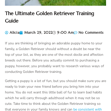
The Ultimate Golden Retriever Training
Guide
Alicia
March 29, 2022
9:00 Am
No Comments
If you are thinking of bringing an adorable puppy home to your
family, a Golden Retriever should without a doubt be near the
top of your list, as they are one of the most docile and affection
breeds out there. Before you actually commit to purchasing a
puppy, however, you probably want to research various ways of
conducting Golden Retriever training.
Getting a puppy is a lot of fun, but you should make sure you are
ready to train your new friend before you bring him into your
home. You do not want this little ball of fur to learn bad habits
which he will carry through adulthood when it may not be so
cute. Take time to think about the Golden Retriever training so
that everyone in your family knows and can
be consistent with