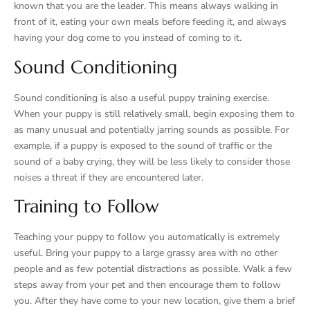
known that you are the leader. This means always walking in
front of it, eating your own meals before feeding it, and always
having your dog come to you instead of coming to it.
Sound Conditioning
Sound conditioning is also a useful puppy training exercise.
When your puppy is still relatively small, begin exposing them to
as many unusual and potentially jarring sounds as possible. For
example, if a puppy is exposed to the sound of traffic or the
sound of a baby crying, they will be less likely to consider those
noises a threat if they are encountered later.
Training to Follow
Teaching your puppy to follow you automatically is extremely
useful. Bring your puppy to a large grassy area with no other
people and as few potential distractions as possible. Walk a few
steps away from your pet and then encourage them to follow
you. After they have come to your new location, give them a brief