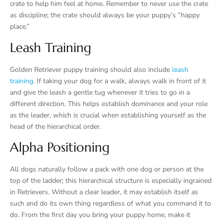
crate to help him feel at home. Remember to never use the crate
as discipline; the crate should always be your puppy’s “happy
place.”
Leash Training
Golden Retriever puppy training should also include
leash
training
. If taking your dog for a walk, always walk in front of it
and give the leash a gentle tug whenever it tries to go in a
different direction. This helps establish dominance and your role
as the leader, which is crucial when establishing yourself as the
head of the hierarchical order.
Alpha Positioning
All dogs naturally follow a pack with one dog or person at the
top of the ladder; this hierarchical structure is especially ingrained
in Retrievers. Without a clear leader, it may establish itself as
such and do its own thing regardless of what you command it to
do. From the first day you bring your puppy home, make it