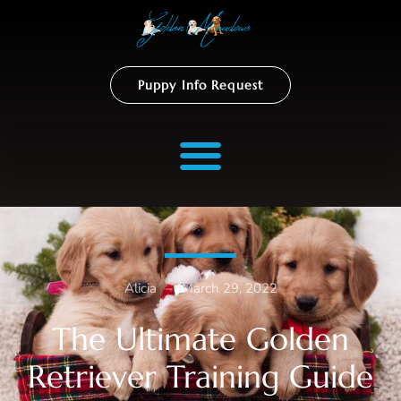
Puppy Info Request
Alicia
–
March 29, 2022
The Ultimate Golden
Retriever Training Guide