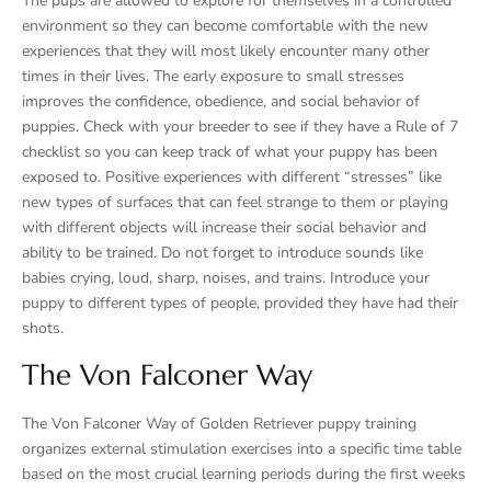
The pups are allowed to explore for themselves in a controlled
environment so they can become comfortable with the new
experiences that they will most likely encounter many other
times in their lives. The early exposure to small stresses
improves the confidence, obedience, and social behavior of
puppies. Check with your breeder to see if they have a Rule of 7
checklist so you can keep track of what your puppy has been
exposed to. Positive experiences with different “stresses” like
new types of surfaces that can feel strange to them or playing
with different objects will increase their social behavior and
ability to be trained. Do not forget to introduce sounds like
babies crying, loud, sharp, noises, and trains. Introduce your
puppy to different types of people, provided they have had their
shots.
The Von Falconer Way
The Von Falconer Way of Golden Retriever puppy training
organizes external stimulation exercises into a specific time table
based on the most crucial learning periods during the first weeks