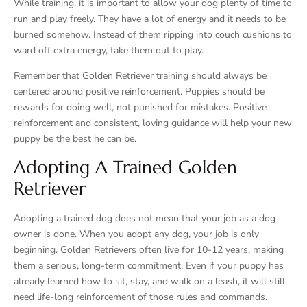
While training, it is important to allow your dog plenty of time to
run and play freely. They have a lot of energy and it needs to be
burned somehow. Instead of them ripping into couch cushions to
ward off extra energy, take them out to play.
Remember that Golden Retriever training should always be
centered around positive reinforcement. Puppies should be
rewards for doing well, not punished for mistakes. Positive
reinforcement and consistent, loving guidance will help your new
puppy be the best he can be.
Adopting A Trained Golden
Retriever
Adopting a trained dog does not mean that your job as a dog
owner is done. When you adopt any dog, your job is only
beginning. Golden Retrievers often live for 10-12 years, making
them a serious, long-term commitment. Even if your puppy has
already learned how to sit, stay, and walk on a leash, it will still
need life-long reinforcement of those rules and commands.