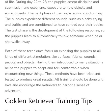
of life. During day 22 to 28, the puppies accept discipline and
submission and experience exposure to new objects and
environments. The next phase of training is sound conditioning.
The puppies experience different sounds, such as a baby crying
and traffic, and are conditioned to have control over their bodies.
The last phase is the development of the following response, so
the puppies learn to automatically follow someone when he or
she walks away.
Both of these techniques focus on exposing the puppies to all
kinds of different stimulation, like surfaces, fabrics, sounds,
people, and objects. Having them introduced to many situations
helps the puppies to adapt and feel comfortable when
encountering new things. These methods have been tried and
tested to produce great results. All training should be done with
love and encourage the Retrievers to harbor a sense of
adventure.
Golden Retriever Training Tips