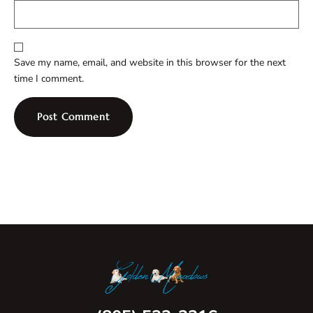
Save my name, email, and website in this browser for the next
time I comment.