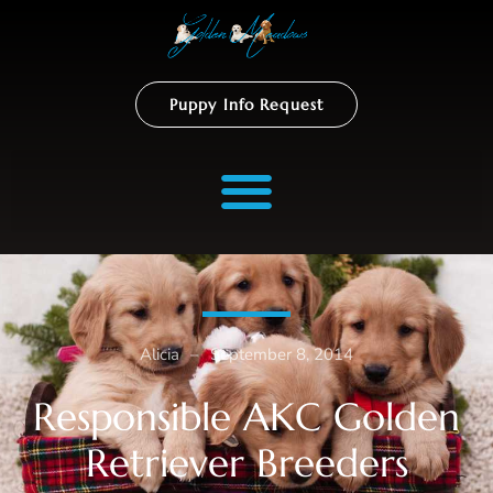
Puppy Info Request
Alicia
–
September 8, 2014
Responsible AKC Golden
Retriever Breeders