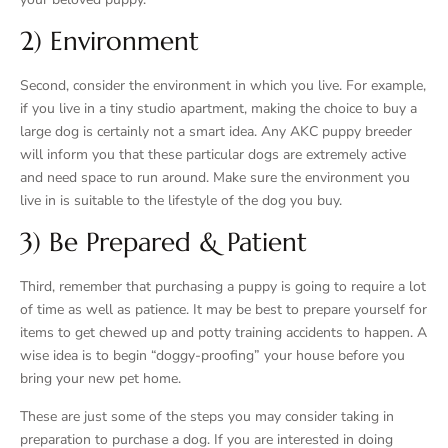
2) Environment
Second, consider the environment in which you live. For example,
if you live in a tiny studio apartment, making the choice to buy a
large dog is certainly not a smart idea. Any AKC puppy breeder
will inform you that these particular dogs are extremely active
and need space to run around. Make sure the environment you
live in is suitable to the lifestyle of the dog you buy.
3) Be Prepared & Patient
Third, remember that purchasing a puppy is going to require a lot
of time as well as patience. It may be best to prepare yourself for
items to get chewed up and potty training accidents to happen. A
wise idea is to begin “doggy-proofing” your house before you
bring your new pet home.
These are just some of the steps you may consider taking in
preparation to purchase a dog. If you are interested in doing