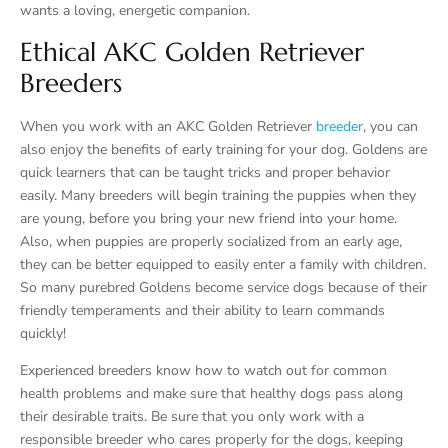
wants a loving, energetic companion.
Ethical AKC Golden Retriever
Breeders
When you work with an AKC Golden Retriever
breeder
, you can
also enjoy the benefits of early training for your dog. Goldens are
quick learners that can be taught tricks and proper behavior
easily. Many breeders will begin training the puppies when they
are young, before you bring your new friend into your home.
Also, when puppies are properly socialized from an early age,
they can be better equipped to easily enter a family with children.
So many purebred Goldens become service dogs because of their
friendly temperaments and their ability to learn commands
quickly!
Experienced breeders know how to watch out for common
health problems and make sure that healthy dogs pass along
their desirable traits. Be sure that you only work with a
responsible breeder who cares properly for the dogs, keeping