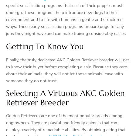
special socialization programs that each of their puppies must
undergo. These programs help introduce new dogs to their
environment and to life with humans in gentle and structured
ways. These early socialization programs prepare dogs for any
jobs they might have and can make training considerably easier.
Getting To Know You
Finally, the truly dedicated AKC Golden Retriever breeder will get
to know their buyer before completing a sale. Because they care
about their animals, they will not let those animals leave with
someone they do not trust.
Selecting A Virtuous AKC Golden
Retriever Breeder
Golden Retrievers are one of the most popular breeds among
dog owners. They are playful and friendly animals that can
display a variety of remarkable abilities. By obtaining a dog that