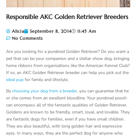
Responsible AKC Golden Retriever Breeders
Alicia
September 8, 2014
11:45 Am
No Comments
Are you looking for a purebred Golden Retriever? Do you want a
pet that can be your companion and a stellar show dog, bringing
home ribbons from organizations like the American Kennel Club?
If so, an AKC Golden Retriever breeder can help you pick out the
ideal pup
for family and lifestyle.
By
choosing your dog from a breeder
, you can guarantee that he
or she comes from an excellent bloodline. Your purebred pooch
can encompass all of the fantastic qualities of Golden Retriever.
Goldens are known to be friendly, smart, loyal, and lovable. They
are fantastic dogs for families, even if you have small children.
They are also beautiful, with long golden hair and expressive
eyes. In many ways, they are the perfect dog for anyone who