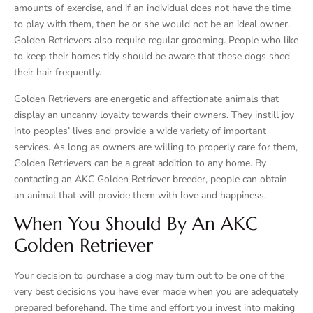
amounts of exercise, and if an individual does not have the time
to play with them, then he or she would not be an ideal owner.
Golden Retrievers also require regular grooming. People who like
to keep their homes tidy should be aware that these dogs shed
their hair frequently.
Golden Retrievers are energetic and affectionate animals that
display an uncanny loyalty towards their owners. They instill joy
into peoples’ lives and provide a wide variety of important
services. As long as owners are willing to properly care for them,
Golden Retrievers can be a great addition to any home. By
contacting an AKC Golden Retriever breeder, people can obtain
an animal that will provide them with love and happiness.
When You Should By An AKC
Golden Retriever
Your decision to purchase a dog may turn out to be one of the
very best decisions you have ever made when you are adequately
prepared beforehand. The time and effort you invest into making