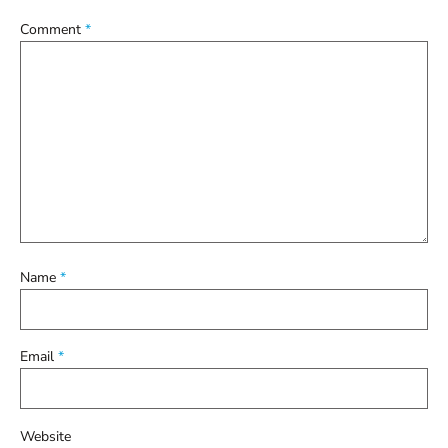
Comment
*
Name
*
Email
*
Website