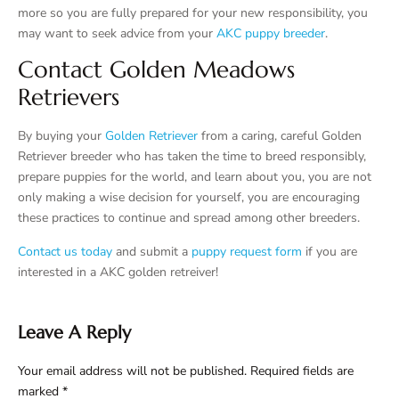
more so you are fully prepared for your new responsibility, you
may want to seek advice from your
AKC puppy breeder
.
Contact Golden Meadows
Retrievers
By buying your
Golden Retriever
from a caring, careful Golden
Retriever breeder who has taken the time to breed responsibly,
prepare puppies for the world, and learn about you, you are not
only making a wise decision for yourself, you are encouraging
these practices to continue and spread among other breeders.
Contact us today
and submit a
puppy request form
if you are
interested in a AKC golden retreiver!
Leave A Reply
Your email address will not be published.
Required fields are
marked
*