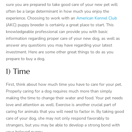
sure you are prepared to take good care of your new pet will
often be a large determinant in how much you enjoy the
experience. Choosing to work with an
American Kennel Club
(AKC) puppy breeder is certainly a great place to start. This
knowledgeable professional can provide you with basic
information regarding proper care of your new dog, as well as
answer any questions you may have regarding your latest
investment. Here are some other great things to do as you
prepare to buy a dog.
1) Time
First, think about how much time you have to care for your pet.
Properly caring for a dog requires much more than simply
making the time to change their water and food. Your pet needs
love and attention as well. Exercise is another crucial part of
caring for animals that you will need to factor in. By taking good
care of your dog, she may not only respond favorably to
strangers, but you may be able to develop a strong bond with
your beloved puppy.