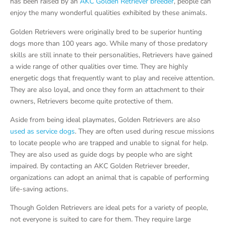
has been raised by an
AKC Golden Retriever breeder
, people can
enjoy the many wonderful qualities exhibited by these animals.
Golden Retrievers were originally bred to be superior hunting
dogs more than 100 years ago. While many of those predatory
skills are still innate to their personalities, Retrievers have gained
a wide range of other qualities over time. They are highly
energetic dogs that frequently want to play and receive attention.
They are also loyal, and once they form an attachment to their
owners, Retrievers become quite protective of them.
Aside from being ideal playmates, Golden Retrievers are also
used as service dogs
. They are often used during rescue missions
to locate people who are trapped and unable to signal for help.
They are also used as guide dogs by people who are sight
impaired. By contacting an AKC Golden Retriever breeder,
organizations can adopt an animal that is capable of performing
life-saving actions.
Though Golden Retrievers are ideal pets for a variety of people,
not everyone is suited to care for them. They require large