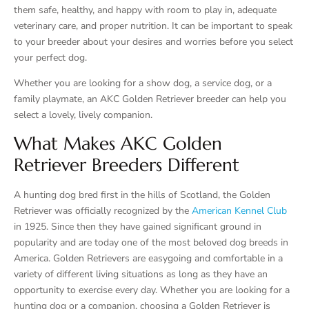
them safe, healthy, and happy with room to play in, adequate
veterinary care, and proper nutrition. It can be important to speak
to your breeder about your desires and worries before you select
your perfect dog.
Whether you are looking for a show dog, a service dog, or a
family playmate, an AKC Golden Retriever breeder can help you
select a lovely, lively companion.
What Makes AKC Golden
Retriever Breeders Different
A hunting dog bred first in the hills of Scotland, the Golden
Retriever was officially recognized by the
American Kennel Club
in 1925. Since then they have gained significant ground in
popularity and are today one of the most beloved dog breeds in
America. Golden Retrievers are easygoing and comfortable in a
variety of different living situations as long as they have an
opportunity to exercise every day. Whether you are looking for a
hunting dog or a companion, choosing a Golden Retriever is