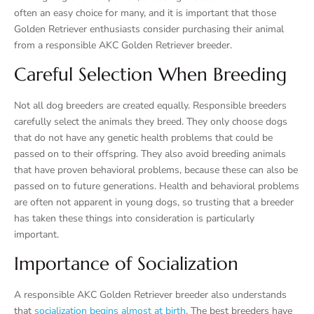
often an easy choice for many, and it is important that those
Golden Retriever enthusiasts consider purchasing their animal
from a responsible AKC Golden Retriever breeder.
Careful Selection When Breeding
Not all dog breeders are created equally. Responsible breeders
carefully select the animals they breed. They only choose dogs
that do not have any genetic health problems that could be
passed on to their offspring. They also avoid breeding animals
that have proven behavioral problems, because these can also be
passed on to future generations. Health and behavioral problems
are often not apparent in young dogs, so trusting that a breeder
has taken these things into consideration is particularly
important.
Importance of Socialization
A responsible AKC Golden Retriever breeder also understands
that
socialization begins almost at birth
. The best breeders have