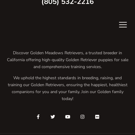
(805) 532-2216
Discover Golden Meadows Retrievers, a trusted breeder in
California offering high-quality Golden Retriever puppies for sale
and comprehensive training services.
We uphold the highest standards in breeding, raising, and
training our Golden Retrievers, ensuring the happiest, healthiest
companions for you and your family. Join our Golden family
today!