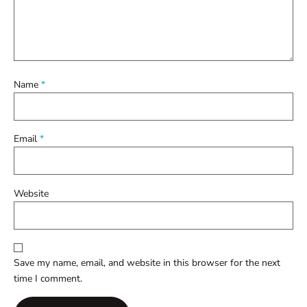
Name
*
Email
*
Website
Save my name, email, and website in this browser for the next
time I comment.