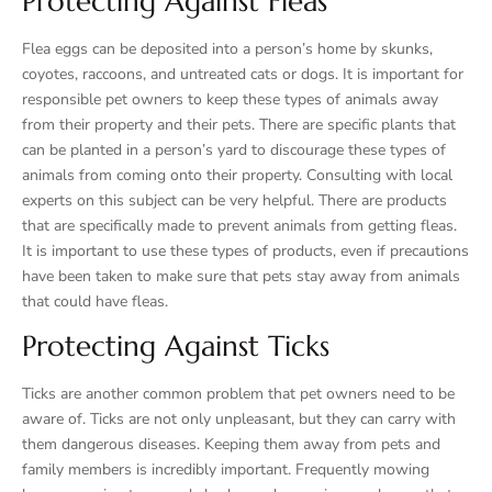
Protecting Against Fleas
Flea eggs can be deposited into a person’s home by skunks,
coyotes, raccoons, and untreated cats or dogs. It is important for
responsible pet owners to keep these types of animals away
from their property and their pets. There are specific plants that
can be planted in a person’s yard to discourage these types of
animals from coming onto their property. Consulting with local
experts on this subject can be very helpful. There are products
that are specifically made to prevent animals from getting fleas.
It is important to use these types of products, even if precautions
have been taken to make sure that pets stay away from animals
that could have fleas.
Protecting Against Ticks
Ticks are another common problem that pet owners need to be
aware of. Ticks are not only unpleasant, but they can carry with
them dangerous diseases. Keeping them away from pets and
family members is incredibly important. Frequently mowing