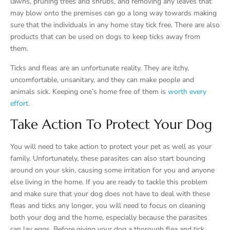
lawns, pruning trees and shrubs, and removing any leaves that
may blow onto the premises can go a long way towards making
sure that the individuals in any home stay tick free. There are also
products that can be used on dogs to keep ticks away from
them.
Ticks and fleas are an unfortunate reality. They are itchy,
uncomfortable, unsanitary, and they can make people and
animals sick. Keeping one’s home free of them is
worth every
effort
.
Take Action To Protect Your Dog
You will need to take action to protect your pet as well as your
family. Unfortunately, these parasites can also start bouncing
around on your skin, causing some irritation for you and anyone
else living in the home. If you are ready to tackle this problem
and make sure that your dog does not have to deal with these
fleas and ticks any longer, you will need to focus on cleaning
both your dog and the home, especially because the parasites
can lay eggs. Before giving your dog a thorough flea and tick