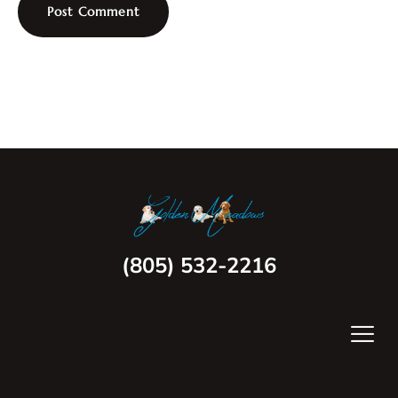
(805) 532-2216