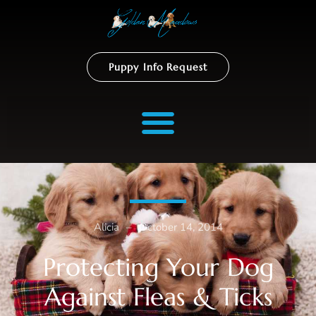
Puppy Info Request
Alicia
–
October 14, 2014
Protecting Your Dog
Against Fleas & Ticks