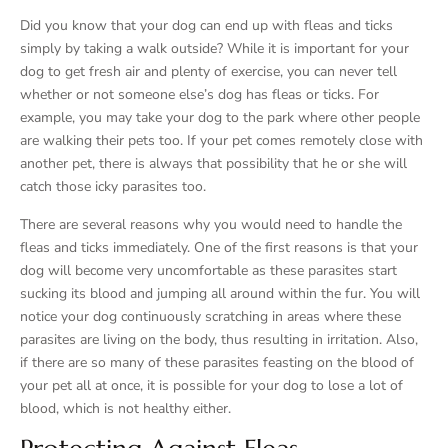
Did you know that your dog can end up with fleas and ticks
simply by taking a walk outside? While it is important for your
dog to get fresh air and plenty of exercise, you can never tell
whether or not someone else’s dog has fleas or ticks. For
example, you may take your dog to the park where other people
are walking their pets too. If your pet comes remotely close with
another pet, there is always that possibility that he or she will
catch those icky parasites too.
There are several reasons why you would need to handle the
fleas and ticks immediately. One of the first reasons is that your
dog will become very uncomfortable as these parasites start
sucking its blood and jumping all around within the fur. You will
notice your dog continuously scratching in areas where these
parasites are living on the body, thus resulting in irritation. Also,
if there are so many of these parasites feasting on the blood of
your pet all at once, it is possible for your dog to lose a lot of
blood, which is not healthy either.