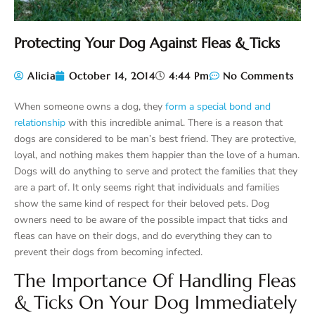
Protecting Your Dog Against Fleas & Ticks
Alicia
October 14, 2014
4:44 Pm
No Comments
When someone owns a dog, they
form a special bond and
relationship
with this incredible animal. There is a reason that
dogs are considered to be man’s best friend. They are protective,
loyal, and nothing makes them happier than the love of a human.
Dogs will do anything to serve and protect the families that they
are a part of. It only seems right that individuals and families
show the same kind of respect for their beloved pets. Dog
owners need to be aware of the possible impact that ticks and
fleas can have on their dogs, and do everything they can to
prevent their dogs from becoming infected.
The Importance Of Handling Fleas
& Ticks On Your Dog Immediately