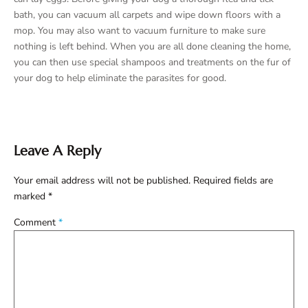
bath, you can vacuum all carpets and wipe down floors with a
mop. You may also want to vacuum furniture to make sure
nothing is left behind. When you are all done cleaning the home,
you can then use special shampoos and treatments on the fur of
your dog to help eliminate the parasites for good.
Leave A Reply
Your email address will not be published.
Required fields are
marked
*
Comment
*