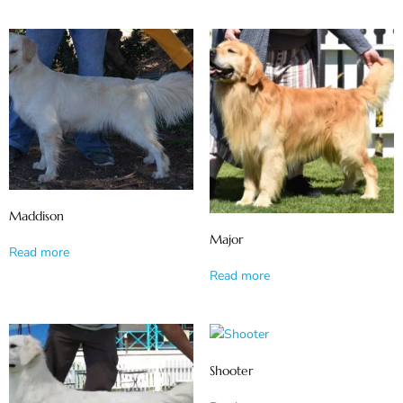
Maddison
Major
Read more
Read more
Shooter