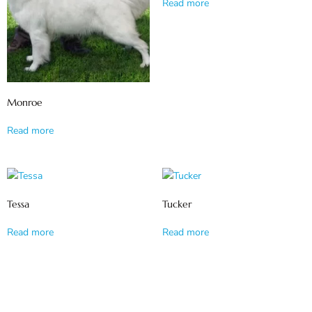
Read more
Monroe
Read more
Tessa
Tucker
Read more
Read more