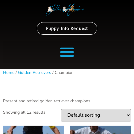
Puppy Info Request
Home
/
Golden Retrievers
/ Champion
Champion
Present and retired golden retriever champions.
Showing all 12 results