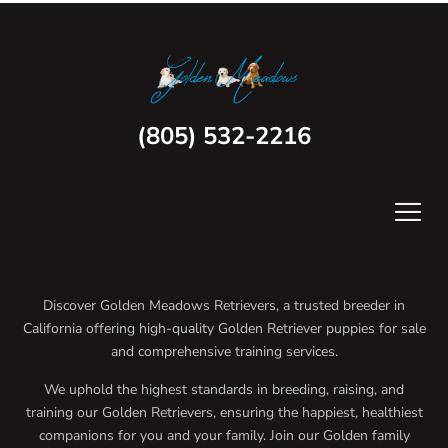
(805) 532-2216
Discover Golden Meadows Retrievers, a trusted breeder in
California offering high-quality Golden Retriever puppies for sale
and comprehensive training services.
We uphold the highest standards in breeding, raising, and
training our Golden Retrievers, ensuring the happiest, healthiest
companions for you and your family. Join our Golden family