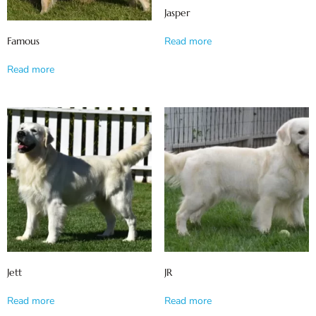
Jasper
Famous
Read more
Read more
Jett
JR
Read more
Read more