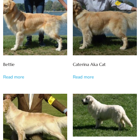
Bettie
Caterina Aka Cat
Read more
Read more