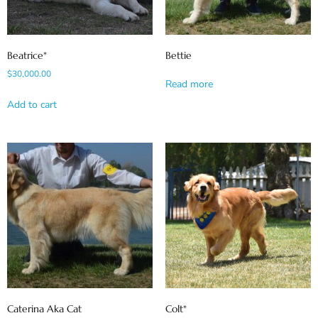
Beatrice*
Bettie
$
30,000.00
Read more
Add to cart
Caterina Aka Cat
Colt*