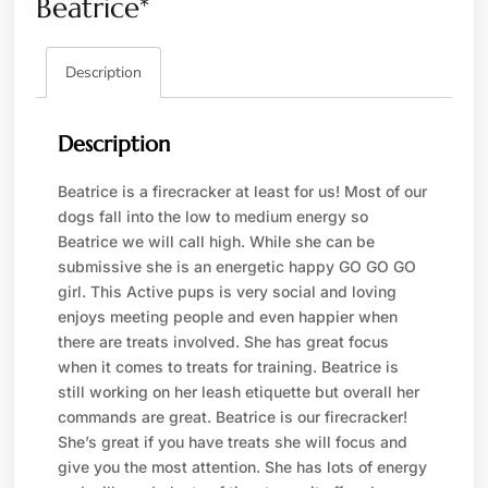
Beatrice*
Description
Description
Beatrice is a firecracker at least for us! Most of our
dogs fall into the low to medium energy so
Beatrice we will call high. While she can be
submissive she is an energetic happy GO GO GO
girl. This Active pups is very social and loving
enjoys meeting people and even happier when
there are treats involved. She has great focus
when it comes to treats for training. Beatrice is
still working on her leash etiquette but overall her
commands are great. Beatrice is our firecracker!
She’s great if you have treats she will focus and
give you the most attention. She has lots of energy