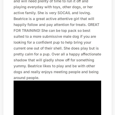
and will need plenty of time to run it off and
playing everyday with toys, other dogs, or her
active family. She is very SOCAIL and loving.
Beatrice is a great active attentive girl that will
happily follow and pay attention for treats. GREAT
FOR TRAINING! She can be top pack so best
suited to a more submissive male dog if you are
looking for a confident pup to help bring your
current one out of their shell. She does play but is
pretty calm for a pup. Over all a happy affectionate
shadow that will gladly show off for something
yummy. Beatrice likes to play and be with other
dogs and really enjoys meeting people and being
around people.