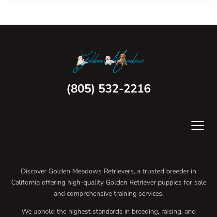
(805) 532-2216
Discover Golden Meadows Retrievers, a trusted breeder in
California offering high-quality Golden Retriever puppies for sale
and comprehensive training services.
We uphold the highest standards in breeding, raising, and