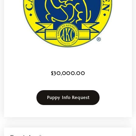
$
30,000.00
Puppy Info Request