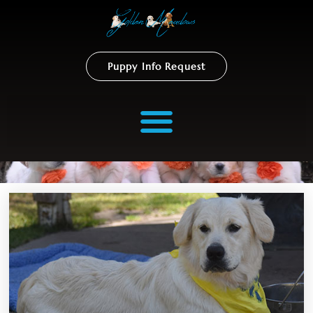
Puppy Info Request