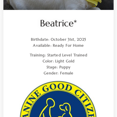
Beatrice*
Birthdate:
October 31st, 2025
Available:
Ready For Home
Training:
Started Level Trained
Color:
Light Gold
Stage:
Puppy
Gender:
Female