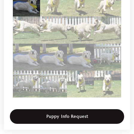
Puppy Info Request