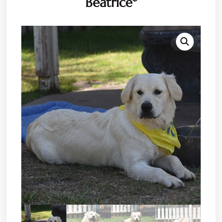
Beatrice*