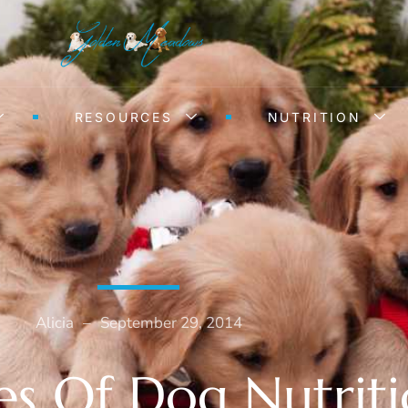
RESOURCES
NUTRITION
Alicia
–
September 29, 2014
les Of Dog Nutrit