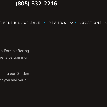
(805) 532-2216
AMPLE BILL OF SALE
REVIEWS
LOCATIONS
lifornia offering
hensive training
aining our Golden
or you and your