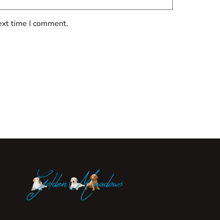
ext time I comment.