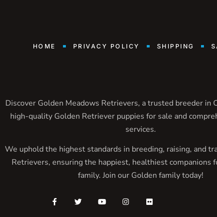
HOME
PRIVACY POLICY
SHIPPING
S
Discover Golden Meadows Retrievers, a trusted breeder in Ca
high-quality Golden Retriever puppies for sale and compre
services.
We uphold the highest standards in breeding, raising, and tr
Retrievers, ensuring the happiest, healthiest companions f
family. Join our Golden family today!