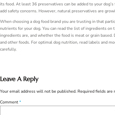
its food. At least 36 preservatives can be added to your dog’
add safety concerns. However, natural preservatives are growin
When choosing a dog food brand you are trusting in that parti
nutrients for your dog. You can read the list of ingredients o
ingredients are, and whether the food is meat or grain based. 
and other foods. For optimal dog nutrition, read labels and mon
carefully.
Leave A Reply
Your email address will not be published.
Required fields are
Comment
*