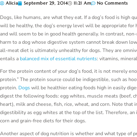
Alicia
September 29, 2014
11:21 Am
No Comments
Dogs, like humans, are what they eat. If a dog’s food is high qu
will be healthy, the dog’s energy level will be appropriate for 
and will seem to be in good health generally. In contrast, non-n
harm to a dog whose digestive system cannot break down low qu
all-meat diet is ultimately unhealthy for dogs. They are omniv
entails a
balanced mix of essential nutrients
: vitamins, minera
For the protein content of your dog’s food, it is not merely enou
protein.” The protein source could be indigestible, such as hoov
protein.
Dogs
will be healthier eating foods high in easily dig
digest the following foods: egg whites, muscle meats (beef, ch
heart), milk and cheese, fish, rice, wheat, and corn. Note that in
digestibility as egg whites at the top of the list. Therefore, 
corn and grain-free diets for their dogs.
Another aspect of dog nutrition is whether and what type of p