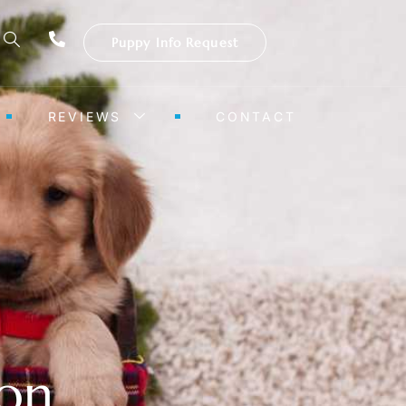
Puppy Info Request
REVIEWS
CONTACT
ion