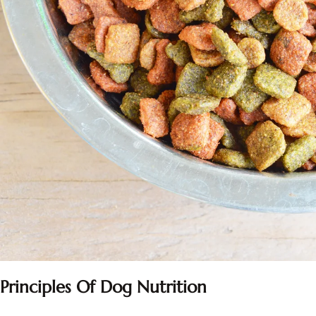
Principles Of Dog Nutrition