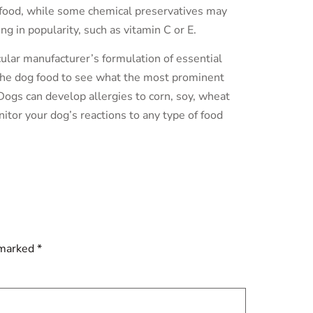
s food, while some chemical preservatives may
g in popularity, such as vitamin C or E.
cular manufacturer’s formulation of essential
n the dog food to see what the most prominent
Dogs can develop allergies to corn, soy, wheat
itor your dog’s reactions to any type of food
 marked
*