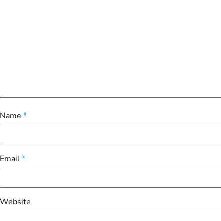
Name
*
Email
*
Website