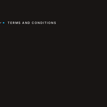
TERMS AND CONDITIONS