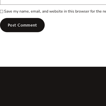
Save my name, email, and website in this browser for the n