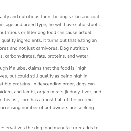
ality and nutritious then the dog’s skin and coat
his age and breed type, he will have solid stools
utritious or filler dog food can cause actual
ality ingredients. It turns out that eating an
ores and not just carnivores. Dog nutrition
ls, carbohydrates, fats, proteins, and water.
gh if a label claims that the food is “high
es, but could still qualify as being high in
estible proteins. In descending order, dogs can
icken, and lamb), organ meats (kidney, liver, and
 this list, corn has almost half of the protein
an increasing number of pet owners are seeking
reservatives the dog food manufacturer adds to