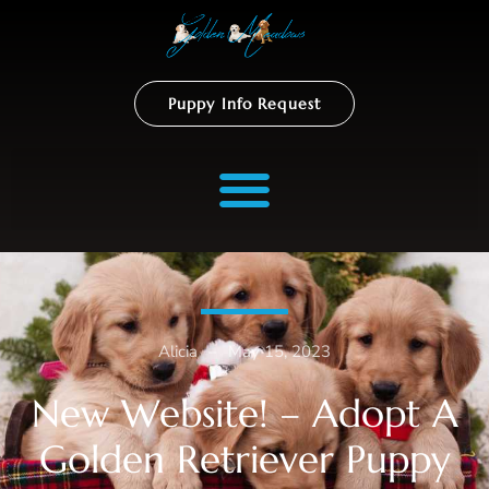
Puppy Info Request
Alicia
–
May 15, 2023
New Website! – Adopt A
Golden Retriever Puppy