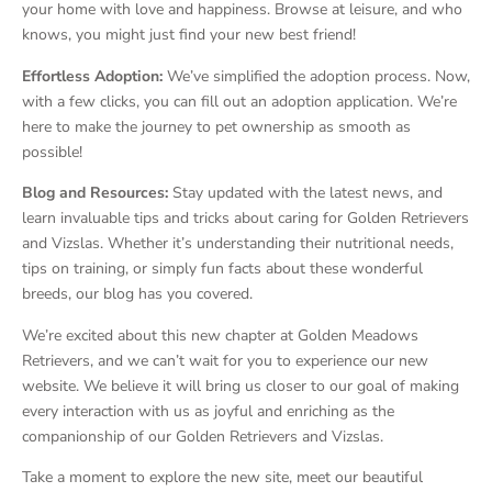
your home with love and happiness. Browse at leisure, and who
knows, you might just find your new best friend!
Effortless Adoption:
We’ve simplified the adoption process. Now,
with a few clicks, you can fill out an adoption application. We’re
here to make the journey to pet ownership as smooth as
possible!
Blog and Resources:
Stay updated with the latest news, and
learn invaluable tips and tricks about caring for Golden Retrievers
and Vizslas. Whether it’s understanding their nutritional needs,
tips on training, or simply fun facts about these wonderful
breeds, our blog has you covered.
We’re excited about this new chapter at Golden Meadows
Retrievers, and we can’t wait for you to experience our new
website. We believe it will bring us closer to our goal of making
every interaction with us as joyful and enriching as the
companionship of our Golden Retrievers and Vizslas.
Take a moment to explore the new site, meet our beautiful