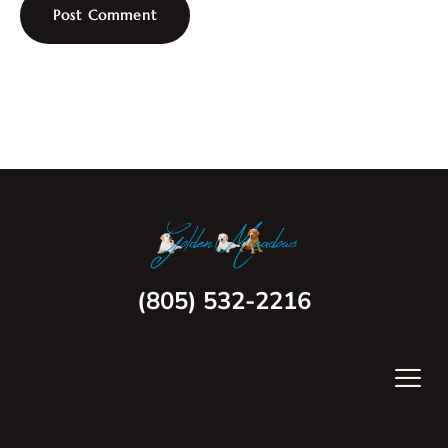
(805) 532-2216