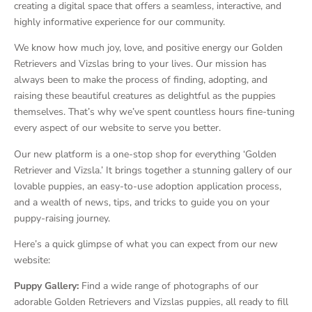
creating a digital space that offers a seamless, interactive, and
highly informative experience for our community.
We know how much joy, love, and positive energy our Golden
Retrievers and Vizslas bring to your lives. Our mission has
always been to make the process of finding, adopting, and
raising these beautiful creatures as delightful as the puppies
themselves. That’s why we’ve spent countless hours fine-tuning
every aspect of our website to serve you better.
Our new platform is a one-stop shop for everything ‘Golden
Retriever and Vizsla.’ It brings together a stunning gallery of our
lovable puppies, an easy-to-use adoption application process,
and a wealth of news, tips, and tricks to guide you on your
puppy-raising journey.
Here’s a quick glimpse of what you can expect from our new
website:
Puppy Gallery:
Find a wide range of photographs of our
adorable Golden Retrievers and Vizslas puppies, all ready to fill