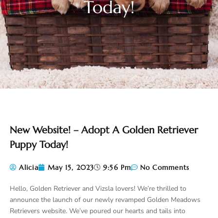
Today!
New Website! – Adopt A Golden Retriever
Puppy Today!
Alicia
May 15, 2023
9:56 Pm
No Comments
Hello, Golden Retriever and Vizsla lovers! We’re thrilled to
announce the launch of our newly revamped Golden Meadows
Retrievers website. We’ve poured our hearts and tails into