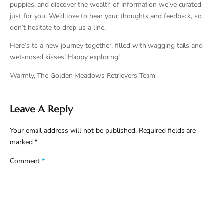
puppies, and discover the wealth of information we’ve curated
just for you. We’d love to hear your thoughts and feedback, so
don’t hesitate to drop us a line.
Here’s to a new journey together, filled with wagging tails and
wet-nosed kisses! Happy exploring!
Warmly, The Golden Meadows Retrievers Team
Leave A Reply
Your email address will not be published.
Required fields are
marked
*
Comment
*