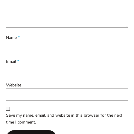
Name
*
Email
*
Website
Save my name, email, and website in this browser for the next
time I comment.