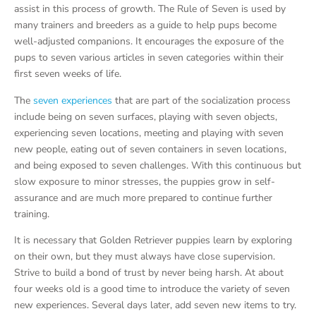
assist in this process of growth. The Rule of Seven is used by
many trainers and breeders as a guide to help pups become
well-adjusted companions. It encourages the exposure of the
pups to seven various articles in seven categories within their
first seven weeks of life.
The
seven experiences
that are part of the socialization process
include being on seven surfaces, playing with seven objects,
experiencing seven locations, meeting and playing with seven
new people, eating out of seven containers in seven locations,
and being exposed to seven challenges. With this continuous but
slow exposure to minor stresses, the puppies grow in self-
assurance and are much more prepared to continue further
training.
It is necessary that Golden Retriever puppies learn by exploring
on their own, but they must always have close supervision.
Strive to build a bond of trust by never being harsh. At about
four weeks old is a good time to introduce the variety of seven
new experiences. Several days later, add seven new items to try.