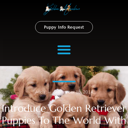
Puppy Info Request
Alicia
–
September 18, 2014
Introduce Golden Retriever
Puppies To The World With