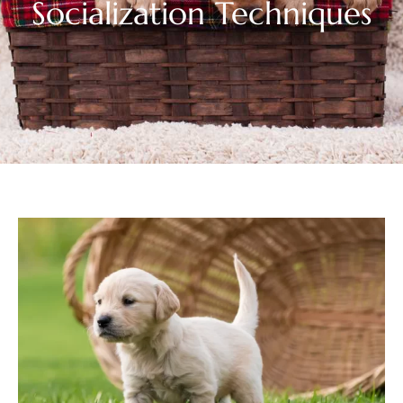
Socialization Techniques