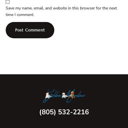
Save my name, email, and website in this browser for the next
time I comment.
(805) 532-2216