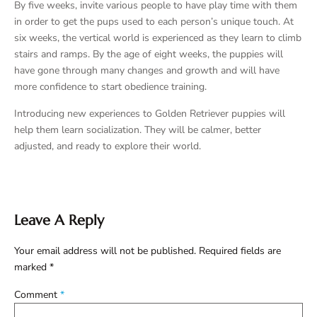
By five weeks, invite various people to have play time with them
in order to get the pups used to each person’s unique touch. At
six weeks, the vertical world is experienced as they learn to climb
stairs and ramps. By the age of eight weeks, the puppies will
have gone through many changes and growth and will have
more confidence to start obedience training.
Introducing new experiences to Golden Retriever puppies will
help them learn socialization. They will be calmer, better
adjusted, and ready to explore their world.
Leave A Reply
Your email address will not be published.
Required fields are
marked
*
Comment
*