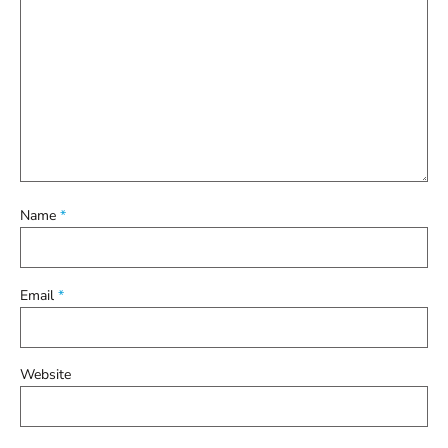
Name
*
Email
*
Website