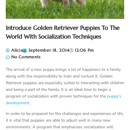
Introduce Golden Retriever Puppies To The
World With Socialization Techniques
Alicia
September 18, 2014
12:06 Pm
No Comments
The arrival of a new puppy brings a lot of happiness to a family
along with the responsibility to train and nurture it. Golden
Retriever puppies are especially suited to interacting with children
and being a part of the family. It is an ideal time to begin a
program of socialization with proven techniques for the
puppy’s
development
.
In order to be prepared for the challenges and experiences of life,
it is vital that puppies are able to adjust well in many new
environments. A program that emphasizes socialization will