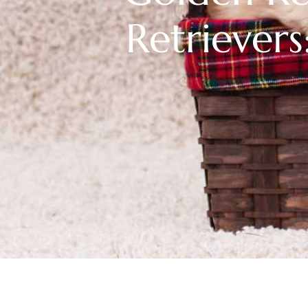
Retrievers