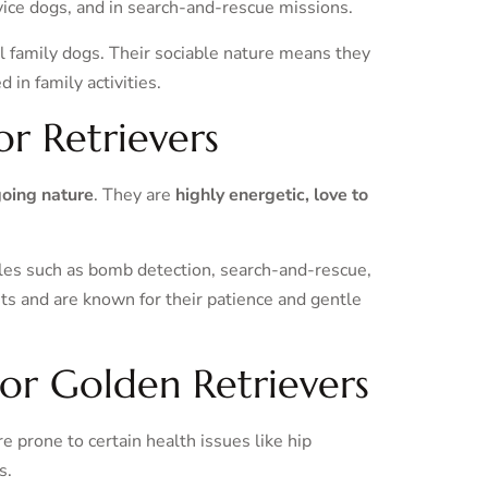
vice dogs, and in search-and-rescue missions.
l family dogs. Their sociable nature means they
in family activities.
or Retrievers
going nature
. They are
highly energetic, love to
oles such as bomb detection, search-and-rescue,
ts and are known for their patience and gentle
for Golden Retrievers
 prone to certain health issues like hip
s.