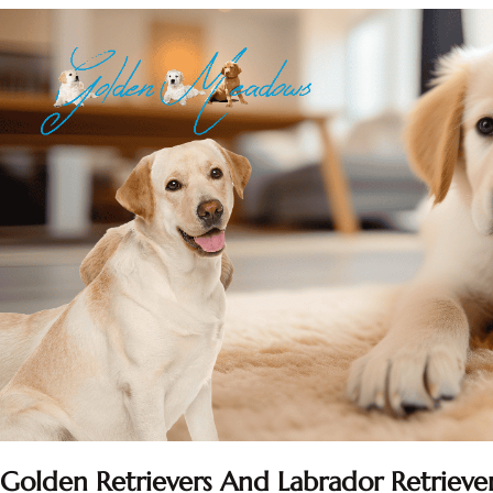
Golden Retrievers And Labrador Retriever