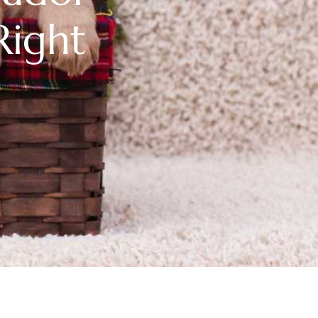
Right