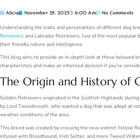
Alicia
November 29, 2023
6:00 Am
No Comments
Understanding the traits and personalities of different dog bre
Retrievers
and Labrador Retrievers, two of the most popular b
their friendly nature and intelligence.
This blog aims to provide an in-depth look at these beloved b
characteristics and make an informed decision if you’re consid
The Origin and History of 
Golden Retrievers originated in the Scottish Highlands durin
by Lord Tweedmouth, who wanted a dog that was adept at retri
weather conditions of the area.
This breed was created by crossing the now-extinct Yellow Re
infused with Bloodhound, Irish Setter, and more Tweed Water 