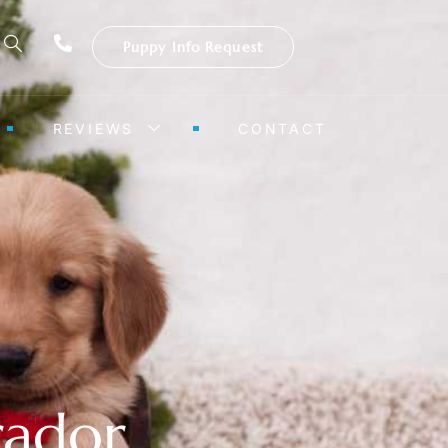
Puppy Info Request
REVIEWS
CONTACT
rador