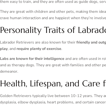
them easy to train, and they are often used as guide dogs, ser
They are great with children and other pets, making them idea
crave human interaction and are happiest when they’re involved 
Personality Traits of Labrad
Labrador Retrievers are also known for their
friendly and out
play
, and
require plenty of exercise
.
Labs are known for their intelligence
and are often used in r
and as therapy dogs. They are great with families and other pe
demeanor.
Health, Lifespan, and Care 
Golden Retrievers typically live between 10-12 years. They are
dysplasia, elbow dysplasia, heart problems, and certain cancer