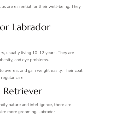
ups are essential for their well-being. They
for Labrador
rs, usually living 10-12 years. They are
 obesity, and eye problems.
 to overeat and gain weight easily. Their coat
 regular care.
 Retriever
ndly nature and intelligence, there are
quire more grooming. Labrador