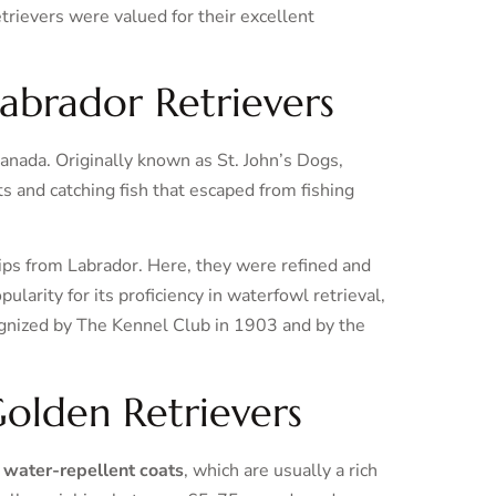
rievers were valued for their excellent
Labrador Retrievers
anada. Originally known as St. John’s Dogs,
s and catching fish that escaped from fishing
ips from Labrador. Here, they were refined and
arity for its proficiency in waterfowl retrieval,
ognized by The Kennel Club in 1903 and by the
 Golden Retrievers
, water-repellent coats
, which are usually a rich