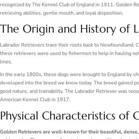
recognized by The Kennel Club of England in 1911. Golden Ret
retrieving abilities, gentle mouth, and loyal disposition.
The Origin and History of 
Labrador Retrievers trace their roots back to Newfoundland, C
these retrievers were used by fishermen to help in hauling net
lines.
In the early 1800s, these dogs were brought to England by sh
developed into the breed we know today. The breed gained popul
good nature, and trainability. The Labrador Retriever was rec
American Kennel Club in 1917.
Physical Characteristics of
Golden Retrievers are well-known for their beautiful, dense