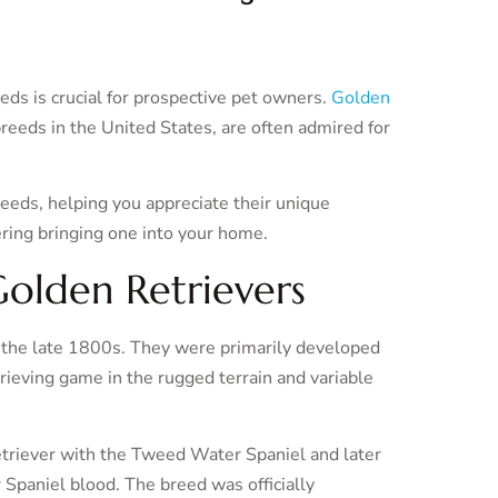
eds is crucial for prospective pet owners.
Golden
reeds in the United States, are often admired for
reeds, helping you appreciate their unique
ering bringing one into your home.
Golden Retrievers
g the late 1800s. They were primarily developed
eving game in the rugged terrain and variable
triever with the Tweed Water Spaniel and later
Spaniel blood. The breed was officially