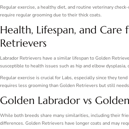
Regular exercise, a healthy diet, and routine veterinary check-
require regular grooming due to their thick coats.
Health, Lifespan, and Care 
Retrievers
Labrador Retrievers have a similar lifespan to Golden Retrieve
susceptible to health issues such as hip and elbow dysplasia,
Regular exercise is crucial for Labs, especially since they tend
requires less grooming than Golden Retrievers but still needs
Golden Labrador vs Golden
While both breeds share many similarities, including their frie
differences. Golden Retrievers have longer coats and may re