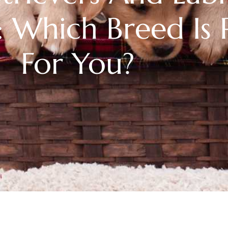
: Which Breed Is 
For You?