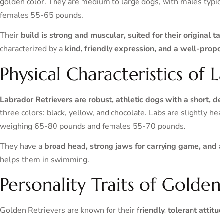
golden color. They are medium to large dogs, with males typ
females 55-65 pounds.
Their
build is strong and muscular, suited for their original 
characterized by a
kind, friendly expression, and a well-prop
Physical Characteristics of 
Labrador Retrievers are robust, athletic dogs with a short, 
three colors: black, yellow, and chocolate. Labs are slightly 
weighing 65-80 pounds and females 55-70 pounds.
They have a
broad head, strong jaws for carrying game, and a
helps them in swimming.
Personality Traits of Golden
Golden Retrievers are known for their
friendly, tolerant attit