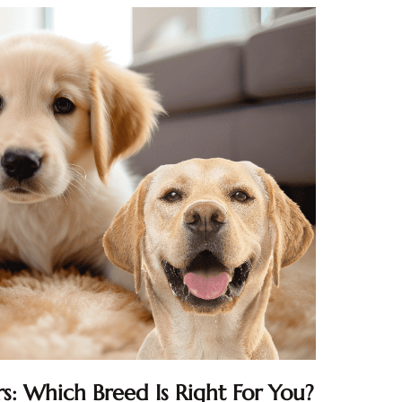
s: Which Breed Is Right For You?