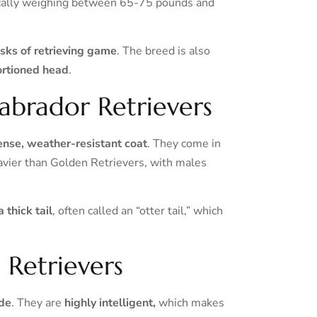
ically weighing between 65-75 pounds and
tasks of retrieving game
. The breed is also
ortioned head
.
Labrador Retrievers
dense, weather-resistant coat
. They come in
heavier than Golden Retrievers, with males
 thick tail
, often called an “otter tail,” which
 Retrievers
ude
. They are
highly intelligent,
which makes