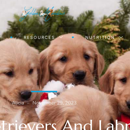
RESOURCES
NUTRITION
Alicia
–
November 29, 2023
trievers And Lab