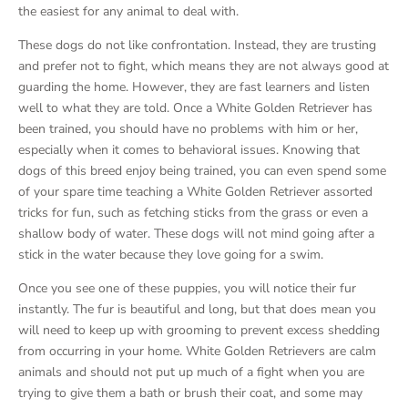
the easiest for any animal to deal with.
These dogs do not like confrontation. Instead, they are trusting
and prefer not to fight, which means they are not always good at
guarding the home. However, they are fast learners and listen
well to what they are told. Once a White Golden Retriever has
been trained, you should have no problems with him or her,
especially when it comes to behavioral issues. Knowing that
dogs of this breed enjoy being trained, you can even spend some
of your spare time teaching a White Golden Retriever assorted
tricks for fun, such as fetching sticks from the grass or even a
shallow body of water. These dogs will not mind going after a
stick in the water because they love going for a swim.
Once you see one of these puppies, you will notice their fur
instantly. The fur is beautiful and long, but that does mean you
will need to keep up with grooming to prevent excess shedding
from occurring in your home. White Golden Retrievers are calm
animals and should not put up much of a fight when you are
trying to give them a bath or brush their coat, and some may