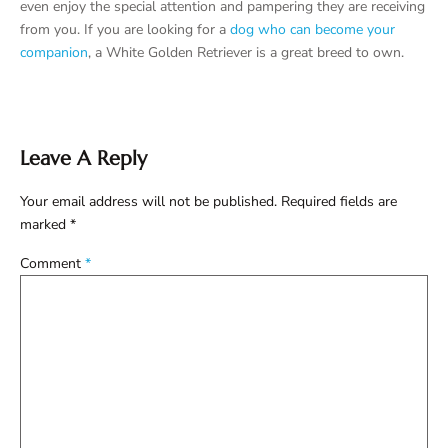
even enjoy the special attention and pampering they are receiving
from you. If you are looking for a
dog who can become your
companion
, a White Golden Retriever is a great breed to own.
Leave A Reply
Your email address will not be published.
Required fields are
marked
*
Comment
*