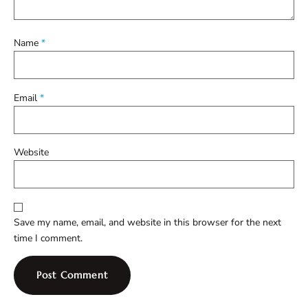
Name
*
Email
*
Website
Save my name, email, and website in this browser for the next
time I comment.