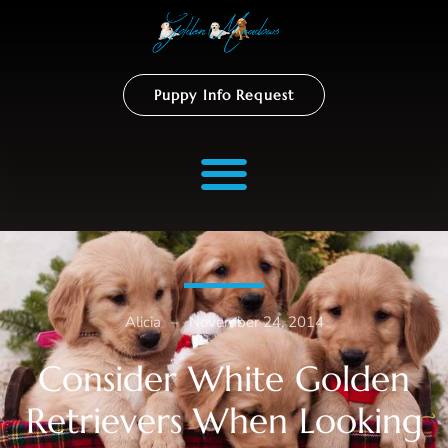
Puppy Info Request
Alicia
–
November 24, 2014
Consider White Golden
Retrievers When Looking