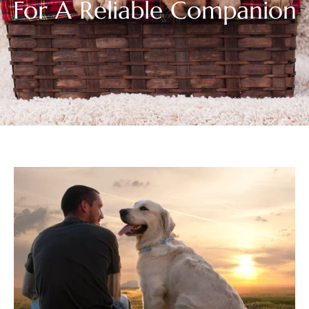
For A Reliable Companion