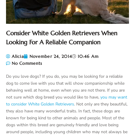
Consider White Golden Retrievers When
Looking For A Reliable Companion
Alicia
November 24, 2014
10:46 Am
No Comments
Do you love dogs? If you do, you may be looking for a reliable
dog to come live with you that will show companionship while
behaving well at home, even when you are not there. If you are
not sure which dog breed you would like to have,
you may want
to consider White Golden Retrievers
. Not only are they beautiful,
they also have many wonderful traits. In fact, these dogs are
known for being kind to other animals and people. Most of the
dogs within this breed are genuinely friendly and love being
around people, including young children who may not always be