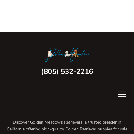
(805) 532-2216
Discover Golden Meadows Retrievers, a trusted breeder in
California offering high-quality Golden Retriever puppies for sale