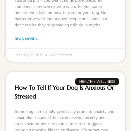
seasoned pro – you will at some point encounter
someone, somewhere, who will offer you some
unsolicited advice on how to care for your dog. No
matter how well-intentioned people are, some just
don’t realize they’re spreading ridiculous myths.
READ MORE »
February 26, 2019
No Comments
HEALTH + WELLNESS
How To Tell If Your Dog Is Anxious Or
Stressed
Some dogs are simply genetically prone to anxiety and
separation issues. Others can develop anxiety and
stress symptoms in response to certain triggers,
including physical illness or disease. It’s sometimes