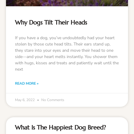
Why Dogs Tilt Their Heads
If you have a dog, you’ve undoubtedly had your heart
stolen by those cute head tilts. Their ears stand up,
they stare into your eyes and move their head to one
side—and your heart melts instantly. You shower them
with hugs, kisses and treats and patiently wait until the
next
READ MORE »
May 6, 2022
No Comments
What Is The Happiest Dog Breed?