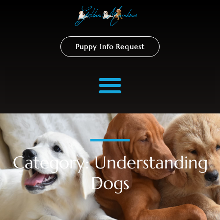
Puppy Info Request
Category: Understanding
Dogs