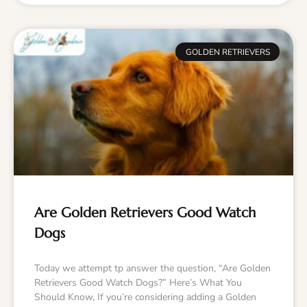
GOLDEN RETRIEVERS
Are Golden Retrievers Good Watch
Dogs
Today we attempt tp answer the question, “Are Golden
Retrievers Good Watch Dogs?” Here’s What You
Should Know, If you’re considering adding a Golden