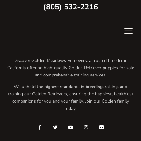
(805) 532-2216
Discover Golden Meadows Retrievers, a trusted breeder in
California offering high-quality Golden Retriever puppies for sale
and comprehensive training services.
We uphold the highest standards in breeding, raising, and
training our Golden Retrievers, ensuring the happiest, healthiest
companions for you and your family. Join our Golden family
today!