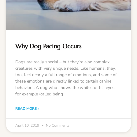
Why Dog Pacing Occurs
Dogs are really special – but they’re also complex
creatures with very unique needs. Like humans, they,
too, feel nearly a full range of emotions, and some of
these emotions are directly linked to certain canine
behaviors. A dog who shows the whites of his eyes,
for example (called being
READ MORE »
April 10, 2019
No Comments