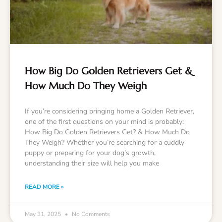
How Big Do Golden Retrievers Get &
How Much Do They Weigh
If you’re considering bringing home a Golden Retriever,
one of the first questions on your mind is probably:
How Big Do Golden Retrievers Get? & How Much Do
They Weigh? Whether you’re searching for a cuddly
puppy or preparing for your dog’s growth,
understanding their size will help you make
READ MORE »
May 31, 2025
No Comments