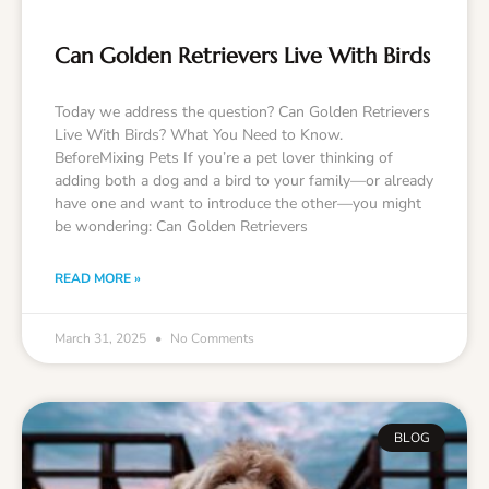
Can Golden Retrievers Live With Birds
Today we address the question? Can Golden Retrievers
Live With Birds? What You Need to Know.
BeforeMixing Pets If you’re a pet lover thinking of
adding both a dog and a bird to your family—or already
have one and want to introduce the other—you might
be wondering: Can Golden Retrievers
READ MORE »
March 31, 2025
No Comments
BLOG