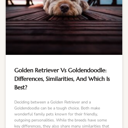
Golden Retriever Vs Goldendoodle:
Differences, Similarities, And Which Is
Best?
Deciding between a Golden Retriever and a
Goldendoodle can be a tough choice. Both make
wonderful family pets known for their friendly,
outgoing personalities. While the breeds have some
key differences, they also share many similarities that