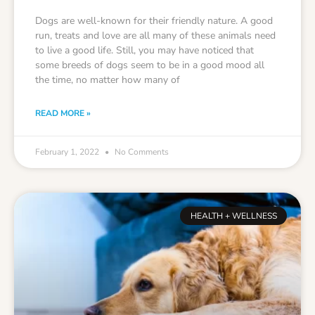
Dogs are well-known for their friendly nature. A good
run, treats and love are all many of these animals need
to live a good life. Still, you may have noticed that
some breeds of dogs seem to be in a good mood all
the time, no matter how many of
READ MORE »
February 1, 2022
No Comments
HEALTH + WELLNESS