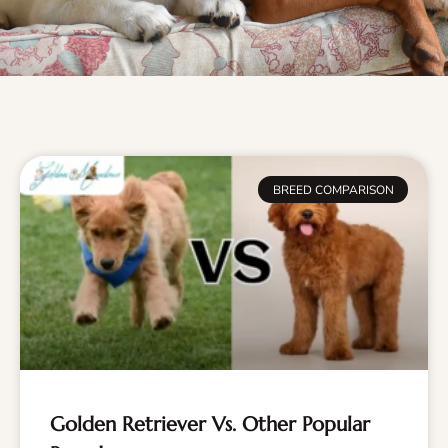
BREED COMPARISON
Golden Retriever Vs. Other Popular