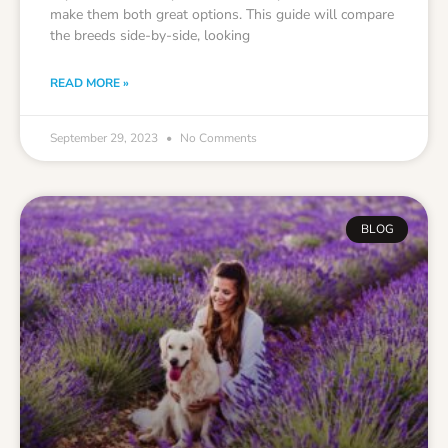
make them both great options. This guide will compare
the breeds side-by-side, looking
READ MORE »
September 29, 2023
No Comments
BLOG