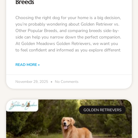
Breeds
Choosing the right dog for your home is a big decision,
you’re probably wondering about Golden Retriever vs.
Other Popular Breeds, and comparing breeds side-by-
side can help you narrow down the perfect companion.
At Golden Meadows Golden Retrievers, we want you
to feel confident and informed as you explore different
READ MORE »
November 29, 2025
No Comments
GOLDEN RETRIEVERS