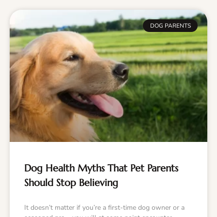
DOG PARENTS
Dog Health Myths That Pet Parents
Should Stop Believing
It doesn’t matter if you’re a first-time dog owner or a