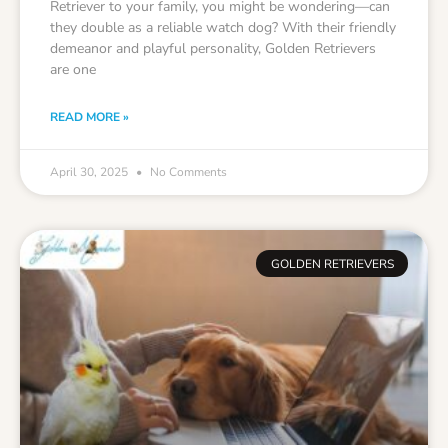
Retriever to your family, you might be wondering—can
they double as a reliable watch dog? With their friendly
demeanor and playful personality, Golden Retrievers
are one
READ MORE »
April 30, 2025
No Comments
GOLDEN RETRIEVERS