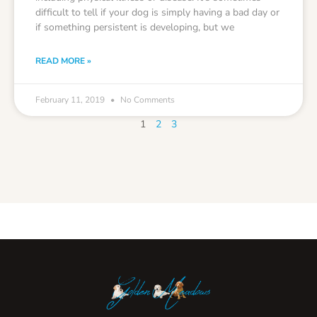
difficult to tell if your dog is simply having a bad day or
if something persistent is developing, but we
READ MORE »
February 11, 2019
No Comments
1
2
3