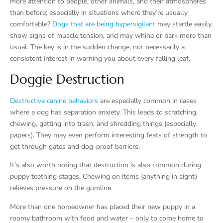
more attention to people, other animals, and their atmospheres
than before; especially in situations where they’re usually
comfortable?
Dogs that are being hypervigilant
may startle easily,
show signs of muscle tension, and may whine or bark more than
usual. The key is in the sudden change, not necessarily a
consistent interest in warning you about every falling leaf.
Doggie Destruction
Destructive canine behaviors
are especially common in cases
where a dog has separation anxiety. This leads to scratching,
chewing, getting into trash, and shredding things (especially
papers). They may even perform interesting feats of strength to
get through gates and dog-proof barriers.
It’s also worth noting that destruction is also common during
puppy teething stages. Chewing on items (anything in sight)
relieves pressure on the gumline.
More than one homeowner has placed their new puppy in a
roomy bathroom with food and water – only to come home to