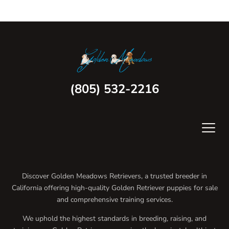
(805) 532-2216
Discover Golden Meadows Retrievers, a trusted breeder in
California offering high-quality Golden Retriever puppies for sale
and comprehensive training services.
We uphold the highest standards in breeding, raising, and