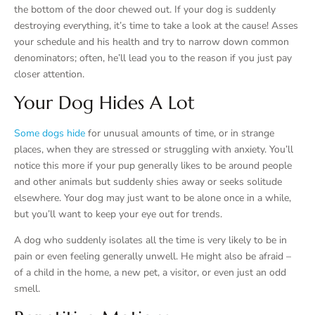
the bottom of the door chewed out. If your dog is suddenly
destroying everything, it’s time to take a look at the cause! Asses
your schedule and his health and try to narrow down common
denominators; often, he’ll lead you to the reason if you just pay
closer attention.
Your Dog Hides A Lot
Some dogs hide
for unusual amounts of time, or in strange
places, when they are stressed or struggling with anxiety. You’ll
notice this more if your pup generally likes to be around people
and other animals but suddenly shies away or seeks solitude
elsewhere. Your dog may just want to be alone once in a while,
but you’ll want to keep your eye out for trends.
A dog who suddenly isolates all the time is very likely to be in
pain or even feeling generally unwell. He might also be afraid –
of a child in the home, a new pet, a visitor, or even just an odd
smell.