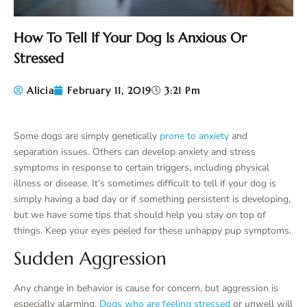
How To Tell If Your Dog Is Anxious Or
Stressed
Alicia
February 11, 2019
3:21 Pm
Some dogs are simply genetically
prone to anxiety
and
separation issues. Others can develop anxiety and stress
symptoms in response to certain triggers, including physical
illness or disease. It’s sometimes difficult to tell if your dog is
simply having a bad day or if something persistent is developing,
but we have some tips that should help you stay on top of
things. Keep your eyes peeled for these unhappy pup symptoms.
Sudden Aggression
Any change in behavior is cause for concern, but aggression is
especially alarming.
Dogs who are feeling stressed
or unwell will