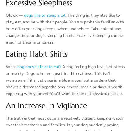
Excessive Sleepiness
Ok, ok —
dogs like to sleep a lot
. The thing is, they also like to
play, eat, and be with their people. You are probably familiar with
how often your dog sleeps, when, and where. Take note of any
changes in your dog’s sleeping habits. Excessive sleeping can be
a sign of trauma or illness.
Eating Habit Shifts
What
dog doesn’t love to eat?
A dog feeling high levels of stress
or anxiety. Dogs who are upset tend to eat less. This isn’t
worrisome if it’s just once in a blue moon, but a pattern that
shows a decreased appetite over several meals or days is worth
exploring with your vet. You’ll want to rule out physical disease.
An Increase In Vigilance
The truth is that most dogs are relatively vigilant, keeping watch
over their territories and families. Is your dog suddenly paying