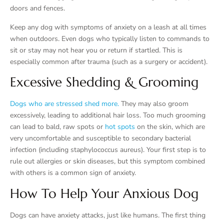
doors and fences.
Keep any dog with symptoms of anxiety on a leash at all times
when outdoors. Even dogs who typically listen to commands to
sit or stay may not hear you or return if startled. This is
especially common after trauma (such as a surgery or accident).
Excessive Shedding & Grooming
Dogs who are stressed shed more.
They may also groom
excessively, leading to additional hair loss. Too much grooming
can lead to bald, raw spots or
hot spots
on the skin, which are
very uncomfortable and susceptible to secondary bacterial
infection (including staphylococcus aureus). Your first step is to
rule out allergies or skin diseases, but this symptom combined
with others is a common sign of anxiety.
How To Help Your Anxious Dog
Dogs can have anxiety attacks, just like humans. The first thing