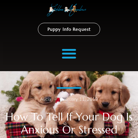
Puppy Info Request
Alicia
–
February 11, 2019
How To Tell If Your Dog Is
Anxious Or Stressed