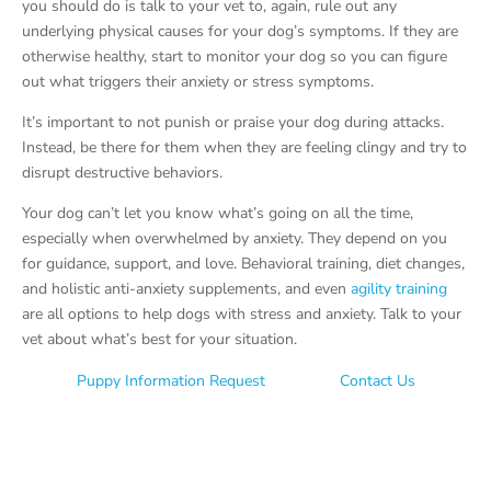
you should do is talk to your vet to, again, rule out any
underlying physical causes for your dog’s symptoms. If they are
otherwise healthy, start to monitor your dog so you can figure
out what triggers their anxiety or stress symptoms.
It’s important to not punish or praise your dog during attacks.
Instead, be there for them when they are feeling clingy and try to
disrupt destructive behaviors.
Your dog can’t let you know what’s going on all the time,
especially when overwhelmed by anxiety. They depend on you
for guidance, support, and love. Behavioral training, diet changes,
and holistic anti-anxiety supplements, and even
agility training
are all options to help dogs with stress and anxiety. Talk to your
vet about what’s best for your situation.
Puppy Information Request
Contact Us