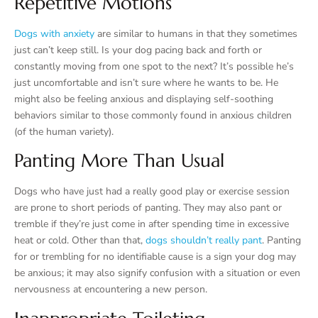
Repetitive Motions
Dogs with anxiety
are similar to humans in that they sometimes
just can’t keep still. Is your dog pacing back and forth or
constantly moving from one spot to the next? It’s possible he’s
just uncomfortable and isn’t sure where he wants to be. He
might also be feeling anxious and displaying self-soothing
behaviors similar to those commonly found in anxious children
(of the human variety).
Panting More Than Usual
Dogs who have just had a really good play or exercise session
are prone to short periods of panting. They may also pant or
tremble if they’re just come in after spending time in excessive
heat or cold. Other than that,
dogs shouldn’t really pant
. Panting
for or trembling for no identifiable cause is a sign your dog may
be anxious; it may also signify confusion with a situation or even
nervousness at encountering a new person.