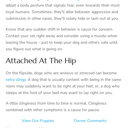
adopt a body posture that signals fear, even towards their most
loyal humans. Sometimes, they’ll alter between aggressive and
submissive; in other cases, they’ll solely hide or lash out at you.
Know that any sudden shift in behavior is cause for concern.
Contact your vet right away and consider using a muzzle when
leaving the house – just to keep your dog and others safe until
you figure out what is going on.
Attached At The Hip
On the flipside, dogs who are anxious or stressed can become
extra clingy
. A dog that is usually content with being in the same
room may suddenly want to be right at your feet; or, a dog who
sleeps at the foot of your bed may want to lay right on you.
A little clinginess from time to time is normal. Clinginess
combined with other symptoms is a cause for pause.
View Our Puppies
Owner Comments