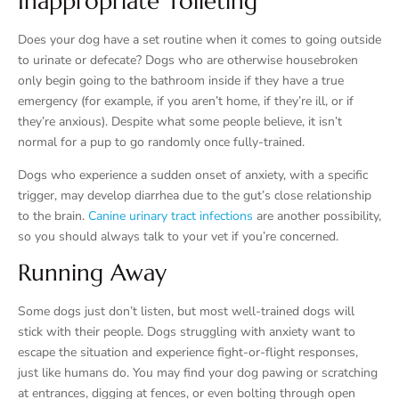
Inappropriate Toileting
Does your dog have a set routine when it comes to going outside
to urinate or defecate? Dogs who are otherwise housebroken
only begin going to the bathroom inside if they have a true
emergency (for example, if you aren’t home, if they’re ill, or if
they’re anxious). Despite what some people believe, it isn’t
normal for a pup to go randomly once fully-trained.
Dogs who experience a sudden onset of anxiety, with a specific
trigger, may develop diarrhea due to the gut’s close relationship
to the brain.
Canine urinary tract infections
are another possibility,
so you should always talk to your vet if you’re concerned.
Running Away
Some dogs just don’t listen, but most well-trained dogs will
stick with their people. Dogs struggling with anxiety want to
escape the situation and experience fight-or-flight responses,
just like humans do. You may find your dog pawing or scratching
at entrances, digging at fences, or even bolting through open