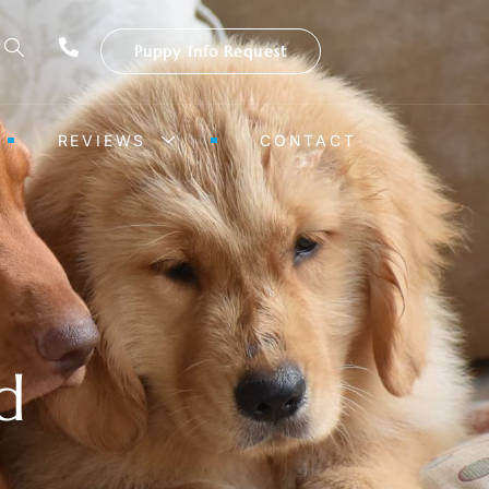
Puppy Info Request
REVIEWS
CONTACT
d