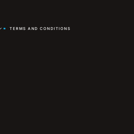
TERMS AND CONDITIONS