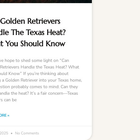
Golden Retrievers
le The Texas Heat?
t You Should Know
e hope to shed some light on “Can
Retrievers Handle the Texas Heat? What
uld Know” If you’re thinking about
g a Golden Retriever into your Texas home,
stion probably comes to mind: Can they
andle the heat? It’s a fair concern—Texas
s can be
ORE »
 2025
No Comments