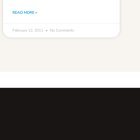
READ MORE »
February 12, 2011
No Comments