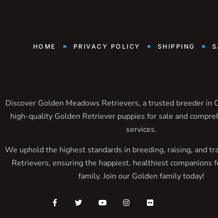
HOME
PRIVACY POLICY
SHIPPING
S
Discover Golden Meadows Retrievers, a trusted breeder in Ca
high-quality Golden Retriever puppies for sale and compre
services.
We uphold the highest standards in breeding, raising, and tr
Retrievers, ensuring the happiest, healthiest companions f
family. Join our Golden family today!