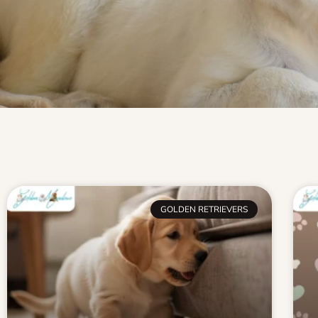
GOLDEN RETRIEVERS