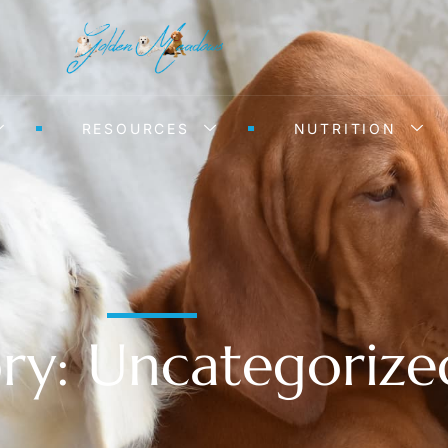
RESOURCES
NUTRITION
ry: Uncategorize