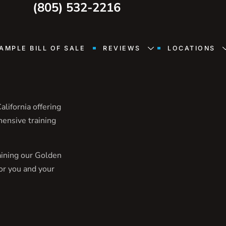
(805) 532-2216
AMPLE BILL OF SALE
REVIEWS
LOCATIONS
lifornia offering
hensive training
aining our Golden
or you and your