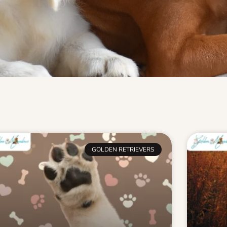
GOLDEN RETRIEVERS