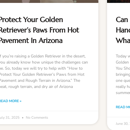
Protect Your Golden
Can 
Retriever’s Paws From Hot
Hand
Pavement In Arizona
Wha
If you’re raising a Golden Retriever in the desert,
Today w
you already know how unique the challenges can
Golden 
be. So, today we will try to help with “How to
You Sho
Protect Your Golden Retriever’s Paws from Hot
bringin
Pavement and Rough Terrain in Arizona.” The
one que
heat, rough terrain, and dry air of Arizona
really h
summer
READ MORE »
READ M
July 31, 2025
No Comments
June 30,