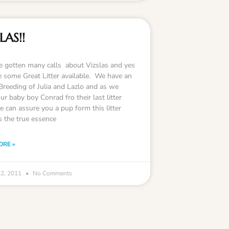
LAS!!
 gotten many calls about Vizslas and yes
 some Great Litter available. We have an
Breeding of Julia and Lazlo and as we
r baby boy Conrad fro their last litter
 can assure you a pup form this litter
s the true essence
ORE »
22, 2011
No Comments