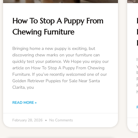
How To Stop A Puppy From
Chewing Furniture
Bringing home a new puppy is exciting, but
discovering chew marks on your furniture can
quickly test your patience. We Hope you enjoy our
article on How To Stop A Puppy From Chewing
Furniture. If you’ve recently welcomed one of our
Golden Retriever Puppies for Sale Near Santa
Clarita, you
READ MORE »
February 28, 2026
No Comments