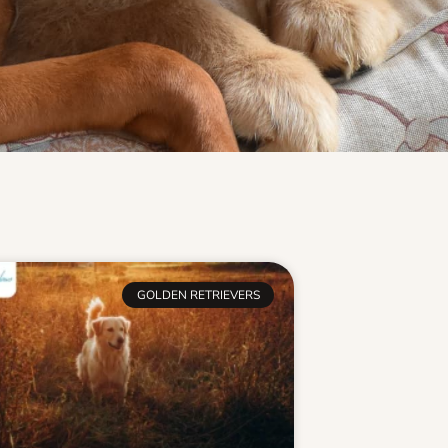
GOLDEN RETRIEVERS