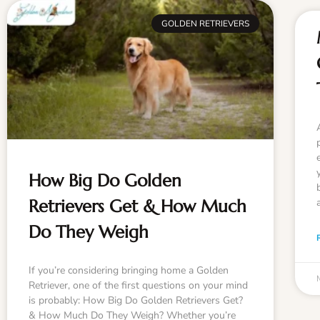
GOLDEN RETRIEVERS
How Big Do Golden
Retrievers Get & How Much
Do They Weigh
If you’re considering bringing home a Golden
Retriever, one of the first questions on your mind
is probably: How Big Do Golden Retrievers Get?
& How Much Do They Weigh? Whether you’re