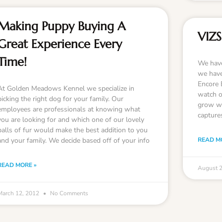
Making Puppy Buying A
VIZS
Great Experience Every
Time!
We have
we have
Encore 
At Golden Meadows Kennel we specialize in
watch ou
picking the right dog for your family. Our
grow we
employees are professionals at knowing what
capture
you are looking for and which one of our lovely
balls of fur would make the best addition to you
and your family. We decide based off of your info
READ M
READ MORE »
August 
March 12, 2012
No Comments