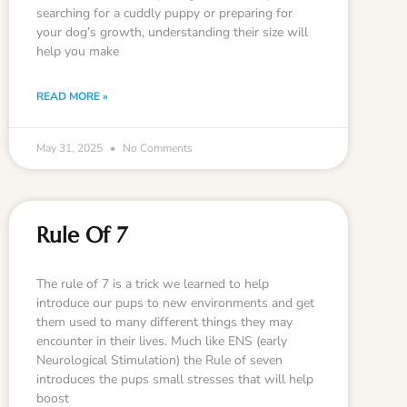
searching for a cuddly puppy or preparing for
your dog’s growth, understanding their size will
help you make
READ MORE »
May 31, 2025
No Comments
Rule Of 7
The rule of 7 is a trick we learned to help
introduce our pups to new environments and get
them used to many different things they may
encounter in their lives. Much like ENS (early
Neurological Stimulation) the Rule of seven
introduces the pups small stresses that will help
boost