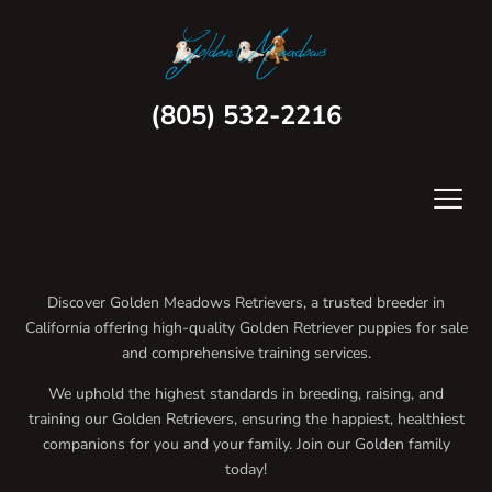
(805) 532-2216
Discover Golden Meadows Retrievers, a trusted breeder in
California offering high-quality Golden Retriever puppies for sale
and comprehensive training services.
We uphold the highest standards in breeding, raising, and
training our Golden Retrievers, ensuring the happiest, healthiest
companions for you and your family. Join our Golden family
today!