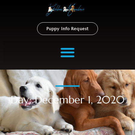
Puppy Info Request
Day: December 1, 2020