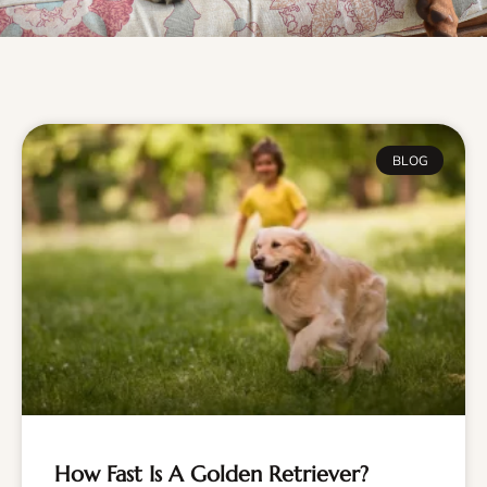
BLOG
How Fast Is A Golden Retriever?