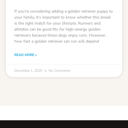
If you’re considering adding a golden retriever puppy to
your family, it’s important to know whether this breed
is the right match for your lifestyle. Runners and
athletes can be good fits for high-energy golden
retrievers because these dogs enjoy runs. However,
how fast a golden retriever can run will depend
READ MORE »
December 1, 2020
No Comments