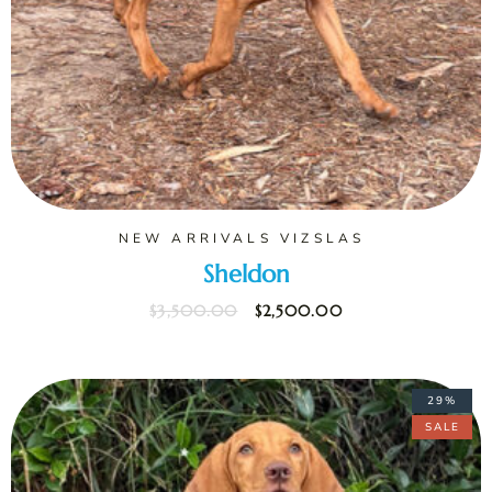
NEW ARRIVALS VIZSLAS
Sheldon
$
3,500.00
$
2,500.00
29%
SALE