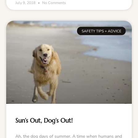
July 9, 2018
No Comments
SAFETY TIPS + ADVICE
Sun’s Out, Dog’s Out!
Ah, the dog days of summer. A time when humans and