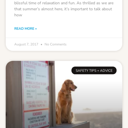
blissful time of relaxation and fun. As thrilled as we are
that summer’s almost here, it’s important to talk about
how
READ MORE »
August 7, 2017
No Comments
SAFETY TIPS + ADVICE