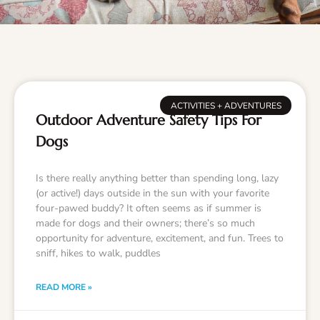
ACTIVITIES + ADVENTURES
Outdoor Adventure Safety Tips For
Dogs
Is there really anything better than spending long, lazy
(or active!) days outside in the sun with your favorite
four-pawed buddy? It often seems as if summer is
made for dogs and their owners; there’s so much
opportunity for adventure, excitement, and fun. Trees to
sniff, hikes to walk, puddles
READ MORE »