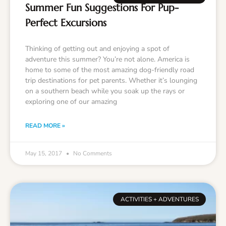
Summer Fun Suggestions For Pup-
Perfect Excursions
Thinking of getting out and enjoying a spot of
adventure this summer? You’re not alone. America is
home to some of the most amazing dog-friendly road
trip destinations for pet parents. Whether it’s lounging
on a southern beach while you soak up the rays or
exploring one of our amazing
READ MORE »
May 15, 2017
No Comments
ACTIVITIES + ADVENTURES