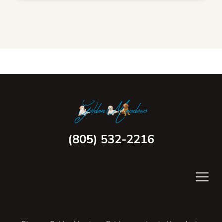
(805) 532-2216