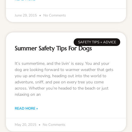
June 29, 2015
No Comments
SAFETY TIPS + ADVICE
Summer Safety Tips For Dogs
It’s summertime, and the livin’ is easy. You and your
dog are looking forward to warmer weather that gets
you up and moving, heading out into the world to
adventure, sniff, and pee on every tree you come
across. Whether you’re headed to the beach or just
relaxing on an
READ MORE »
May 20, 2015
No Comments