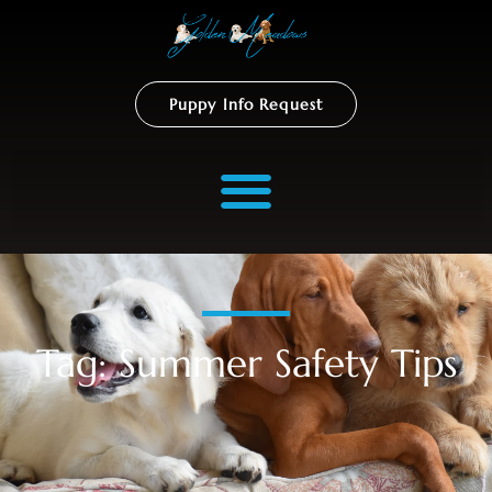
Puppy Info Request
Tag: Summer Safety Tips