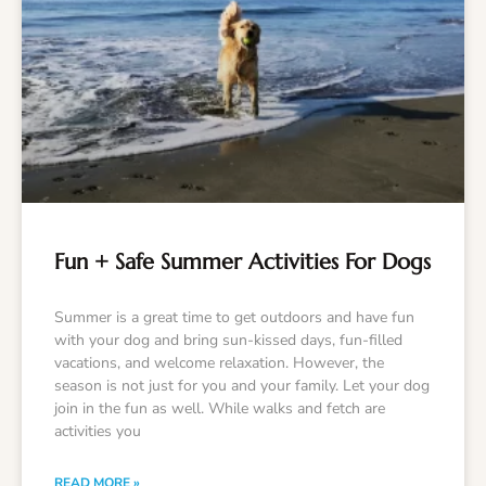
Fun + Safe Summer Activities For Dogs
Summer is a great time to get outdoors and have fun
with your dog and bring sun-kissed days, fun-filled
vacations, and welcome relaxation. However, the
season is not just for you and your family. Let your dog
join in the fun as well. While walks and fetch are
activities you
READ MORE »