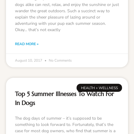
dogs alike can rest, relax, and enjoy the sunshine or just
wander the great outdoors. Such a succinct way to
explain the sheer pleasure of lazing around or
adventuring with your pup each summer season.
Okay… that’s not exactly
READ MORE »
August 10, 2017
No Comments
HEALTH + WELLNESS
Top 5 Summer Illnesses To Watch For
In Dogs
The dog days of summer – it’s supposed to be
something to look forward to. Fortunately, that’s the
case for most dog owners, who find that summer is a