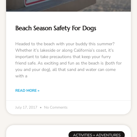
Beach Season Safety For Dogs
Headed to the beach with your buddy this summer?
Whether it’s lakeside or along California’s coast, it’s
important to take precautions that keep your furry
friend safe. As exciting and fun as the beach is (both for
you and your dog), all that sand and water can come
with a
READ MORE »
July 17, 2017
No Comments
ACTIVITIES + ADVENTURES