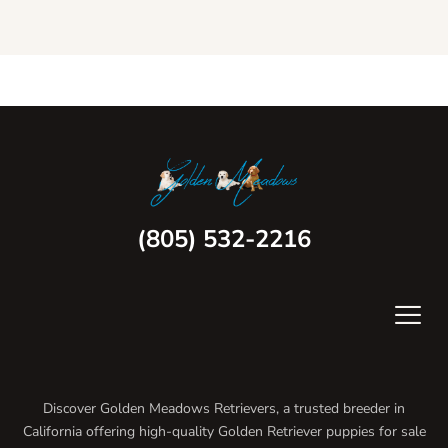
(805) 532-2216
Discover Golden Meadows Retrievers, a trusted breeder in
California offering high-quality Golden Retriever puppies for sale