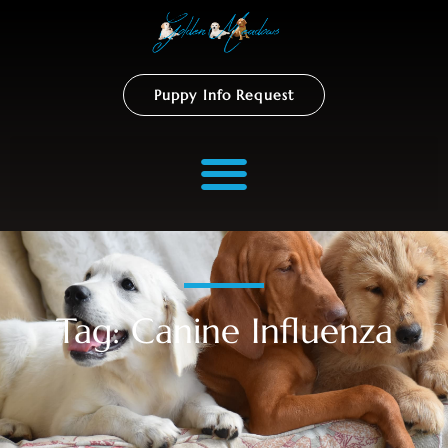
Puppy Info Request
Tag: Canine Influenza