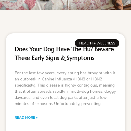
HEALTH + WELLNESS
Does Your Dog Have The Flu? Beware
These Early Signs & Symptoms
For the last few years, every spring has brought with it
an outbreak in Canine Influenza (H3N8 or H3N2
specifically). This disease is highly contagious, meaning
that it often spreads rapidly in multi-dog homes, doggy
daycares, and even local dog parks after just a few
minutes of exposure. Unfortunately, preventing
READ MORE »