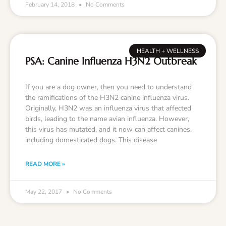
February 14, 2018
No Comments
HEALTH + WELLNESS
PSA: Canine Influenza H3N2 Outbreak
If you are a dog owner, then you need to understand
the ramifications of the H3N2 canine influenza virus.
Originally, H3N2 was an influenza virus that affected
birds, leading to the name avian influenza. However,
this virus has mutated, and it now can affect canines,
including domesticated dogs. This disease
READ MORE »
May 22, 2017
No Comments