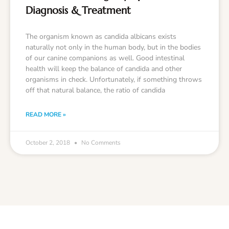
Diagnosis & Treatment
The organism known as candida albicans exists
naturally not only in the human body, but in the bodies
of our canine companions as well. Good intestinal
health will keep the balance of candida and other
organisms in check. Unfortunately, if something throws
off that natural balance, the ratio of candida
READ MORE »
October 2, 2018
No Comments