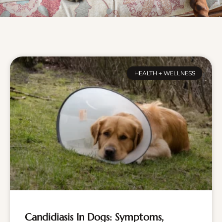
HEALTH + WELLNESS
Candidiasis In Dogs: Symptoms,