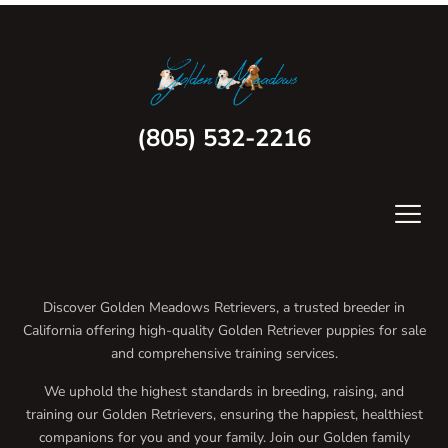
(805) 532-2216
Discover Golden Meadows Retrievers, a trusted breeder in
California offering high-quality Golden Retriever puppies for sale
and comprehensive training services.
We uphold the highest standards in breeding, raising, and
training our Golden Retrievers, ensuring the happiest, healthiest
companions for you and your family. Join our Golden family