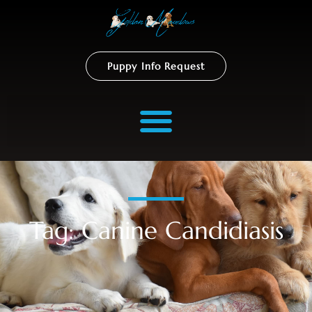
Puppy Info Request
Tag: Canine Candidiasis