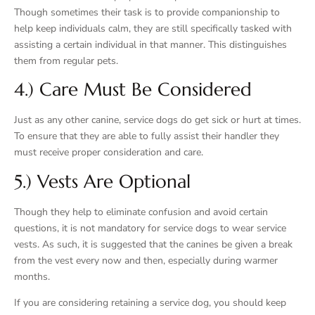
Though sometimes their task is to provide companionship to
help keep individuals calm, they are still specifically tasked with
assisting a certain individual in that manner. This distinguishes
them from regular pets.
4.) Care Must Be Considered
Just as any other canine, service dogs do get sick or hurt at times.
To ensure that they are able to fully assist their handler they
must receive proper consideration and care.
5.) Vests Are Optional
Though they help to eliminate confusion and avoid certain
questions, it is not mandatory for service dogs to wear service
vests. As such, it is suggested that the canines be given a break
from the vest every now and then, especially during warmer
months.
If you are considering retaining a service dog, you should keep