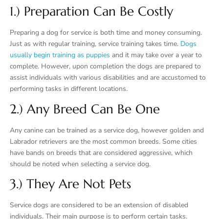
1.) Preparation Can Be Costly
Preparing a dog for service is both time and money consuming.
Just as with regular training, service training takes time.
Dogs
usually begin training as puppies
and it may take over a year to
complete. However, upon completion the dogs are prepared to
assist individuals with various disabilities and are accustomed to
performing tasks in different locations.
2.) Any Breed Can Be One
Any canine can be trained as a service dog, however golden and
Labrador retrievers are the most common breeds. Some cities
have bands on breeds that are considered aggressive, which
should be noted when selecting a service dog.
3.) They Are Not Pets
Service dogs are considered to be an extension of disabled
individuals. Their main purpose is to perform certain tasks.