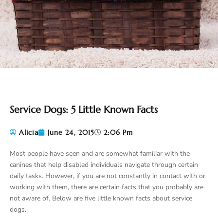
Service Dogs: 5 Little Known Facts
Alicia
June 24, 2015
2:06 Pm
Most people have seen and are somewhat familiar with the
canines that help disabled individuals navigate through certain
daily tasks. However, if you are not constantly in contact with or
working with them, there are certain facts that you probably are
not aware of. Below are five little known facts about service
dogs.