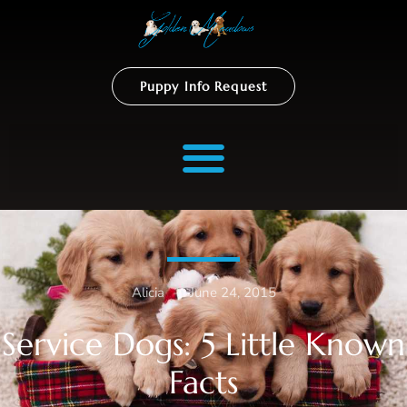
Puppy Info Request
Alicia
–
June 24, 2015
Service Dogs: 5 Little Known
Facts