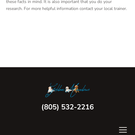
these facts in mind. It is also important that you do your
research. For more helpful information contact your local trainer.
(805) 532-2216