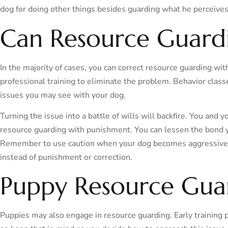
dog for doing other things besides guarding what he perceives
Can Resource Guardi
In the majority of cases, you can correct resource guarding wi
professional training to eliminate the problem. Behavior clas
issues you may see with your dog.
Turning the issue into a battle of wills will backfire. You and 
resource guarding with punishment. You can lessen the bond y
Remember to use caution when your dog becomes aggressive
instead of punishment or correction.
Puppy Resource Gua
Puppies may also engage in resource guarding. Early training 