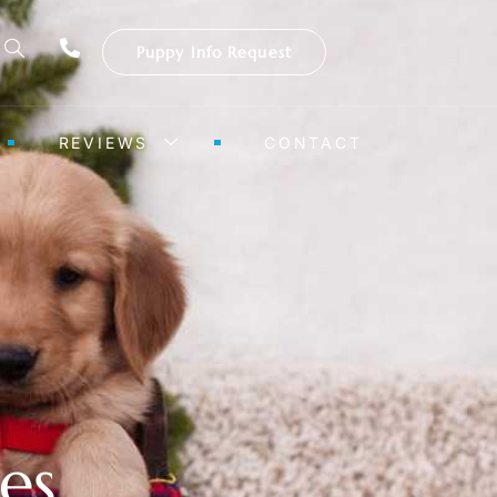
Puppy Info Request
REVIEWS
CONTACT
es,