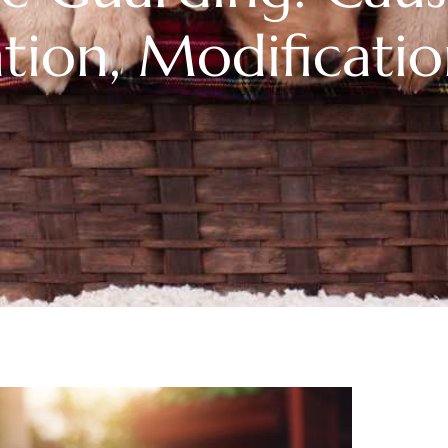
tion, Modificati