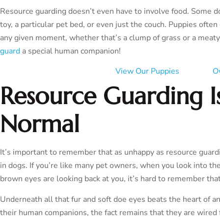
Resource guarding doesn’t even have to involve food. Some dog
toy, a particular pet bed, or even just the couch. Puppies ofte
any given moment, whether that’s a clump of grass or a mea
guard
a special human companion!
View Our Puppies
O
Resource Guarding Is
Normal
It’s important to remember that as unhappy as resource guard
in dogs. If you’re like many pet owners, when you look into the
brown eyes are looking back at you, it’s hard to remember that
Underneath all that fur and soft doe eyes beats the heart of 
their human companions, the fact remains that they are wired f