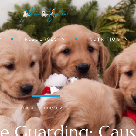
RESOURCES
NUTRITION
Alicia
–
June 5, 2017
e Guarding: Caus