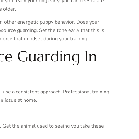
 If you teach your dog early, you can deescalate
s older.
om other energetic puppy behavior. Does your
esource guarding. Set the tone early that this is
orce that mindset during your training.
ce Guarding In
 use a consistent approach. Professional training
he issue at home.
. Get the animal used to seeing you take these