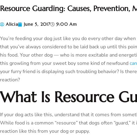
Resource Guarding: Causes, Prevention, M
Alicia
June 5, 2017
9:00 Am
You’re feeding your dog just like you do every other day whe
that you’ve always considered to be laid back up until this po
his food. Your other dog — who is more excitable and energetic
this growling from your sweet boy some kind of newfound
can
your furry friend is displaying such troubling behavior? Is ther
reaction?
What Is Resource Gu
If your dog acts like this, understand that it comes from somet
While food is a common “resource” that dogs often “guard,” it 
reaction like this from your dog or puppy.