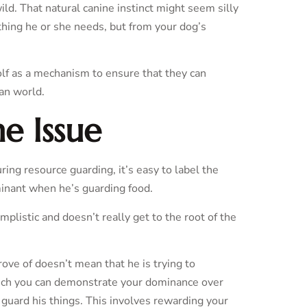
ild. That natural canine instinct might seem silly
thing he or she needs, but from your dog’s
olf as a mechanism to ensure that they can
man world.
e Issue
ing resource guarding, it’s easy to label the
minant when he’s guarding food.
implistic and doesn’t really get to the root of the
ove of doesn’t mean that he is trying to
hich you can demonstrate your dominance over
 guard his things. This involves rewarding your