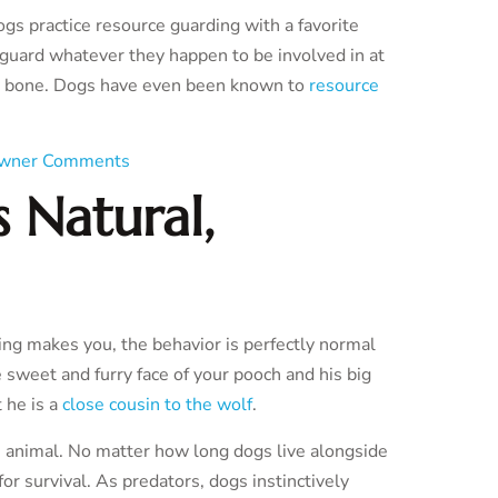
s practice resource guarding with a favorite
n guard whatever they happen to be involved in at
ty bone. Dogs have even been known to
resource
wner Comments
 Natural,
ing makes you, the behavior is perfectly normal
 sweet and furry face of your pooch and his big
 he is a
close cousin to the wolf
.
an animal. No matter how long dogs live alongside
or survival. As predators, dogs instinctively