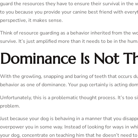
guard the resources they have to ensure their survival in the w
to you because you provide your canine best friend with every
perspective, it makes sense.
Think of resource guarding as a behavior inherited from the w
survive. It’s just amplified more than it needs to be in the hu
Dominance Is Not Th
With the growling, snapping and baring of teeth that occurs dur
behavior as one of dominance. Your pup certainly is acting do
Unfortunately, this is a problematic thought process. It’s too s
problem.
Just because your dog is behaving in a manner that you disappr
overpower you in some way. Instead of looking for ways in w
your dog, concentrate on teaching him that he doesn’t need to