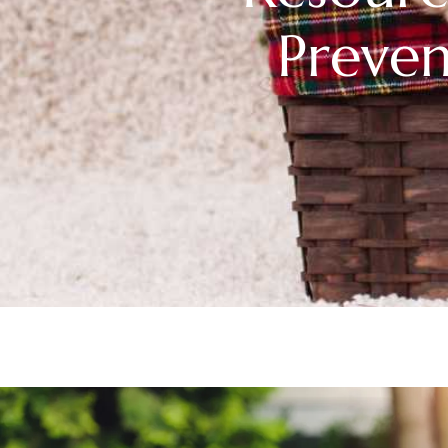
Preven