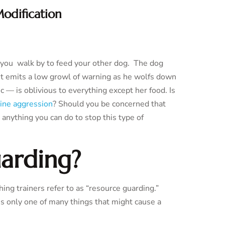
odification
n you walk by to feed your other dog. The dog
int emits a low growl of warning as he wolfs down
 — is oblivious to everything except her food. Is
ine aggression
? Should you be concerned that
e anything you can do to stop this type of
arding?
hing trainers refer to as “resource guarding.”
is only one of many things that might cause a