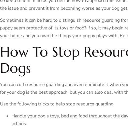
so keep that in mind as you decide how to approach this issue.
the issue and prevent it from becoming worse as your dog get
Sometimes it can be hard to distinguish resource guarding fr
puppy seem protective of its toys or food? If so, it may begin r
your home and you own the things your puppy plays with. Reinf
How To Stop Resour
Dogs
You can curb resource guarding and even eliminate it when you
for your dog is the best approach, but you can also deal with t
Use the following tricks to help stop resource guarding:
Handle your dog’s toys, bed and food throughout the day
actions.