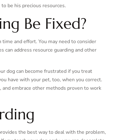
 to be his precious resources.
ng Be Fixed?
th time and effort. You may need to consider
ses can address resource guarding and other
your dog can become frustrated if you treat
ou have with your pet, too, when you correct.
, and embrace other methods proven to work
rding
provides the best way to deal with the problem,