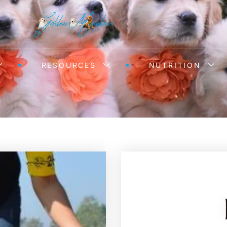
RESOURCES
NUTRITION