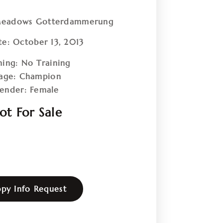
eadows Gotterdammerung
te:
October 13, 2013
ning:
No Training
age:
Champion
ender:
Female
ot For Sale
py Info Request