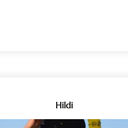
Hildi