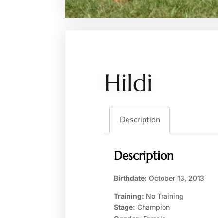
Hildi
Description
Description
Birthdate:
October 13, 2013
Training:
No Training
Stage:
Champion