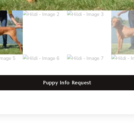
Puppy Info Request