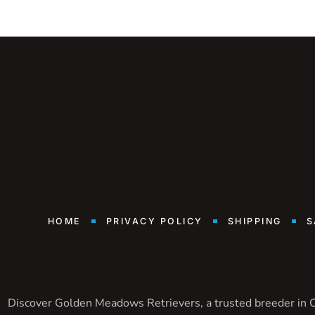
HOME
PRIVACY POLICY
SHIPPING
S
Discover Golden Meadows Retrievers, a trusted breeder in Ca