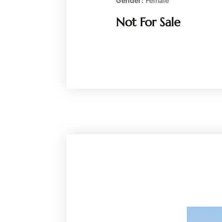
Gender:
Female
Not For Sale