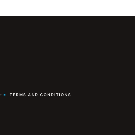
TERMS AND CONDITIONS