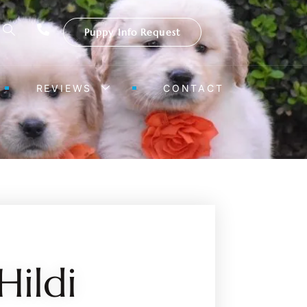
Puppy Info Request
REVIEWS
CONTACT
Hildi