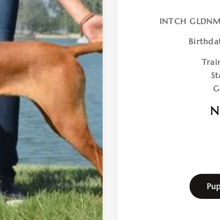
INTCH GLDNM
Birthda
Trai
St
G
N
Pup