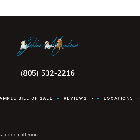
(805) 532-2216
AMPLE BILL OF SALE
REVIEWS
LOCATIONS
lifornia offering