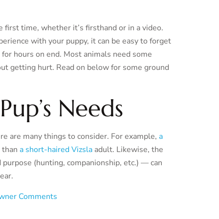
irst time, whether it’s firsthand or in a video.
rience with your puppy, it can be easy to forget
now for hours on end. Most animals need some
hout getting hurt. Read on below for some ground
Pup’s Needs
re are many things to consider. For example,
a
s than
a short-haired Vizsla
adult. Likewise, the
d purpose (hunting, companionship, etc.) — can
ear.
wner Comments