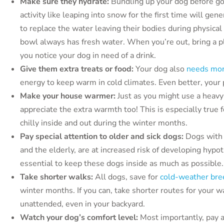
Make sure they hydrate:
Bundling up your dog before go
activity like leaping into snow for the first time will ge
to replace the water leaving their bodies during physica
bowl always has fresh water. When you’re out, bring a p
you notice your dog in need of a drink.
Give them extra treats or food:
Your dog also
needs mor
energy to keep warm in cold climates. Even better, your p
Make your house warmer:
Just as you might use a heavy
appreciate the extra warmth too! This is especially true
chilly inside and out during the winter months.
Pay special attention to older and sick dogs:
Dogs with
and the elderly, are at increased risk of developing hypoth
essential to keep these dogs inside as much as possible.
Take shorter walks:
All dogs, save for
cold-weather bre
winter months. If you can, take shorter routes for your 
unattended, even in your backyard.
Watch your dog’s comfort level:
Most importantly, pay a