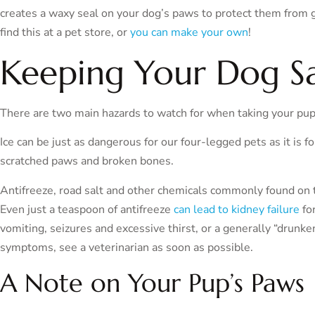
creates a waxy seal on your dog’s paws to protect them from g
find this at a pet store, or
you can make your own
!
Keeping Your Dog Sa
There are two main hazards to watch for when taking your pupp
Ice can be just as dangerous for our four-legged pets as it is f
scratched paws and broken bones.
Antifreeze, road salt and other chemicals commonly found on 
Even just a teaspoon of antifreeze
can lead to kidney failure
for
vomiting, seizures and excessive thirst, or a generally “drunke
symptoms, see a veterinarian as soon as possible.
A Note on Your Pup’s Paws