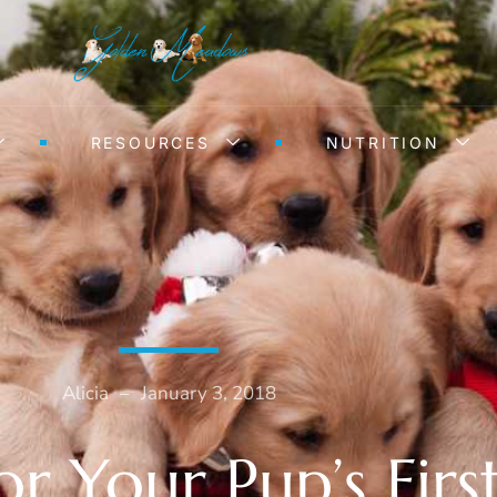
RESOURCES
NUTRITION
Alicia
–
January 3, 2018
or Your Pup’s Fir