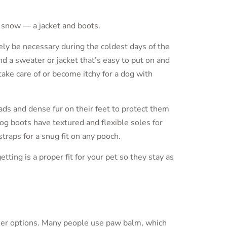
 snow — a jacket and boots.
ikely be necessary during the coldest days of the
ind a sweater or jacket that’s easy to put on and
 take care of or become itchy for a dog with
ds and dense fur on their feet to protect them
og boots have textured and flexible soles for
raps for a snug fit on any pooch.
tting is a proper fit for your pet so they stay as
ther options. Many people use paw balm, which