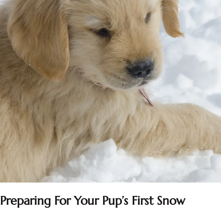
Preparing For Your Pup’s First Snow