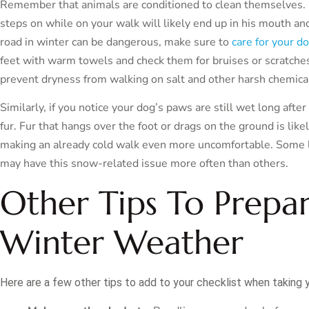
Remember that animals are conditioned to clean themselves. I
steps on while on your walk will likely end up in his mouth a
road in winter can be dangerous, make sure to
care for your d
feet with warm towels and check them for bruises or scratche
prevent dryness from walking on salt and other harsh chemica
Similarly, if you notice your dog’s paws are still wet long afte
fur. Fur that hangs over the foot or drags on the ground is lik
making an already cold walk even more uncomfortable. Some l
may have this snow-related issue more often than others.
Other Tips To Prepa
Winter Weather
Here are a few other tips to add to your checklist when taking y