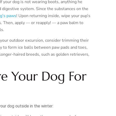
f your dog is not wearing boots, anything he
nd digestive system. Since the substances on the
og’s paws
! Upon returning inside, wipe your pup’s
s. Then, apply — or reapply! — a paw balm to
ls.
r your outdoor excursion, consider trimming their
ely to form ice balls between paw pads and toes,
onger-haired breeds, such as golden retrievers,
re Your Dog For
our dog outside in the winter: