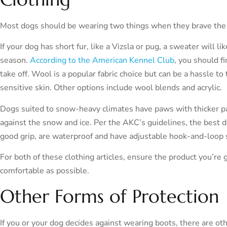
Most dogs should be wearing two things when they brave the
If your dog has short fur, like a Vizsla or pug, a sweater will l
season.
According to the American Kennel Club
, you should f
take off. Wool is a popular fabric choice but can be a hassle to
sensitive skin. Other options include wool blends and acrylic.
Dogs suited to snow-heavy climates have paws with thicker pa
against the snow and ice. Per the AKC’s guidelines, the best d
good grip, are waterproof and have adjustable hook-and-loop st
For both of these clothing articles, ensure the product you’re ge
comfortable as possible.
Other Forms of Protection
If you or your dog decides against wearing boots, there are o