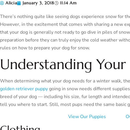
Alicia
January 3, 2018
11:14 Am
There’s nothing quite like seeing dogs experience snow for the f
However, in the excitement that comes with sharing a new expe
that your dog is generally not ready to go dive in piles of s
preparation before they can truly enjoy the cold weather wit
rules on how to prepare your dog for snow.
Understanding Your 
When determining what your dog needs for a winter walk, the
golden retriever puppy
going in snow needs different supplie
breed of your dog — including his size, fur length and intende
tell you where to start. Still, most pups need the same basic g
View Our Puppies
O
Clothing