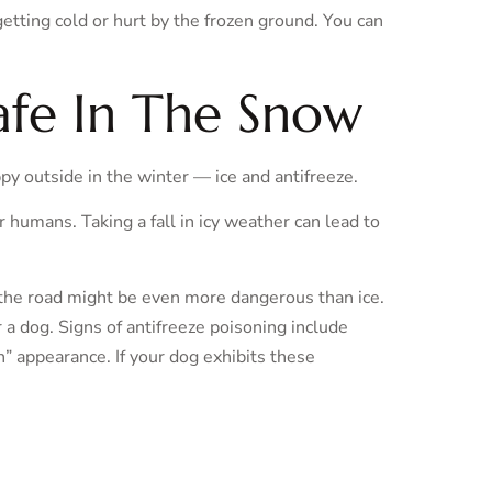
etting cold or hurt by the frozen ground. You can
fe In The Snow
y outside in the winter — ice and antifreeze.
or humans. Taking a fall in icy weather can lead to
the road might be even more dangerous than ice.
 a dog. Signs of antifreeze poisoning include
n” appearance. If your dog exhibits these