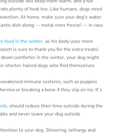
ing outside will keep them warm, and a fun
nerate plenty of heat too. Like humans, dogs need
l exertion. At home, make sure your dog’s water
lastic dish along — metal ones freeze! — in case
e food in the winter
, as his body uses more
ooch is sure to thank you for the extra treats!
 down comforter in the winter, your dog might
 for shorter-haired dogs who find themselves
 weakened immune systems, such as puppies
ermia or breaking a bone if they slip on ice. It’s
eds
, should reduce their time outside during the
walks and never leave your dog outside
ttention to your dog. Shivering, lethargy and