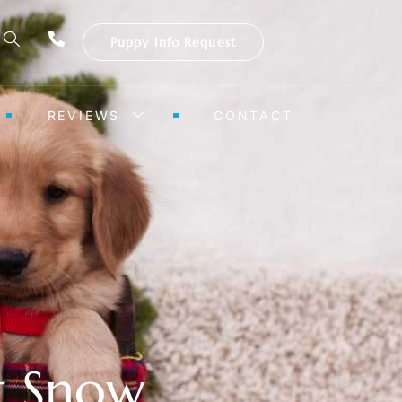
Puppy Info Request
REVIEWS
CONTACT
st Snow