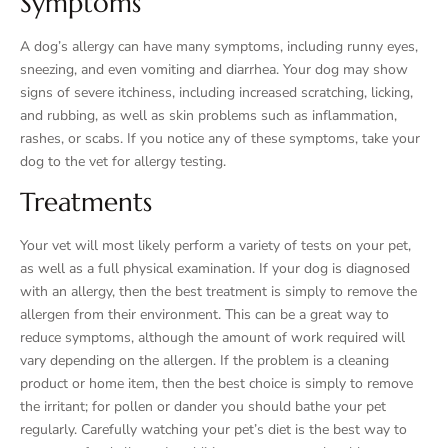
Symptoms
A dog’s allergy can have many symptoms, including runny eyes,
sneezing, and even vomiting and diarrhea. Your dog may show
signs of severe itchiness, including increased scratching, licking,
and rubbing, as well as skin problems such as inflammation,
rashes, or scabs. If you notice any of these symptoms, take your
dog to the vet for allergy testing.
Treatments
Your vet will most likely perform a variety of tests on your pet,
as well as a full physical examination. If your dog is diagnosed
with an allergy, then the best treatment is simply to remove the
allergen from their environment. This can be a great way to
reduce symptoms, although the amount of work required will
vary depending on the allergen. If the problem is a cleaning
product or home item, then the best choice is simply to remove
the irritant; for pollen or dander you should bathe your pet
regularly. Carefully watching your pet’s diet is the best way to