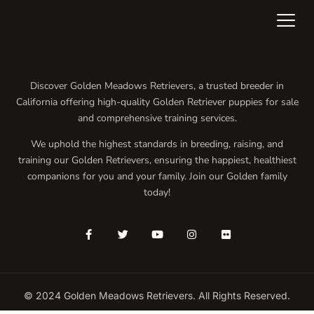
Discover Golden Meadows Retrievers, a trusted breeder in
California offering high-quality Golden Retriever puppies for sale
and comprehensive training services.
We uphold the highest standards in breeding, raising, and
training our Golden Retrievers, ensuring the happiest, healthiest
companions for you and your family. Join our Golden family
today!
© 2024 Golden Meadows Retrievers. All Rights Reserved.