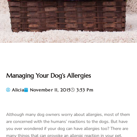
Managing Your Dog’s Allergies
Alicia
November 11, 2015
3:53 Pm
Although many dog owners worry about allergies, most of them
are concerned with the humans’ reactions to the dogs. But have
you ever wondered if your dog can have allergies too? There are
many things that can provoke an allergic reaction in your pet.