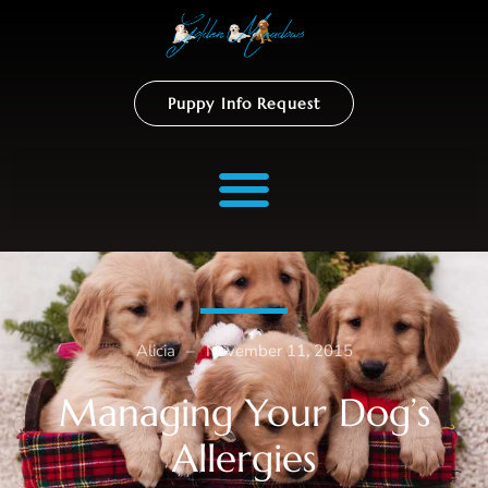
Puppy Info Request
Alicia
–
November 11, 2015
Managing Your Dog’s
Allergies