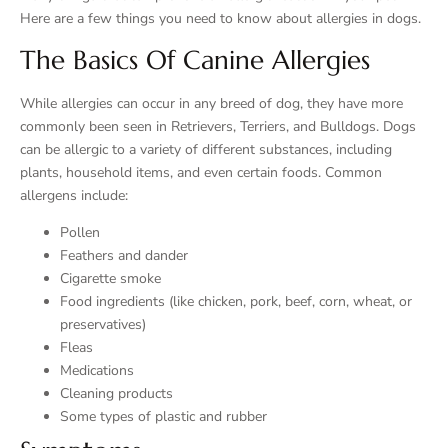
Here are a few things you need to know about allergies in dogs.
The Basics Of Canine Allergies
While allergies can occur in any breed of dog, they have more
commonly been seen in Retrievers, Terriers, and Bulldogs. Dogs
can be allergic to a variety of different substances, including
plants, household items, and even certain foods. Common
allergens include:
Pollen
Feathers and dander
Cigarette smoke
Food ingredients (like chicken, pork, beef, corn, wheat, or
preservatives)
Fleas
Medications
Cleaning products
Some types of plastic and rubber