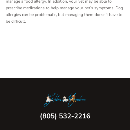
manage a food allergy. In addition, your vet may be able to
prescribe medications to help manage your pet’s symptoms. Dog
allergies can be problematic, but managing them doesn’t have to
be difficult.
(805) 532-2216