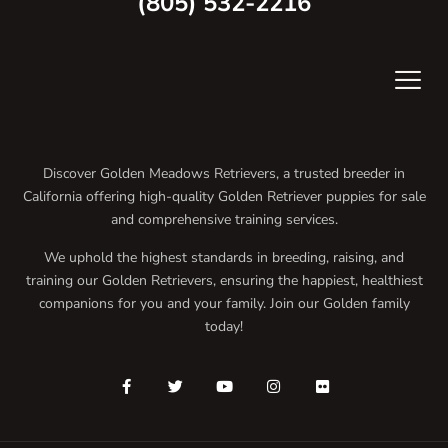
(805) 532-2216
Discover Golden Meadows Retrievers, a trusted breeder in
California offering high-quality Golden Retriever puppies for sale
and comprehensive training services.
We uphold the highest standards in breeding, raising, and
training our Golden Retrievers, ensuring the happiest, healthiest
companions for you and your family. Join our Golden family
today!