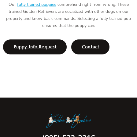
Our
fully trained puppies
comprehend right from wrong. These
trained Golden Retrievers are socialized with other dogs on our
property and know basic commands. Selecting a fully trained pup
ensures that the puppy can:
Puppy Info Request
Contact