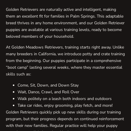
Golden Retrievers are naturally active and intelligent, making
them an excellent fit for families in Palm Springs. This adaptable
breed thrives in any home environment, and our Golden Retriever
puppies are available at various training levels, ready to become
beloved members of your household.
At Golden Meadows Retrievers, training starts right away. Unlike
many breeders in California, we introduce potty and crate training
from the beginning. Our puppies participate in a comprehensive
“boot camp” lasting several weeks, where they master essential
skills such as:
Come, Sit, Down, and Down Stay
Wait, Dance, Crawl, and Roll Over
Walk politely on a leash both indoors and outdoors
Take car rides, enjoy grooming, play fetch, and more!
Golden Retrievers quickly pick up new skills during our training
program, but their progress depends on continued reinforcement
with their new families. Regular practice will help your puppy