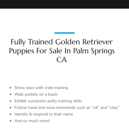
Fully Trained Golden Retriever
Puppies For Sale In Palm Springs
CA
Show ease with crate training
Walk politely on a leash
Exhibit successful potty training skills
Follow hand and voice commands such as “sit” and “stay”
Identify & respond to their name
And so much more!