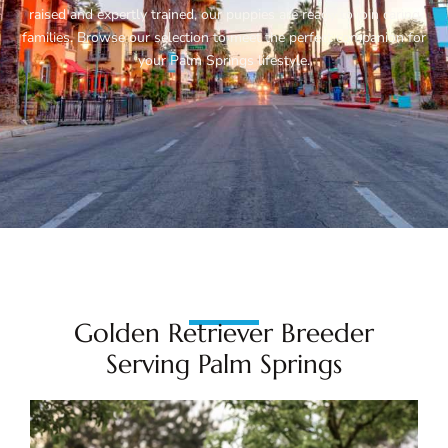
raised and expertly trained, our puppies are ready to join caring
families. Browse our selection to meet the perfect companion for
your Palm Springs lifestyle.
Golden Retriever Breeder
Serving Palm Springs