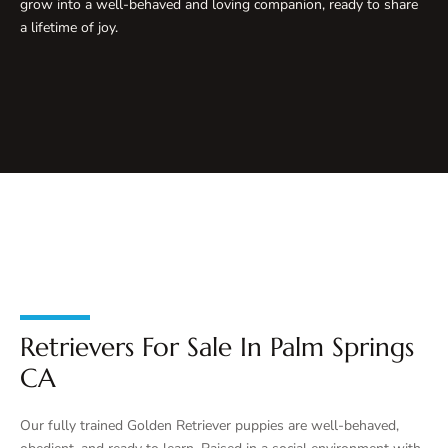
grow into a well-behaved and loving companion, ready to share
a lifetime of joy.
Retrievers For Sale In Palm Springs
CA
Our fully trained Golden Retriever puppies are well-behaved,