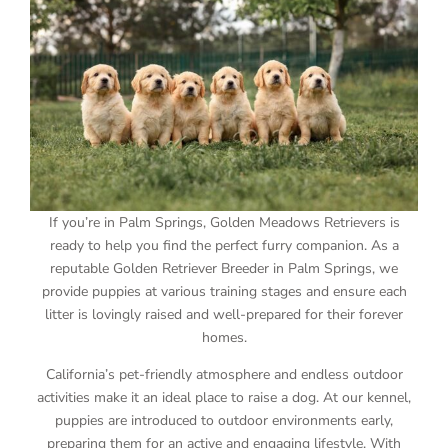
If you’re in Palm Springs, Golden Meadows Retrievers is
ready to help you find the perfect furry companion. As a
reputable Golden Retriever Breeder in Palm Springs, we
provide puppies at various training stages and ensure each
litter is lovingly raised and well-prepared for their forever
homes.
California’s pet-friendly atmosphere and endless outdoor
activities make it an ideal place to raise a dog. At our kennel,
puppies are introduced to outdoor environments early,
preparing them for an active and engaging lifestyle. With