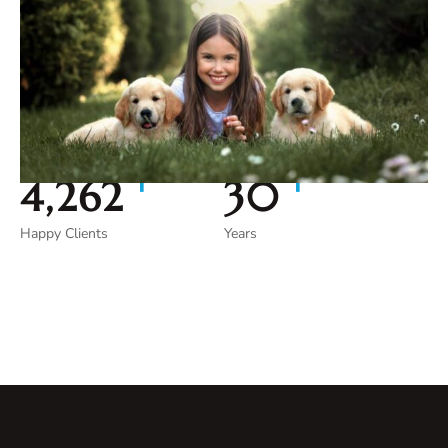
+
+
4,962
35
Happy Clients
Years