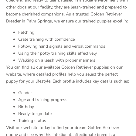
obedient, and ready to learn. Raised in a social environment with
other dogs at our facility, they are leash-trained and prepared to
become cherished companions. As a trusted Golden Retriever
Breeder in Palm Springs, we ensure our trained puppies excel in:
Fetching
Crate training with confidence
Following hand signals and verbal commands
Using their potty training skills effectively
Walking on a leash with proper manners
You can find all our available Golden Retriever puppies on our
website, where detailed profiles help you select the perfect
puppy for your lifestyle. Each profile includes key details such as:
Gender
Age and training progress
Birthday
Ready-to-go date
Training status
Visit our website today to find your dream Golden Retriever
puppy and see why this intelligent, affectionate breed is a