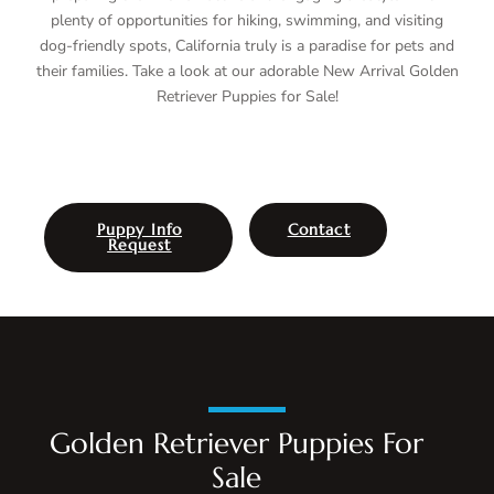
plenty of opportunities for hiking, swimming, and visiting
dog-friendly spots, California truly is a paradise for pets and
their families. Take a look at our adorable New Arrival Golden
Retriever Puppies for Sale!
Puppy Info
Contact
Request
Golden Retriever Puppies For
Sale