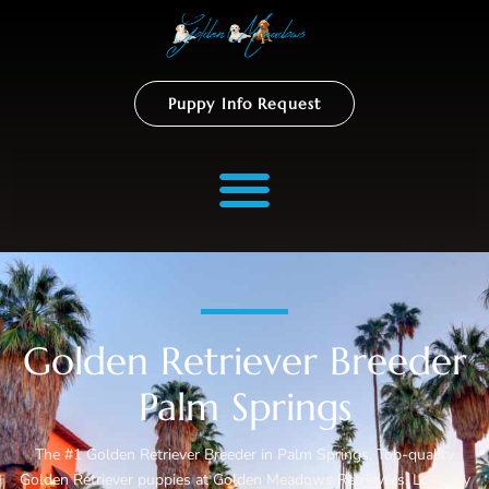
Puppy Info Request
Golden Retriever Breeder
Palm Springs
The #1 Golden Retriever Breeder in Palm Springs. Top-quality
Golden Retriever puppies at Golden Meadows Retrievers. Lovingly