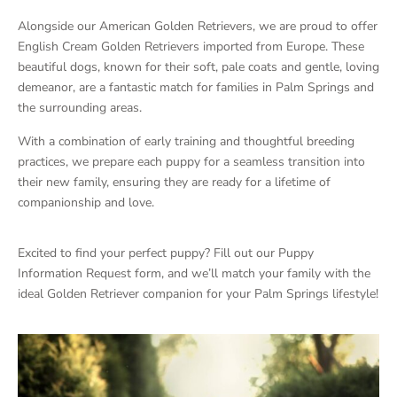
Alongside our American Golden Retrievers, we are proud to offer
English Cream Golden Retrievers imported from Europe. These
beautiful dogs, known for their soft, pale coats and gentle, loving
demeanor, are a fantastic match for families in Palm Springs and
the surrounding areas.
With a combination of early training and thoughtful breeding
practices, we prepare each puppy for a seamless transition into
their new family, ensuring they are ready for a lifetime of
companionship and love.
Excited to find your perfect puppy? Fill out our Puppy
Information Request form, and we’ll match your family with the
ideal Golden Retriever companion for your Palm Springs lifestyle!