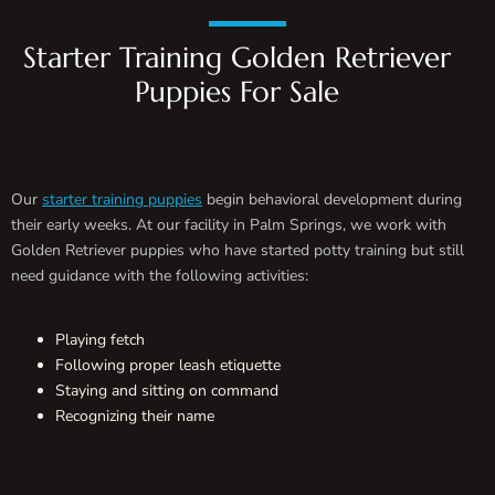
Starter Training Golden Retriever
Puppies For Sale
Our
starter training puppies
begin behavioral development during
their early weeks. At our facility in Palm Springs, we work with
Golden Retriever puppies who have started potty training but still
need guidance with the following activities:
Playing fetch
Following proper leash etiquette
Staying and sitting on command
Recognizing their name