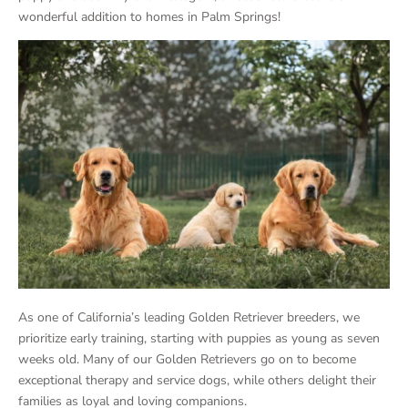
wonderful addition to homes in Palm Springs!
As one of California’s leading Golden Retriever breeders, we
prioritize early training, starting with puppies as young as seven
weeks old. Many of our Golden Retrievers go on to become
exceptional therapy and service dogs, while others delight their
families as loyal and loving companions.