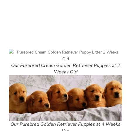
Our Purebred Cream Golden Retriever Puppies at 2
Weeks Old
Our Purebred Golden Retriever Puppies at 4 Weeks
Old