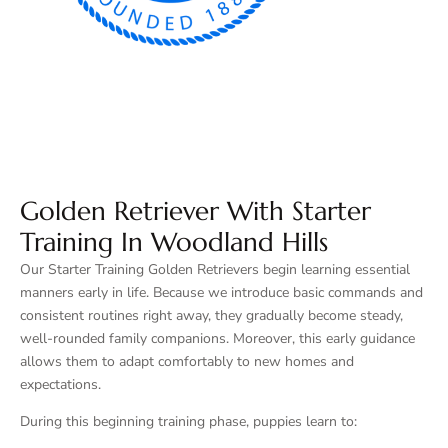
Golden Retriever With Starter
Training In Woodland Hills
Our Starter Training Golden Retrievers begin learning essential
manners early in life. Because we introduce basic commands and
consistent routines right away, they gradually become steady,
well-rounded family companions. Moreover, this early guidance
allows them to adapt comfortably to new homes and
expectations.
During this beginning training phase, puppies learn to: