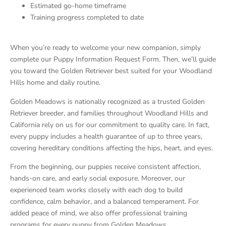
Estimated go-home timeframe
Training progress completed to date
When you’re ready to welcome your new companion, simply
complete our Puppy Information Request Form. Then, we’ll guide
you toward the Golden Retriever best suited for your Woodland
Hills home and daily routine.
Golden Meadows is nationally recognized as a trusted Golden
Retriever breeder, and families throughout Woodland Hills and
California rely on us for our commitment to quality care. In fact,
every puppy includes a health guarantee of up to three years,
covering hereditary conditions affecting the hips, heart, and eyes.
From the beginning, our puppies receive consistent affection,
hands-on care, and early social exposure. Moreover, our
experienced team works closely with each dog to build
confidence, calm behavior, and a balanced temperament. For
added peace of mind, we also offer professional training
programs for every puppy from Golden Meadows.