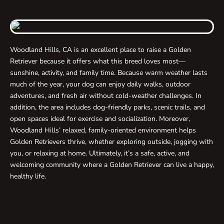
Woodland Hills, CA is an excellent place to raise a Golden
Retriever because it offers what this breed loves most—
sunshine, activity, and family time. Because warm weather lasts
much of the year, your dog can enjoy daily walks, outdoor
adventures, and fresh air without cold-weather challenges. In
addition, the area includes dog-friendly parks, scenic trails, and
open spaces ideal for exercise and socialization. Moreover,
Woodland Hills’ relaxed, family-oriented environment helps
Golden Retrievers thrive, whether exploring outside, jogging with
you, or relaxing at home. Ultimately, it’s a safe, active, and
welcoming community where a Golden Retriever can live a happy,
healthy life.