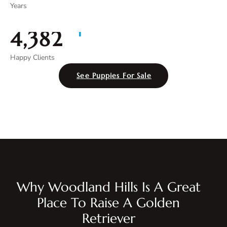
Years
+
4,996
Happy Clients
See Puppies For Sale
Why Woodland Hills Is A Great
Place To Raise A Golden
Retriever