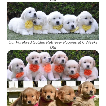
Our Purebred Golden Retriever Puppies at 6 Weeks
Old