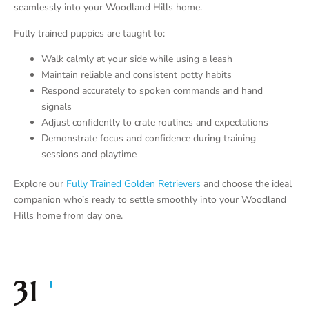
seamlessly into your Woodland Hills home.
Fully trained puppies are taught to:
Walk calmly at your side while using a leash
Maintain reliable and consistent potty habits
Respond accurately to spoken commands and hand
signals
Adjust confidently to crate routines and expectations
Demonstrate focus and confidence during training
sessions and playtime
Explore our
Fully Trained Golden Retrievers
and choose the ideal
companion who’s ready to settle smoothly into your Woodland
Hills home from day one.
+
35