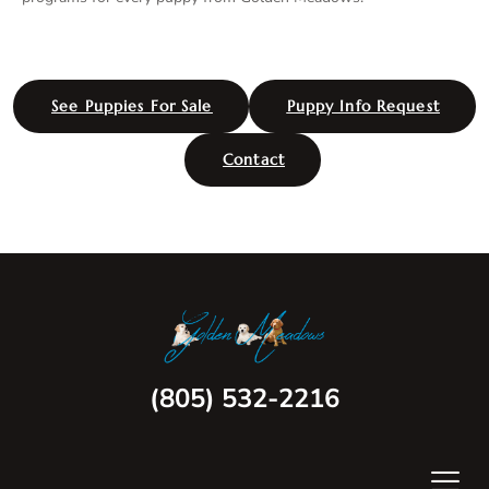
See Puppies For Sale
Puppy Info Request
Contact
(805) 532-2216