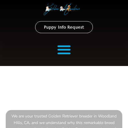
Puppy Info Request
Golden Retriever Breeder
In Woodland Hills
We are your trusted Golden Retriever breeder in Woodland
Hills, CA, and we understand why this remarkable breed