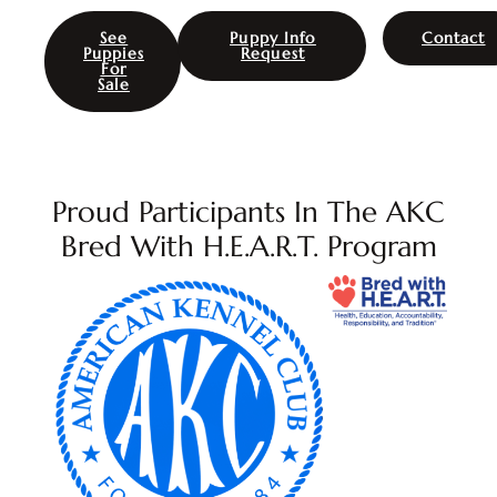
See
Puppy Info
Contact
Puppies
Request
For
Sale
Proud Participants In The AKC
Bred With H.E.A.R.T. Program