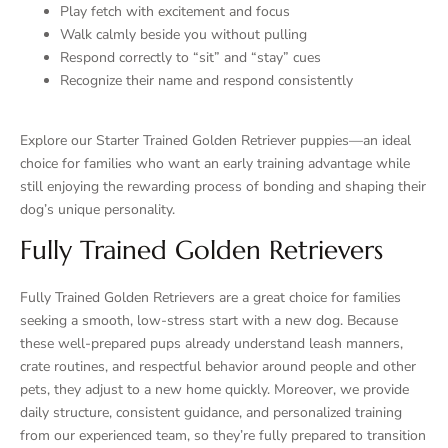
Play fetch with excitement and focus
Walk calmly beside you without pulling
Respond correctly to “sit” and “stay” cues
Recognize their name and respond consistently
Explore our Starter Trained Golden Retriever puppies—an ideal
choice for families who want an early training advantage while
still enjoying the rewarding process of bonding and shaping their
dog’s unique personality.
Fully Trained Golden Retrievers
Fully Trained Golden Retrievers are a great choice for families
seeking a smooth, low-stress start with a new dog. Because
these well-prepared pups already understand leash manners,
crate routines, and respectful behavior around people and other
pets, they adjust to a new home quickly. Moreover, we provide
daily structure, consistent guidance, and personalized training
from our experienced team, so they’re fully prepared to transition