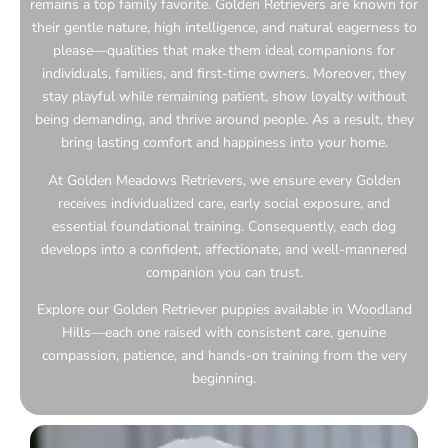
remains a top family favorite. Golden Retrievers are known for
their gentle nature, high intelligence, and natural eagerness to
please—qualities that make them ideal companions for
individuals, families, and first-time owners. Moreover, they
stay playful while remaining patient, show loyalty without
being demanding, and thrive around people. As a result, they
bring lasting comfort and happiness into your home.
At Golden Meadows Retrievers, we ensure every Golden
receives individualized care, early social exposure, and
essential foundational training. Consequently, each dog
develops into a confident, affectionate, and well-mannered
companion you can trust.
Explore our Golden Retriever puppies available in Woodland
Hills—each one raised with consistent care, genuine
compassion, patience, and hands-on training from the very
beginning.