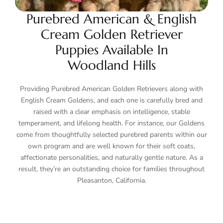
Purebred American & English
Cream Golden Retriever
Puppies Available In
Woodland Hills
Providing Purebred American Golden Retrievers along with
English Cream Goldens, and each one is carefully bred and
raised with a clear emphasis on intelligence, stable
temperament, and lifelong health. For instance, our Goldens
come from thoughtfully selected purebred parents within our
own program and are well known for their soft coats,
affectionate personalities, and naturally gentle nature. As a
result, they’re an outstanding choice for families throughout
Pleasanton, California.