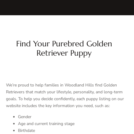
Find Your Purebred Golden
Retriever Puppy
We’re proud to help families in Woodland Hills find Golden
Retrievers that match your lifestyle, personality, and long-term
goals. To help you decide confidently, each puppy listing on our
website includes the key information you need, such as:
Gender
Age and current training stage
Birthdate