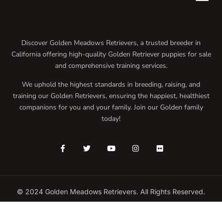
Discover Golden Meadows Retrievers, a trusted breeder in
California offering high-quality Golden Retriever puppies for sale
and comprehensive training services.
We uphold the highest standards in breeding, raising, and
training our Golden Retrievers, ensuring the happiest, healthiest
companions for you and your family. Join our Golden family
today!
© 2024 Golden Meadows Retrievers. All Rights Reserved.