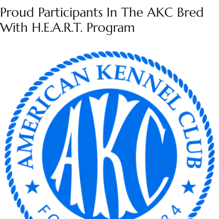
Proud Participants In The AKC Bred
With H.E.A.R.T. Program