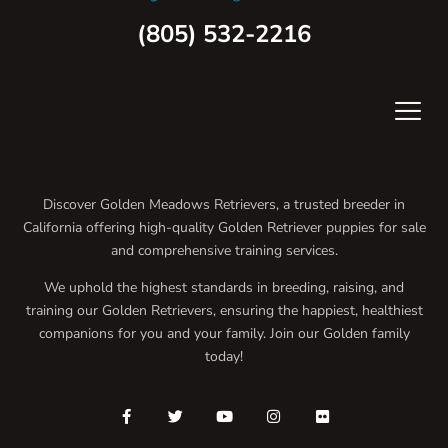
(805) 532-2216
Discover Golden Meadows Retrievers, a trusted breeder in
California offering high-quality Golden Retriever puppies for sale
and comprehensive training services.
We uphold the highest standards in breeding, raising, and
training our Golden Retrievers, ensuring the happiest, healthiest
companions for you and your family. Join our Golden family
today!