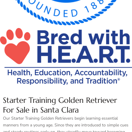
Starter Training Golden Retriever
For Sale in Santa Clara
Our Starter Training Golden Retrievers begin learning essential
manners from a young age. Since they are introduced to simple cues
and steady routines early on, they steadily move toward becoming