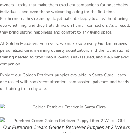
owners—traits that make them excellent companions for households,
individuals, and even those welcoming a dog for the first time.
Furthermore, they’re energetic yet patient, deeply loyal without being
overwhelming, and they truly thrive on human connection. As a result,
they bring lasting happiness and comfort to any living space.
At Golden Meadows Retrievers, we make sure every Golden receives
personalized care, meaningful early socialization, and the foundational
training needed to grow into a loving, self-assured, and well-behaved
companion.
Explore our Golden Retriever puppies available in Santa Clara—each
one raised with consistent attention, compassion, patience, and hands-
on training from day one.
Our Purebred Cream Golden Retriever Puppies at 2 Weeks