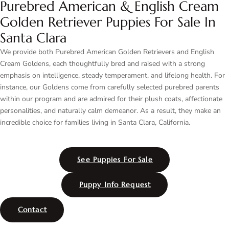
Purebred American & English Cream
Golden Retriever Puppies For Sale In
Santa Clara
We provide both Purebred American Golden Retrievers and English
Cream Goldens, each thoughtfully bred and raised with a strong
emphasis on intelligence, steady temperament, and lifelong health. For
instance, our Goldens come from carefully selected purebred parents
within our program and are admired for their plush coats, affectionate
personalities, and naturally calm demeanor. As a result, they make an
incredible choice for families living in Santa Clara, California.
See Puppies For Sale
Puppy Info Request
Contact