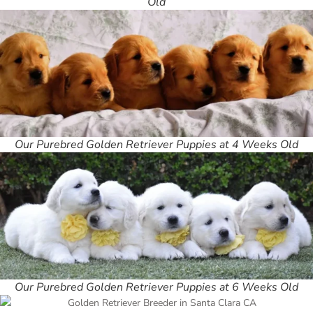
Old
Our Purebred Golden Retriever Puppies at 4 Weeks Old
Our Purebred Golden Retriever Puppies at 6 Weeks Old