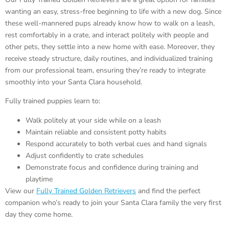
wanting an easy, stress-free beginning to life with a new dog. Since
these well-mannered pups already know how to walk on a leash,
rest comfortably in a crate, and interact politely with people and
other pets, they settle into a new home with ease. Moreover, they
receive steady structure, daily routines, and individualized training
from our professional team, ensuring they’re ready to integrate
smoothly into your Santa Clara household.
Fully trained puppies learn to:
Walk politely at your side while on a leash
Maintain reliable and consistent potty habits
Respond accurately to both verbal cues and hand signals
Adjust confidently to crate schedules
Demonstrate focus and confidence during training and
playtime
View our
Fully Trained Golden Retrievers
and find the perfect
companion who’s ready to join your Santa Clara family the very first
day they come home.