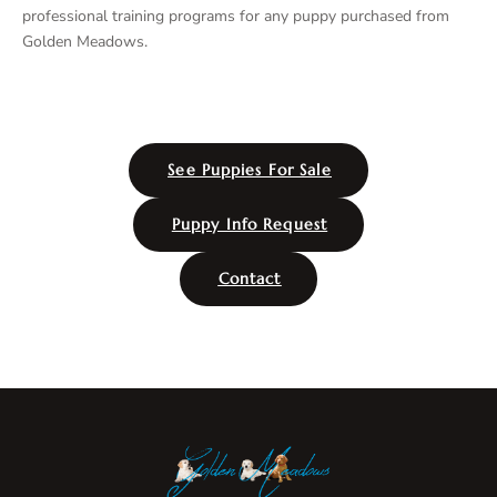
professional training programs for any puppy purchased from
Golden Meadows.
See Puppies For Sale
Puppy Info Request
Contact