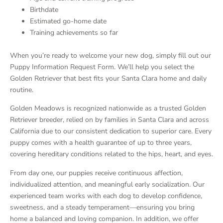
Birthdate
Estimated go-home date
Training achievements so far
When you’re ready to welcome your new dog, simply fill out our
Puppy Information Request Form. We’ll help you select the
Golden Retriever that best fits your Santa Clara home and daily
routine.
Golden Meadows is recognized nationwide as a trusted Golden
Retriever breeder, relied on by families in Santa Clara and across
California due to our consistent dedication to superior care. Every
puppy comes with a health guarantee of up to three years,
covering hereditary conditions related to the hips, heart, and eyes.
From day one, our puppies receive continuous affection,
individualized attention, and meaningful early socialization. Our
experienced team works with each dog to develop confidence,
sweetness, and a steady temperament—ensuring you bring
home a balanced and loving companion. In addition, we offer