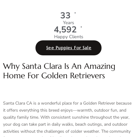
+
35
Years
+
4,991
Happy Clients
See Puppies For Sale
Why Santa Clara Is An Amazing
Home For Golden Retrievers
Santa Clara CA is a wonderful place for a Golden Retriever because
it offers everything this breed enjoys—warmth, outdoor fun, and
quality family time. With consistent sunshine throughout the year,
your dog can take part in daily walks, beach outings, and outdoor
activities without the challenges of colder weather. The community