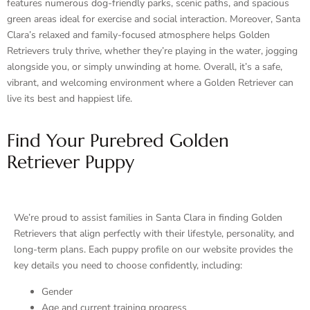
features numerous dog-friendly parks, scenic paths, and spacious
green areas ideal for exercise and social interaction. Moreover, Santa
Clara’s relaxed and family-focused atmosphere helps Golden
Retrievers truly thrive, whether they’re playing in the water, jogging
alongside you, or simply unwinding at home. Overall, it’s a safe,
vibrant, and welcoming environment where a Golden Retriever can
live its best and happiest life.
Find Your Purebred Golden
Retriever Puppy
We’re proud to assist families in Santa Clara in finding Golden
Retrievers that align perfectly with their lifestyle, personality, and
long-term plans. Each puppy profile on our website provides the
key details you need to choose confidently, including:
Gender
Age and current training progress