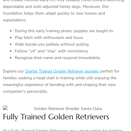
dependable and well-adjusted family dogs. Moreover, this
foundation helps them adapt quickly to new homes and
expectations.
During this early training phase, puppies are taught to:
Play fetch with enthusiasm and focus
Walk beside you politely without pulling
Follow “sit” and “stay” with consistency
Recognize their name and respond immediately
Explore our
Starter Trained Golden Retriever puppies
perfect for
families seeking a head start in training while still enjoying the
meaningful experience of bonding with and shaping their new
companion’s personality.
Fully Trained Golden Retrievers
Our Fully Trained Golden Retrievers are a great option for families