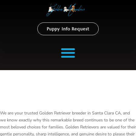
Puppy Info Request
Golden Retriever Breeder In
Santa Clara
We are your trusted Golden Retriever breeder in Santa Clara CA, and
we know exactly why this remarkable breed continues to be one of the
most beloved choices for families. Golden Retrievers are valued for their
gentle personality, sharp intelligence, and genuine desire to please their