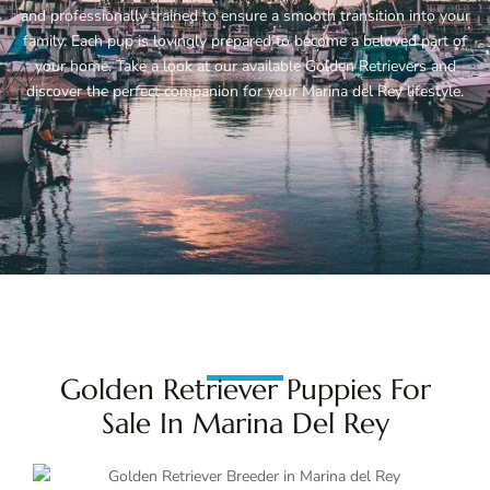
and professionally trained to ensure a smooth transition into your
family. Each pup is lovingly prepared to become a beloved part of
your home. Take a look at our available Golden Retrievers and
discover the perfect companion for your Marina del Rey lifestyle.
Golden Retriever Puppies For
Sale In Marina Del Rey