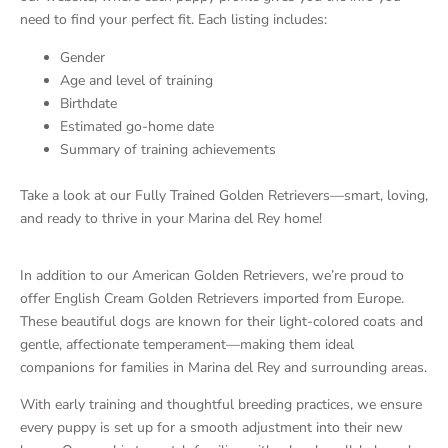
need to find your perfect fit. Each listing includes:
Gender
Age and level of training
Birthdate
Estimated go-home date
Summary of training achievements
Take a look at our Fully Trained Golden Retrievers—smart, loving,
and ready to thrive in your Marina del Rey home!
In addition to our American Golden Retrievers, we’re proud to
offer English Cream Golden Retrievers imported from Europe.
These beautiful dogs are known for their light-colored coats and
gentle, affectionate temperament—making them ideal
companions for families in Marina del Rey and surrounding areas.
With early training and thoughtful breeding practices, we ensure
every puppy is set up for a smooth adjustment into their new