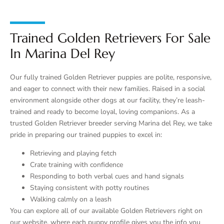
Trained Golden Retrievers For Sale
In Marina Del Rey
Our fully trained Golden Retriever puppies are polite, responsive,
and eager to connect with their new families. Raised in a social
environment alongside other dogs at our facility, they’re leash-
trained and ready to become loyal, loving companions. As a
trusted Golden Retriever breeder serving Marina del Rey, we take
pride in preparing our trained puppies to excel in:
Retrieving and playing fetch
Crate training with confidence
Responding to both verbal cues and hand signals
Staying consistent with potty routines
Walking calmly on a leash
You can explore all of our available Golden Retrievers right on
our website, where each puppy profile gives you the info you