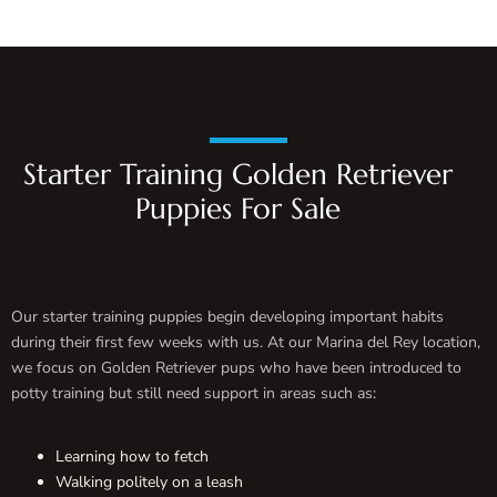
Starter Training Golden Retriever
Puppies For Sale
Our starter training puppies begin developing important habits
during their first few weeks with us. At our Marina del Rey location,
we focus on Golden Retriever pups who have been introduced to
potty training but still need support in areas such as:
Learning how to fetch
Walking politely on a leash