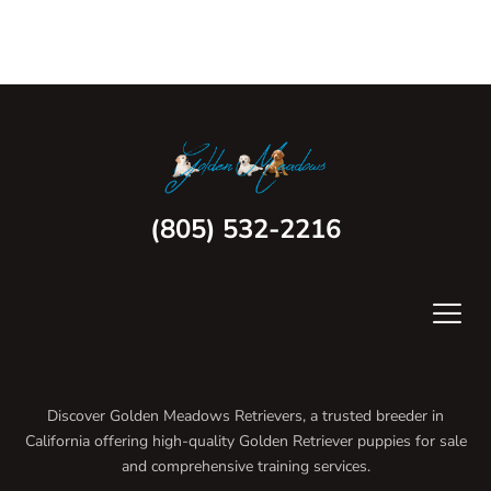
(805) 532-2216
Discover Golden Meadows Retrievers, a trusted breeder in
California offering high-quality Golden Retriever puppies for sale
and comprehensive training services.