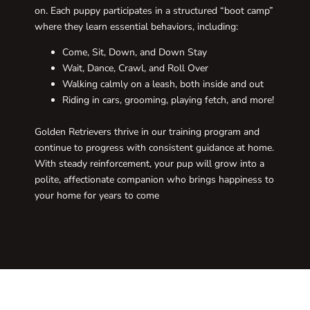
on. Each puppy participates in a structured “boot camp”
where they learn essential behaviors, including:
Come, Sit, Down, and Down Stay
Wait, Dance, Crawl, and Roll Over
Walking calmly on a leash, both inside and out
Riding in cars, grooming, playing fetch, and more!
Golden Retrievers thrive in our training program and
continue to progress with consistent guidance at home.
With steady reinforcement, your pup will grow into a
polite, affectionate companion who brings happiness to
your home for years to come