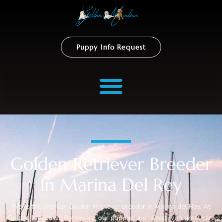
Puppy Info Request
Golden Retriever Breeder
In Marina Del Rey
We’re the premier Golden Retriever breeder in Marina del Rey. At
Golden Meadows Retrievers, our puppies are raised with great care