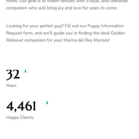
home. Our goal is to match families with a loyal, well-behaved
companion who will bring joy and love for years to come.
Looking for your perfect pup? Fill out our Puppy Information
Request form, and we’ll guide you in finding the ideal Golden
Retriever companion for your Marina del Rey lifestyle!
+
35
Years
+
4,913
Happy Clients