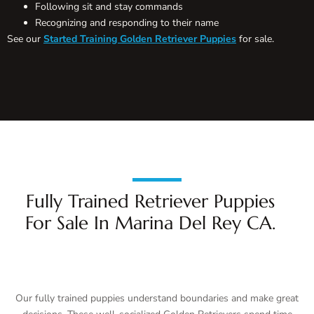
Following sit and stay commands
Recognizing and responding to their name
See our
Started Training Golden Retriever Puppies
for sale.
Fully Trained Retriever Puppies
For Sale In Marina Del Rey CA.
Our fully trained puppies understand boundaries and make great