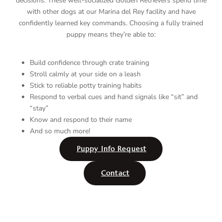
decisions. These well-socialized Golden Retrievers spend time
with other dogs at our Marina del Rey facility and have
confidently learned key commands. Choosing a fully trained
puppy means they’re able to:
Build confidence through crate training
Stroll calmly at your side on a leash
Stick to reliable potty training habits
Respond to verbal cues and hand signals like “sit” and
“stay”
Know and respond to their name
And so much more!
Puppy Info Request
Contact