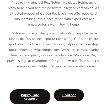
If you’re in Marina del Rey, Golden Meadows Retrievers is
ready to help you find the perfect four-legged companion. As
a trusted breeder of Golden Retrievers, we offer puppies at
various training levels, each raised with expert care and
prepared for a warm, loving home.
California’s coastal lifestyle and pet-welcoming vibe make
Marina del Rey an ideal spot to raise a dog. Our puppies are
gradually introduced to the outdoors, helping them develop
into confident, playful companions. With scenic trails, nearby
beaches, and plenty of dog-friendly areas, Marina del Rey
provides a great environment for your new pup. Take a look at
our adorable new Golden Retriever arrivals available now!
Puppy Info
Contact
Request