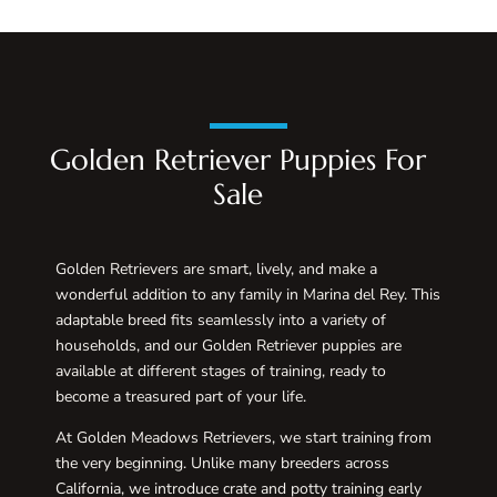
Golden Retriever Puppies For
Sale
Golden Retrievers are smart, lively, and make a
wonderful addition to any family in Marina del Rey. This
adaptable breed fits seamlessly into a variety of
households, and our Golden Retriever puppies are
available at different stages of training, ready to
become a treasured part of your life.
At Golden Meadows Retrievers, we start training from
the very beginning. Unlike many breeders across
California, we introduce crate and potty training early