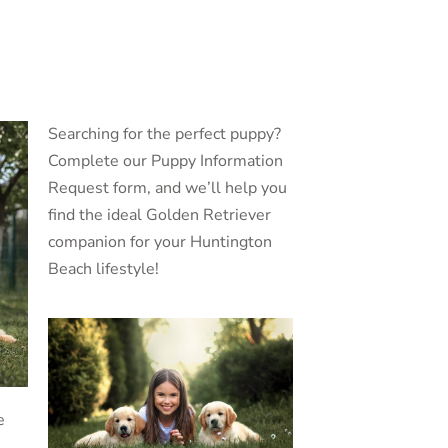
Searching for the perfect puppy?
Complete our Puppy Information
Request form, and we’ll help you
find the ideal Golden Retriever
companion for your Huntington
Beach lifestyle!
e