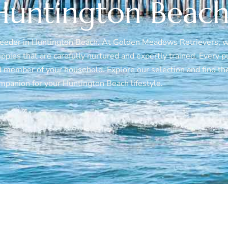
Huntington Beac
reeder in Huntington Beach. At Golden Meadows Retrievers, w
pies that are carefully nurtured and expertly trained. Every p
 member of your household. Explore our selection and find the
ompanion for your Huntington Beach lifestyle.