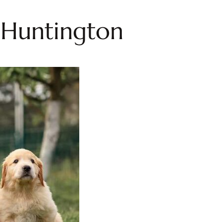
n Huntington