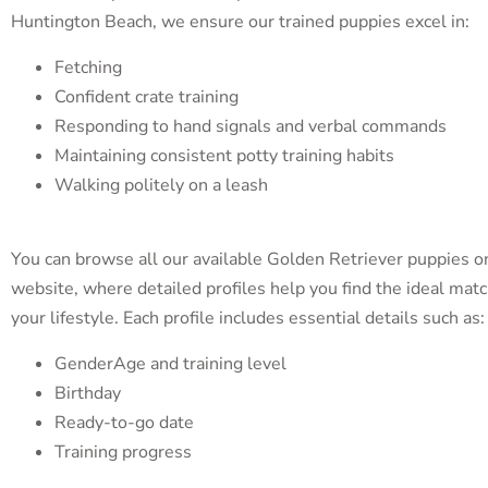
Huntington Beach, we ensure our trained puppies excel in:
Fetching
Confident crate training
Responding to hand signals and verbal commands
Maintaining consistent potty training habits
Walking politely on a leash
You can browse all our available Golden Retriever puppies o
website, where detailed profiles help you find the ideal matc
your lifestyle. Each profile includes essential details such as:
GenderAge and training level
Birthday
Ready-to-go date
Training progress