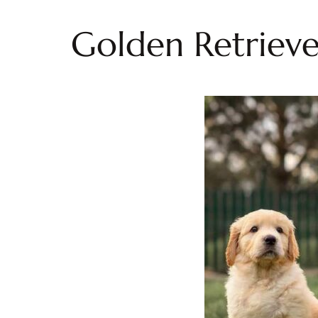
Golden Retrieve