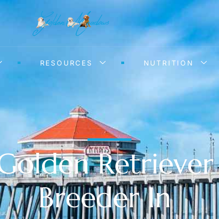
RESOURCES
NUTRITION
Golden Retriever
Breeder In