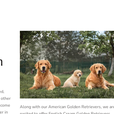
n
ed,
h other
become
Along with our American Golden Retrievers, we ar
er in
excited to offer English Cream Golden Retrievers