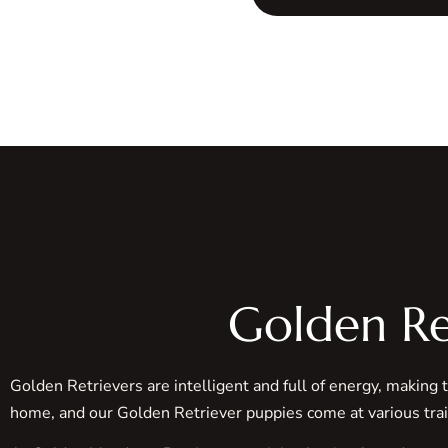
Golden Re
Golden Retrievers are intelligent and full of energy, making 
home, and our Golden Retriever puppies come at various tra