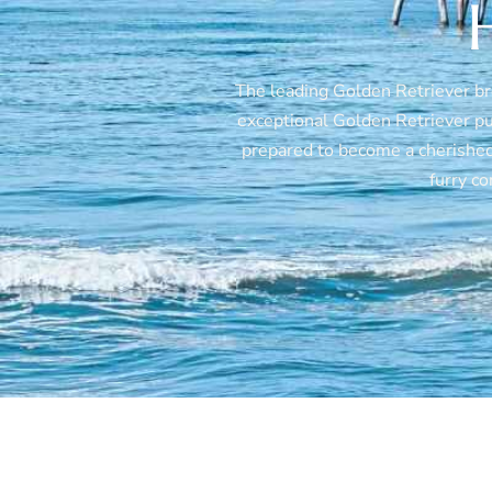
The leading Golden Retriever b
exceptional Golden Retriever pup
prepared to become a cherished
furry c