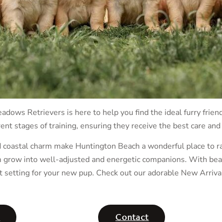
adows Retrievers is here to help you find the ideal furry frien
ent stages of training, ensuring they receive the best care and
d coastal charm make Huntington Beach a wonderful place to ra
grow into well-adjusted and energetic companions. With beauti
t setting for your new pup. Check out our adorable New Arriva
t
Contact