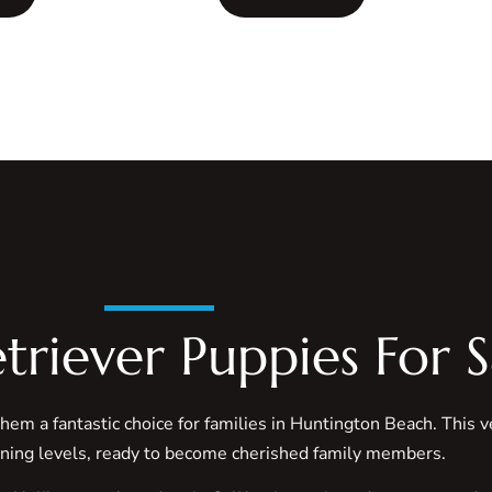
triever Puppies For S
them a fantastic choice for families in Huntington Beach. This 
ining levels, ready to become cherished family members.