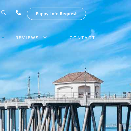
Puppy Info Request
REVIEWS
CONTACT