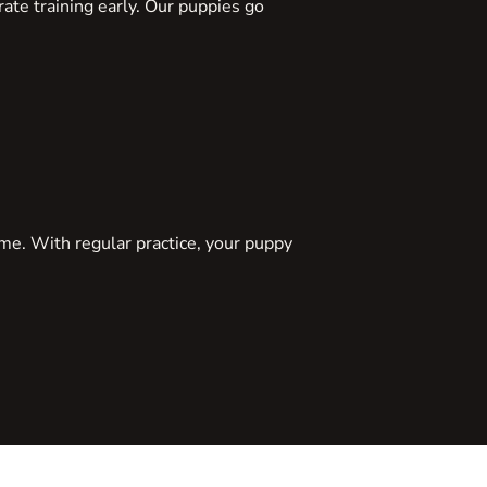
ate training early. Our puppies go
ome. With regular practice, your puppy