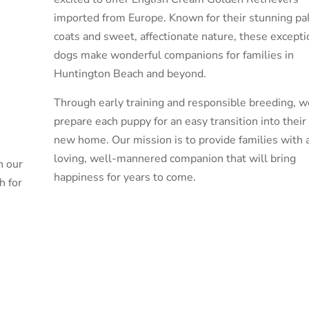
imported from Europe. Known for their stunning pa
coats and sweet, affectionate nature, these excepti
dogs make wonderful companions for families in
Huntington Beach and beyond.
Through early training and responsible breeding, w
prepare each puppy for an easy transition into their
new home. Our mission is to provide families with 
loving, well-mannered companion that will bring
n our
happiness for years to come.
h for