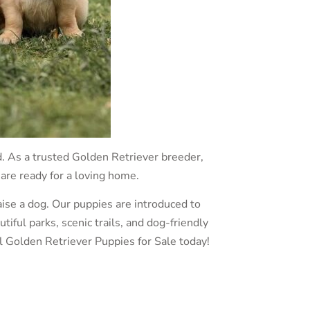
d. As a trusted Golden Retriever breeder,
 are ready for a loving home.
ise a dog. Our puppies are introduced to
ful parks, scenic trails, and dog-friendly
l Golden Retriever Puppies for Sale today!