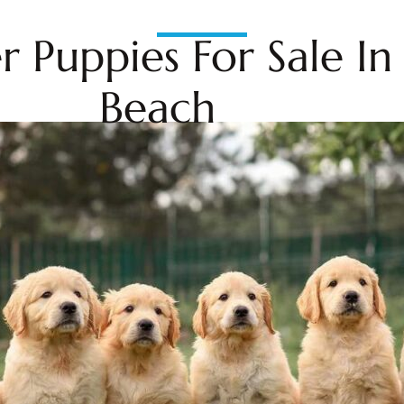
r Puppies For Sale I
Beach