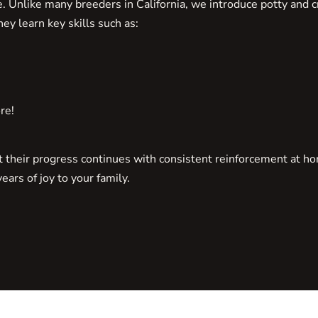
Unlike many breeders in California, we introduce potty and cr
ey learn key skills such as:
re!
ut their progress continues with consistent reinforcement at h
ars of joy to your family.