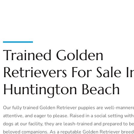
Trained Golden
Retrievers For Sale I
Huntington Beach
Our fully trained Golden Retriever puppies are well-manner
attentive, and eager to please. Raised in a social setting wit
dogs at our facility, they are leash-trained and prepared to 
beloved companions. As a reputable Golden Retriever breed