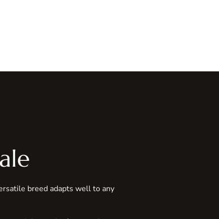
ale
versatile breed adapts well to any