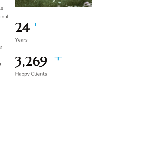
le
onal
+
35
Years
e
+
5,000
a
Happy Clients