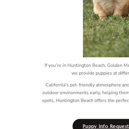
If you’re in Huntington Beach, Golden Me
we provide puppies at differ
California’s pet-friendly atmosphere an
outdoor environments early, helping them 
spots, Huntington Beach offers the perfec
Puppy Info Reques