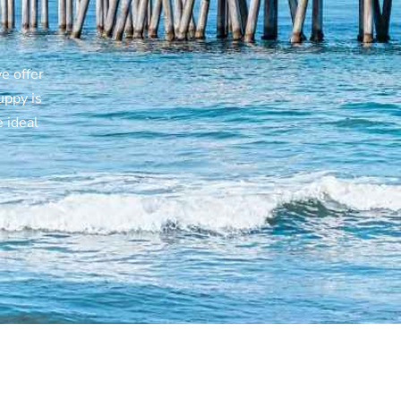
h
e offer
uppy is
 ideal