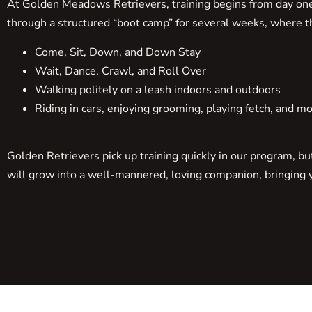
At Golden Meadows Retrievers, training begins from day one. 
through a structured “boot camp” for several weeks, where th
Come, Sit, Down, and Down Stay
Wait, Dance, Crawl, and Roll Over
Walking politely on a leash indoors and outdoors
Riding in cars, enjoying grooming, playing fetch, and mo
Golden Retrievers pick up training quickly in our program, b
will grow into a well-mannered, loving companion, bringing ye