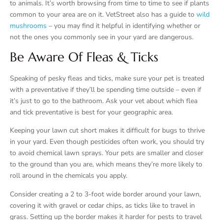
to animals. It’s worth browsing from time to time to see if plants
common to your area are on it. VetStreet also has a guide to
wild
mushrooms
– you may find it helpful in identifying whether or
not the ones you commonly see in your yard are dangerous.
Be Aware Of Fleas & Ticks
Speaking of pesky fleas and ticks, make sure your pet is treated
with a preventative if they’ll be spending time outside – even if
it’s just to go to the bathroom. Ask your vet about which flea
and tick preventative is best for your geographic area.
Keeping your lawn cut short makes it difficult for bugs to thrive
in your yard. Even though pesticides often work, you should try
to avoid chemical lawn sprays. Your pets are smaller and closer
to the ground than you are, which means they’re more likely to
roll around in the chemicals you apply.
Consider creating a 2 to 3-foot wide border around your lawn,
covering it with gravel or cedar chips, as ticks like to travel in
grass. Setting up the border makes it harder for pests to travel