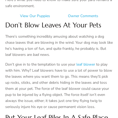
safe environment.
View Our Puppies
Owner Comments
Don’t Blow Leaves At Your Pets
There’s something incredibly amusing about watching a dog
chase leaves that are blowing in the wind. Your dog may look like
he’s having a ton of fun, and quite frankly, he probably is. But
leaf blowers are
bad news.
Don’t give in to the temptation to use your
leaf blower
to play
with him. Why? Leaf blowers have to use a lot of power to blow
the leaves where you want them to go. This means they’ll pick
up rocks, sticks, and other debris hiding in the leaves and toss
them at your pet. The force of the leaf blower could cause your
pup to be injured by a flying object. The force itself isn’t even
always the issue, either; it takes just one tiny flying twig to
seriously injure his eye or cause permanent vision loss.
Put Your Leaf Piles In A Safe Place