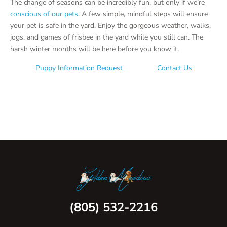
The change of seasons can be incredibly fun, but only if we’re
conscious of our pets
. A few simple, mindful steps will ensure
your pet is safe in the yard. Enjoy the gorgeous weather, walks,
jogs, and games of frisbee in the yard while you still can. The
harsh winter months will be here before you know it.
Puppy Information Request
Contact Us
(805) 532-2216