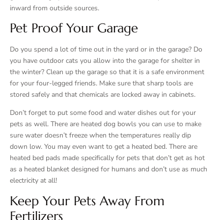
inward from outside sources.
Pet Proof Your Garage
Do you spend a lot of time out in the yard or in the garage? Do
you have outdoor cats you allow into the garage for shelter in
the winter? Clean up the garage so that it is a safe environment
for your four-legged friends. Make sure that sharp tools are
stored safely and that chemicals are locked away in cabinets.
Don’t forget to put some food and water dishes out for your
pets as well. There are heated dog bowls you can use to make
sure water doesn’t freeze when the temperatures really dip
down low. You may even want to get a heated bed. There are
heated bed pads made specifically for pets that don’t get as hot
as a heated blanket designed for humans and don’t use as much
electricity at all!
Keep Your Pets Away From
Fertilizers