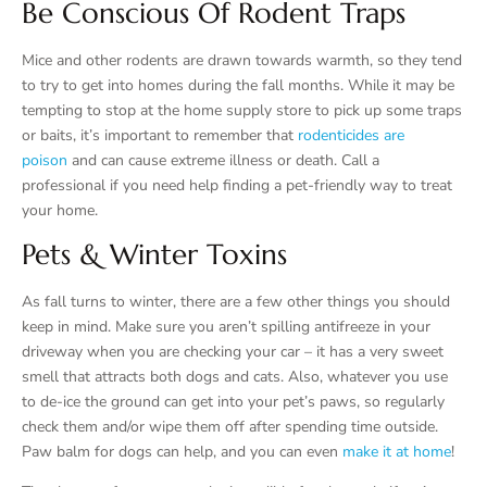
Be Conscious Of Rodent Traps
Mice and other rodents are drawn towards warmth, so they tend
to try to get into homes during the fall months. While it may be
tempting to stop at the home supply store to pick up some traps
or baits, it’s important to remember that
rodenticides are
poison
and can cause extreme illness or death. Call a
professional if you need help finding a pet-friendly way to treat
your home.
Pets & Winter Toxins
As fall turns to winter, there are a few other things you should
keep in mind. Make sure you aren’t spilling antifreeze in your
driveway when you are checking your car – it has a very sweet
smell that attracts both dogs and cats. Also, whatever you use
to de-ice the ground can get into your pet’s paws, so regularly
check them and/or wipe them off after spending time outside.
Paw balm for dogs can help, and you can even
make it at home
!