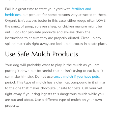
Fall is a great time to treat your yard with
fertilizer and
herbicides
, but pets are for some reasons very attracted to them.
Organic isn’t always better in this case, either (dogs often LOVE
the smell of poop, so even sheep or chicken manure might be
out). Look for pet-safe products and always check the
instructions to ensure they are properly diluted. Clean up any
spilled materials right away and lock up all extras in a safe place.
Use Safe Mulch Products
Your dog will probably want to play in the mulch as you are
putting it down but be careful that he isn’t trying to eat it, as it
can make him sick. Do not use
cocoa mulch if you have pets
,
period. This type of mulch has a chemical compound in it similar
to the one that makes chocolate unsafe for pets. Call your vet
right away if your dog ingests this dangerous mulch while you
are out and about. Use a different type of mulch on your own
property.