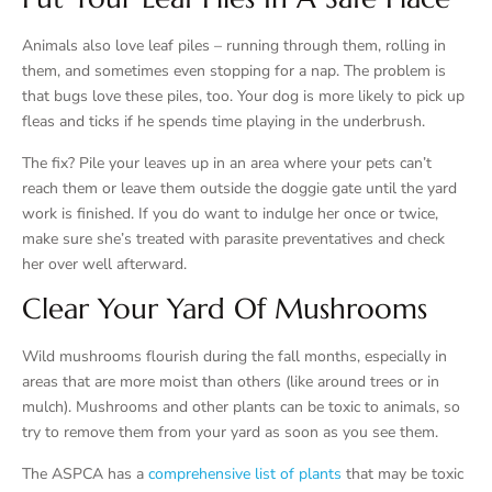
Animals also love leaf piles – running through them, rolling in
them, and sometimes even stopping for a nap. The problem is
that bugs love these piles, too. Your dog is more likely to pick up
fleas and ticks if he spends time playing in the underbrush.
The fix? Pile your leaves up in an area where your pets can’t
reach them or leave them outside the doggie gate until the yard
work is finished. If you do want to indulge her once or twice,
make sure she’s treated with parasite preventatives and check
her over well afterward.
Clear Your Yard Of Mushrooms
Wild mushrooms flourish during the fall months, especially in
areas that are more moist than others (like around trees or in
mulch). Mushrooms and other plants can be toxic to animals, so
try to remove them from your yard as soon as you see them.
The ASPCA has a
comprehensive list of plants
that may be toxic