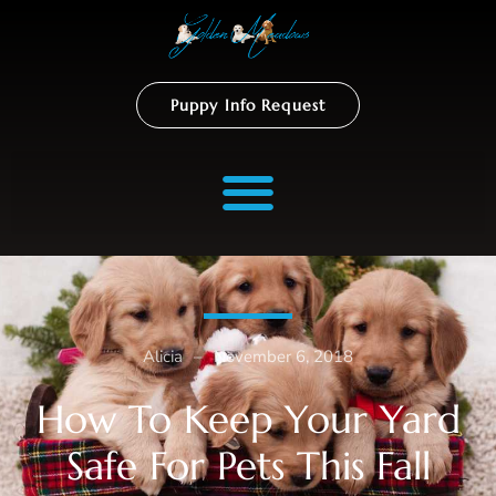
Puppy Info Request
Alicia
–
November 6, 2018
How To Keep Your Yard
Safe For Pets This Fall