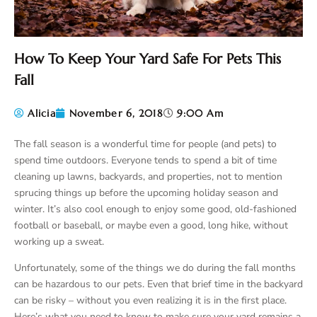
How To Keep Your Yard Safe For Pets This
Fall
Alicia
November 6, 2018
9:00 Am
The fall season is a wonderful time for people (and pets) to
spend time outdoors. Everyone tends to spend a bit of time
cleaning up lawns, backyards, and properties, not to mention
sprucing things up before the upcoming holiday season and
winter. It’s also cool enough to enjoy some good, old-fashioned
football or baseball, or maybe even a good, long hike, without
working up a sweat.
Unfortunately, some of the things we do during the fall months
can be hazardous to our pets. Even that brief time in the backyard
can be risky – without you even realizing it is in the first place.
Here’s what you need to know to make sure your yard remains a