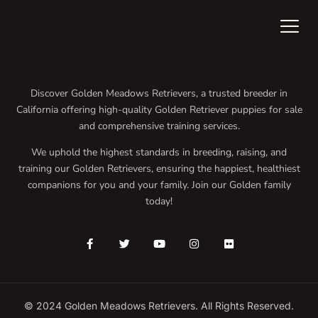
Discover Golden Meadows Retrievers, a trusted breeder in
California offering high-quality Golden Retriever puppies for sale
and comprehensive training services.
We uphold the highest standards in breeding, raising, and
training our Golden Retrievers, ensuring the happiest, healthiest
companions for you and your family. Join our Golden family
today!
© 2024 Golden Meadows Retrievers. All Rights Reserved.