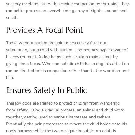
sensory overload, but with a canine companion by their side, they
can better process an overwhelming array of sights, sounds and
smells.
Provides A Focal Point
Those without autism are able to selectively filter out
stimulation, but a child with autism is sometimes hyper aware of
his environment. A dog helps such a child remain calmer by
giving him a focus. When an autistic child has a dog, his attention
can be directed to his companion rather than to the world around
him.
Ensures Safety In Public
Therapy dogs are trained to protect children from wandering
from safety. Using a gradual process, an animal and child work
together, getting used to various harnesses and tethers.
Eventually, the pair progresses to where the child holds onto his
dog’s harness while the two navigate in public. An adult is