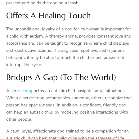
present and holds the dog on a leash.
Offers A Healing Touch
The unconditional loyalty of a dog for its human is important for
a child with autism. A therapy animal provides constant love and
acceptance and can be taught to recognize whena child displays
self-destructive actions. If a dog sees repetitive, self-injurious
behaviors, it may be able to touch the child or use pressure to
interrupt the cycle.
Bridges A Gap (to The World)
A
service dog
helps an autistic child navigate social situations.
When a service dog accompanies someone, others recognize that
person has special needs. In addition, a confident, friendly dog
can help an autistic child by modeling positive interactions with
other people.
A calm, loyal, affectionate dog trained to be a companion for an
autistic child can help that child cope with the stresses of life.