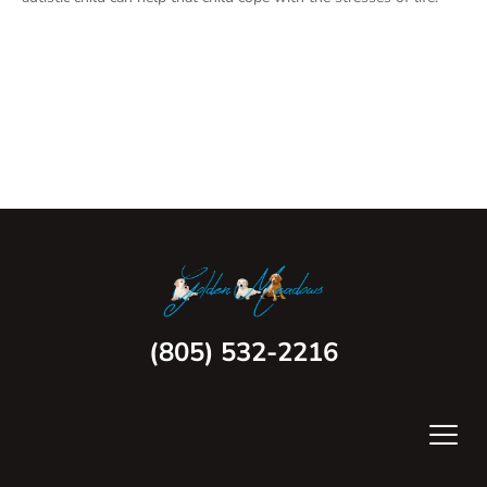
(805) 532-2216