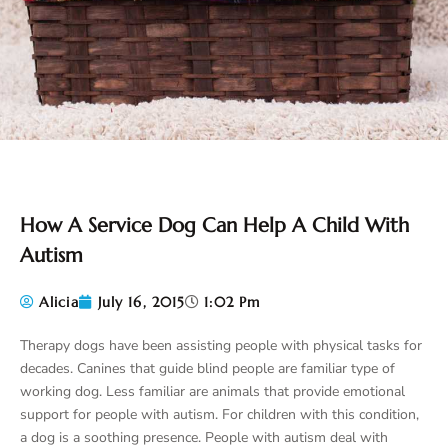
How A Service Dog Can Help A Child With
Autism
Alicia
July 16, 2015
1:02 Pm
Therapy dogs have been assisting people with physical tasks for
decades. Canines that guide blind people are familiar type of
working dog. Less familiar are animals that provide emotional
support for people with autism. For children with this condition,
a dog is a soothing presence. People with autism deal with