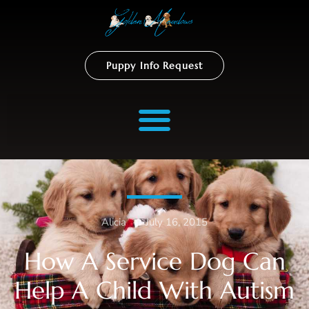
Puppy Info Request
Alicia
–
July 16, 2015
How A Service Dog Can
Help A Child With Autism