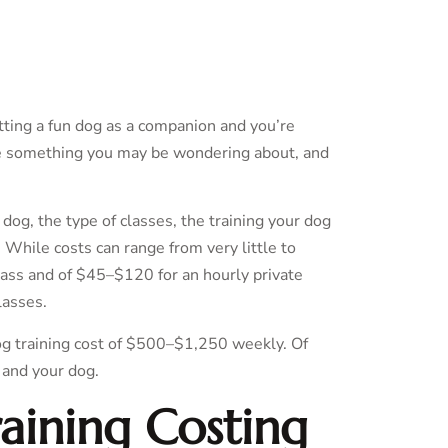
etting a fun dog as a companion and you’re
are something you may be wondering about, and
 dog, the type of classes, the training your dog
. While costs can range from very little to
lass and of $45–$120 for an hourly private
lasses.
og training cost of $500–$1,250 weekly. Of
 and your dog.
aining Costing