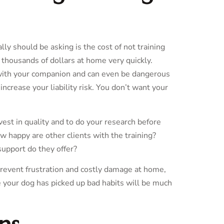
ly should be asking is the cost of not training
 thousands of dollars at home very quickly.
d with your companion and can even be dangerous
increase your liability risk. You don’t want your
invest in quality and to do your research before
w happy are other clients with the training?
support do they offer?
 prevent frustration and costly damage at home,
e your dog has picked up bad habits will be much