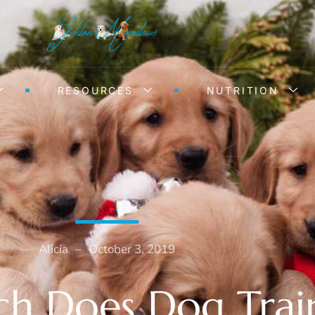
RESOURCES
NUTRITION
Alicia
–
October 3, 2019
 Does Dog Trai