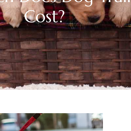
Cost?