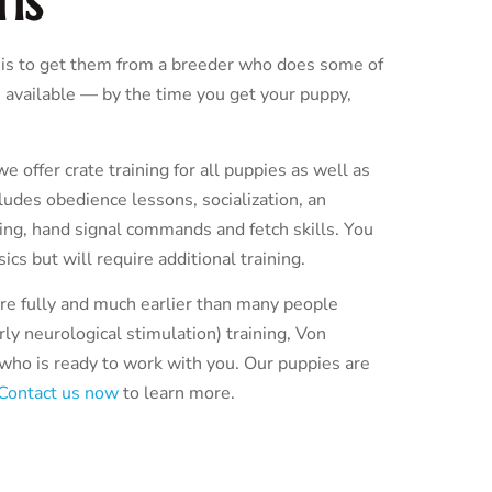
ns
g is to get them from a breeder who does some of
 available — by the time you get your puppy,
offer crate training for all puppies as well as
ncludes obedience lessons, socialization, an
ining, hand signal commands and fetch skills. You
ics but will require additional training.
ore fully and much earlier than many people
ly neurological stimulation) training, Von
d who is ready to work with you. Our puppies are
Contact us now
to learn more.