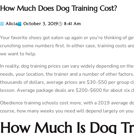
How Much Does Dog Training Cost?
Alicia
October 3, 2019
8:41 Am
Your favorite shoes got eaten up again or you’re thinking of g
crunching some numbers first. In either case, training costs 
we want to help.
In reality, dog training prices can vary widely depending on the
needs, your location, the trainer and a number of other factors
thousands of dollars, average prices are $30–$50 per group c
lesson. Average package deals are $200–$600 for about six c
Obedience training schools cost more, with a 2019 average d
course, how many weeks you need will depend largely on you
How Much Is Dog Tr