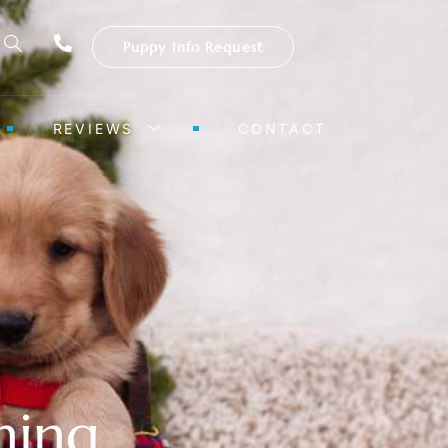
Puppy Info Request
REVIEWS
CONTACT
ning