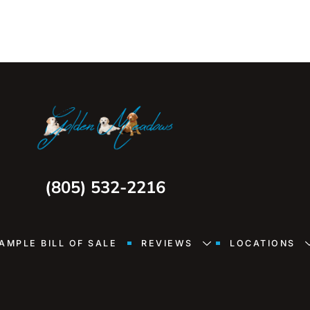
(805) 532-2216
AMPLE BILL OF SALE
REVIEWS
LOCATIONS