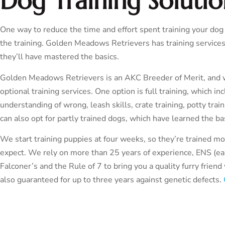
Dog Training Solutio
One way to reduce the time and effort spent training your do
the training. Golden Meadows Retrievers has training services
they’ll have mastered the basics.
Golden Meadows Retrievers is an AKC Breeder of Merit, and we 
optional training services. One option is full training, which i
understanding of wrong, leash skills, crate training, potty tra
can also opt for partly trained dogs, which have learned the bas
We start training puppies at four weeks, so they’re trained m
expect. We rely on more than 25 years of experience, ENS (ear
Falconer’s and the Rule of 7 to bring you a quality furry frien
also guaranteed for up to three years against genetic defects.