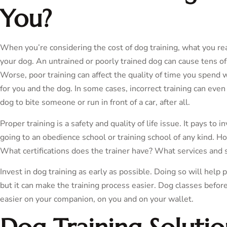
You?
When you’re considering the cost of dog training, what you real
your dog. An untrained or poorly trained dog can cause tens of
Worse, poor training can affect the quality of time you spen
for you and the dog. In some cases, incorrect training can even 
dog to bite someone or run in front of a car, after all.
Proper training is a safety and quality of life issue. It pays to 
going to an obedience school or training school of any kind. Ho
What certifications does the trainer have? What services and 
Invest in dog training as early as possible. Doing so will help
but it can make the training process easier. Dog classes befor
easier on your companion, on you and on your wallet.