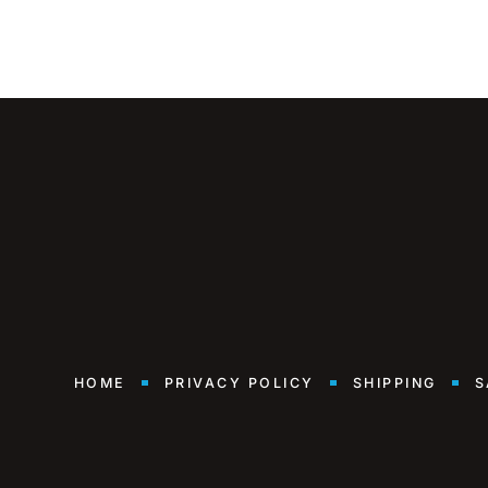
HOME
PRIVACY POLICY
SHIPPING
S