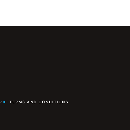
TERMS AND CONDITIONS