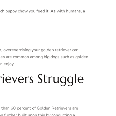
ch puppy chow you feed it. As with humans, a
r, overexercising your golden retriever can
sues are common among big dogs such as golden
n enjoy.
evers Struggle
e than 60 percent of Golden Retrievers are
 further built upon this by conducting a