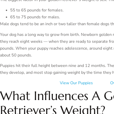
55 to 65 pounds for females.
65 to 75 pounds for males.
Male dogs tend to be an inch or two taller than female dogs t
Your dog has a long way to grow from birth. Newborn golden r
they reach eight weeks — when they are ready to separate f
pounds. When your puppy reaches adolescence, around eight mo
about 50 pounds.
Puppies hit their full height between nine and 12 months. Th
they develop, and most stop gaining weight by the time they 
View Our Puppies
O
What Influences A 
Retriever’s Weight?