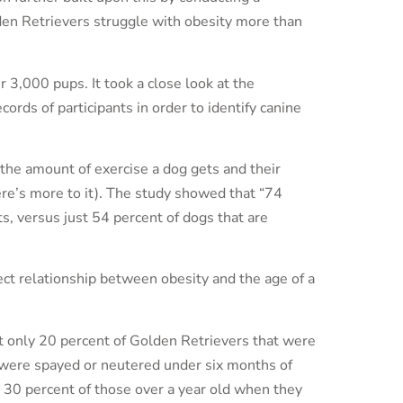
en Retrievers struggle with obesity more than
r 3,000 pups. It took a close look at the
ords of participants in order to identify canine
the amount of exercise a dog gets and their
ere’s more to it). The study showed that “74
s, versus just 54 percent of dogs that are
rect relationship between obesity and the age of a
t only 20 percent of Golden Retrievers that were
 were spayed or neutered under six months of
30 percent of those over a year old when they