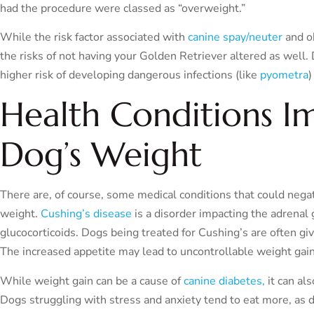
had the procedure were classed as “overweight.”
While the risk factor associated with
canine spay/neuter
and ob
the risks of not having your Golden Retriever altered as well
higher risk of developing dangerous infections (like
pyometra
)
Health Conditions I
Dog’s Weight
There are, of course, some medical conditions that could nega
weight.
Cushing’s disease
is a disorder impacting the adrenal 
glucocorticoids. Dogs being treated for Cushing’s are often g
The increased appetite may lead to uncontrollable weight gain,
While weight gain can be a cause of
canine diabetes,
it can al
Dogs struggling with stress and anxiety tend to eat more, as 