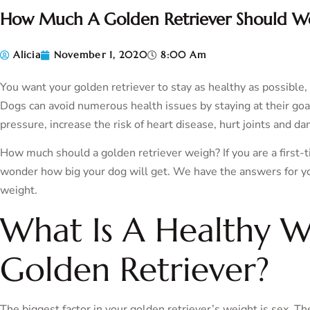
How Much A Golden Retriever Should W
Alicia
November 1, 2020
8:00 Am
You want your golden retriever to stay as healthy as possible,
Dogs can avoid numerous health issues by staying at their go
pressure, increase the risk of heart disease, hurt joints and da
How much should a golden retriever weigh? If you are a first-
wonder how big your dog will get. We have the answers for you 
weight.
What Is A Healthy W
Golden Retriever?
The biggest factor in your golden retriever’s weight is sex. The