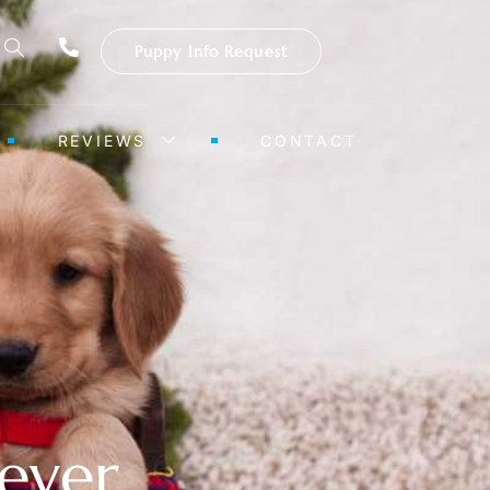
Puppy Info Request
REVIEWS
CONTACT
ever