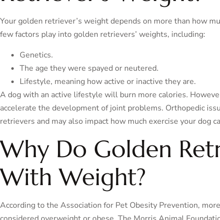
Your golden retriever’s weight depends on more than how mu
few factors play into golden retrievers’ weights, including:
Genetics.
The age they were spayed or neutered.
Lifestyle, meaning how active or inactive they are.
A dog with an active lifestyle will burn more calories. Howeve
accelerate the development of joint problems. Orthopedic is
retrievers and may also impact how much exercise your dog ca
Why Do Golden Retri
With Weight?
According to the Association for Pet Obesity Prevention, mor
considered overweight or obese. The Morris Animal Foundation