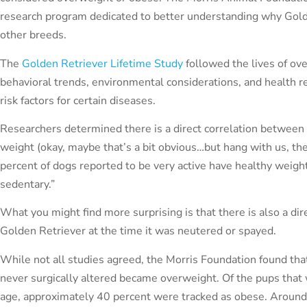
research program dedicated to better understanding why Gold
other breeds.
The
Golden Retriever Lifetime Study
followed the lives of ove
behavioral trends, environmental considerations, and health rec
risk factors for certain diseases.
Researchers determined there is a direct correlation between 
weight (okay, maybe that’s a bit obvious…but hang with us, th
percent of dogs reported to be very active have healthy weight
sedentary.”
What you might find more surprising is that there is also a di
Golden Retriever at the time it was neutered or spayed.
While not all studies agreed, the Morris Foundation found tha
never surgically altered became overweight. Of the pups that
age, approximately 40 percent were tracked as obese. Around 