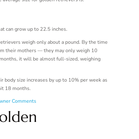
hat can grow up to 22.5 inches.
etrievers weigh only about a pound. By the time
rom their mothers — they may only weigh 10
nths, it will be almost full-sized, weighing
eir body size increases by up to 10% per week as
hit 18 months.
wner Comments
Golden