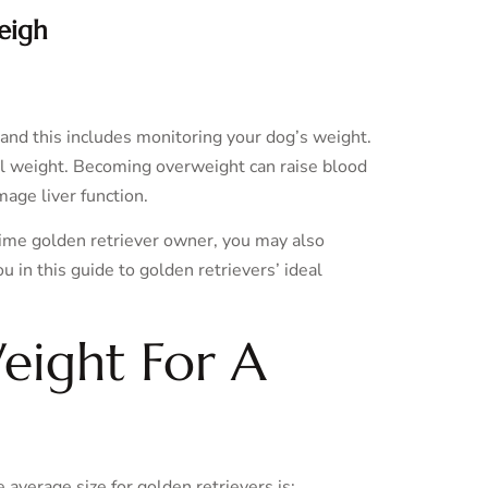
eigh
 and this includes monitoring your dog’s weight.
al weight. Becoming overweight can raise blood
mage liver function.
time golden retriever owner, you may also
in this guide to golden retrievers’ ideal
eight For A
 average size for golden retrievers is: