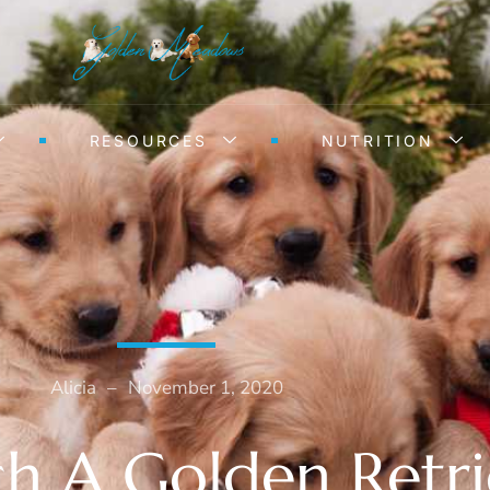
RESOURCES
NUTRITION
Alicia
–
November 1, 2020
 A Golden Retri