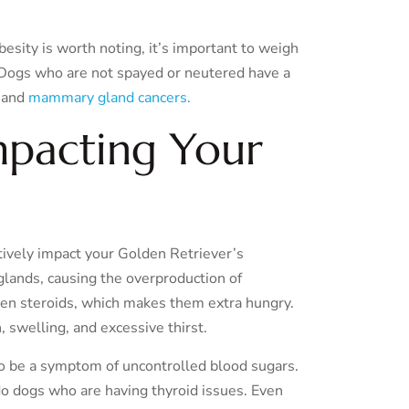
esity is worth noting, it’s important to weigh
. Dogs who are not spayed or neutered have a
 and
mammary gland cancers.
mpacting Your
tively impact your Golden Retriever’s
glands, causing the overproduction of
iven steroids, which makes them extra hungry.
 swelling, and excessive thirst.
so be a symptom of uncontrolled blood sugars.
do dogs who are having thyroid issues. Even