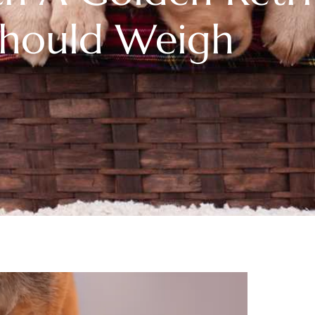
Should Weigh