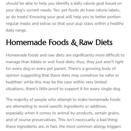
should be able to help you identify a daily calorie goal based on
your dog’s current needs. Yes, pet foods do have calorie labels,
as do treats! Knowing your goal will help you to better portion
regular meals and extras so that your pup stays within a healthy
daily range.
Homemade Foods & Raw Diets
Homemade foods and raw diets are significantly more difficult to
manage than kibble or wet food diets; thus, they just aren’t right
for every dog or every pet parent. There’s a growing body of
opinion suggesting that these diets may somehow be safer or
healthier; while this may be the case within very limited
situations, there’s little proof to support it for every single dog.
The majority of people who attempt to make homemade foods
are attempting to avoid specific ingredients or additives,
especially when it comes to animal by-products, certain grains,
and of course preservatives. This isn’t necessarily a bad thing;
these ingredients are, in fact, the most common allergy triggers