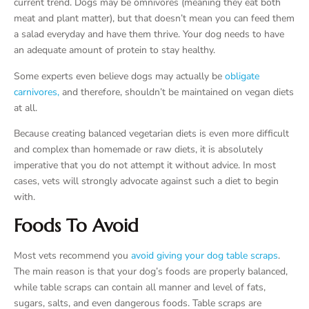
current trend. Dogs may be omnivores (meaning they eat both
meat and plant matter), but that doesn’t mean you can feed them
a salad everyday and have them thrive. Your dog needs to have
an adequate amount of protein to stay healthy.
Some experts even believe dogs may actually be
obligate
carnivores,
and therefore, shouldn’t be maintained on vegan diets
at all.
Because creating balanced vegetarian diets is even more difficult
and complex than homemade or raw diets, it is absolutely
imperative that you do not attempt it without advice. In most
cases, vets will strongly advocate against such a diet to begin
with.
Foods To Avoid
Most vets recommend you
avoid giving your dog table scraps
.
The main reason is that your dog’s foods are properly balanced,
while table scraps can contain all manner and level of fats,
sugars, salts, and even dangerous foods. Table scraps are