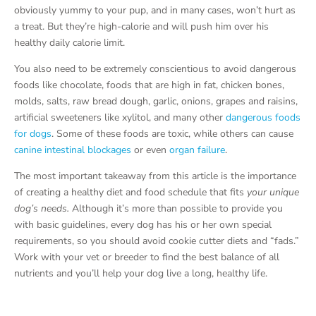
obviously yummy to your pup, and in many cases, won’t hurt as
a treat. But they’re high-calorie and will push him over his
healthy daily calorie limit.
You also need to be extremely conscientious to avoid dangerous
foods like chocolate, foods that are high in fat, chicken bones,
molds, salts, raw bread dough, garlic, onions, grapes and raisins,
artificial sweeteners like xylitol, and many other
dangerous foods
for dogs
. Some of these foods are toxic, while others can cause
canine intestinal blockages
or even
organ failure
.
The most important takeaway from this article is the importance
of creating a healthy diet and food schedule that fits
your unique
dog’s needs.
Although it’s more than possible to provide you
with basic guidelines, every dog has his or her own special
requirements, so you should avoid cookie cutter diets and “fads.”
Work with your vet or breeder to find the best balance of all
nutrients and you’ll help your dog live a long, healthy life.