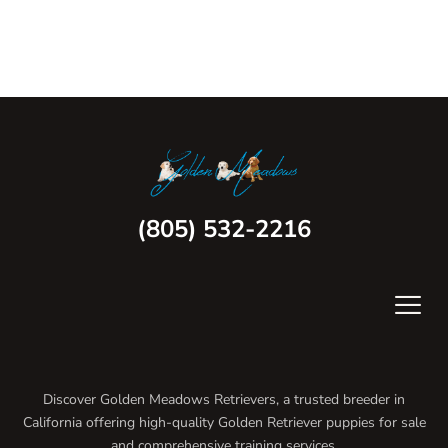
(805) 532-2216
Discover Golden Meadows Retrievers, a trusted breeder in
California offering high-quality Golden Retriever puppies for sale
and comprehensive training services.