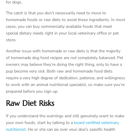
for dogs.
The catch is that you don’t necessarily need to move to
homemade foods or raw diets to avoid these ingredients. In
most
cases, you can buy commercially available foods that meet
special dietary needs right in your local veterinary office or pet
store.
Another issue with homemade or raw diets is that the majority
of homemade dog food recipes are
not
completely balanced. Pet
owners may believe they’re doing the right thing, only to have a
pup become very sick. Both raw and homemade food diets
require a very high degree of dedication, patience, and willingness
to work with an animal nutritional specialist, so make sure you’re
prepared before you sign up.
Raw Diet Risks
If you understand the warnings and still genuinely want to make
your own foods, start by talking to a
board certified veterinary
nutritionist
. He or she can go over your dog’s specific health