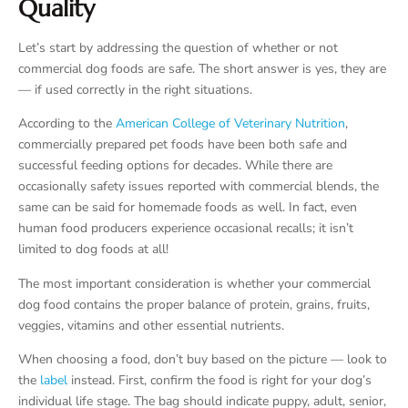
Quality
Let’s start by addressing the question of whether or not
commercial dog foods are safe. The short answer is yes, they are
— if used correctly in the right situations.
According to the
American College of Veterinary Nutrition
,
commercially prepared pet foods have been both safe and
successful feeding options for decades. While there are
occasionally safety issues reported with commercial blends, the
same can be said for homemade foods as well. In fact, even
human food producers experience occasional recalls; it isn’t
limited to dog foods at all!
The most important consideration is whether your commercial
dog food contains the proper balance of protein, grains, fruits,
veggies, vitamins and other essential nutrients.
When choosing a food, don’t buy based on the picture — look to
the
label
instead. First, confirm the food is right for your dog’s
individual life stage. The bag should indicate puppy, adult, senior,