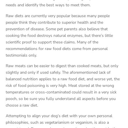
needs and identify the best ways to meet them.
Raw diets are currently very popular because many people
people think they contribute to superior health and the
prevention of disease. Some pet parents also believe that
cooking the food destroys natural enzymes, but there’s little
scientific proof to support these claims. Many of the
recommendations for raw food diets come from personal
testimonials only.
Raw meats
can
be easier to digest than cooked meats, but only
slightly and only if used safely. The aforementioned lack of
balanced nutrition applies to a raw food diet, and worse yet, the
risk of food poisoning is very high. Meat stored at the wrong
temperatures or cross-contaminated could result in a very sick
pooch, so be sure you fully understand all aspects before you
choose a raw diet.
Attempting to align your dog’s diet with your own personal
philosophies, such as vegetarianism or veganism, is also a