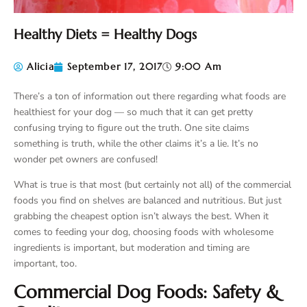
Healthy Diets = Healthy Dogs
Alicia
September 17, 2017
9:00 Am
There’s a ton of information out there regarding what foods are
healthiest for your dog — so much that it can get pretty
confusing trying to figure out the truth. One site claims
something is truth, while the other claims it’s a lie. It’s no
wonder pet owners are confused!
What is true is that most (but certainly not all) of the commercial
foods you find on shelves are balanced and nutritious. But just
grabbing the cheapest option isn’t always the best. When it
comes to feeding your dog, choosing foods with wholesome
ingredients is important, but moderation and timing are
important, too.
Commercial Dog Foods: Safety &