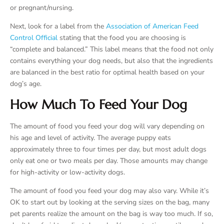
or pregnant/nursing.
Next, look for a label from the
Association of American Feed
Control Official
stating that the food you are choosing is
“complete and balanced.” This label means that the food not only
contains everything your dog needs, but also that the ingredients
are balanced in the best ratio for optimal health based on your
dog’s age.
How Much To Feed Your Dog
The amount of food you feed your dog will vary depending on
his age and level of activity. The average puppy eats
approximately three to four times per day, but most adult dogs
only eat one or two meals per day. Those amounts may change
for high-activity or low-activity dogs.
The amount of food you feed your dog may also vary. While it’s
OK to start out by looking at the serving sizes on the bag, many
pet parents realize the amount on the bag is way too much. If so,