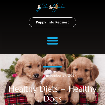
Puppy Info Request
Alicia
–
September 17, 2017
Healthy Diets = Healthy
Dogs