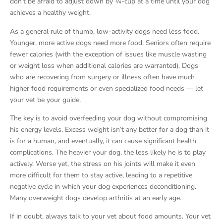
don’t be afraid to adjust down by ¼-cup at a time until your dog
achieves a healthy weight.
As a general rule of thumb, low-activity dogs need less food.
Younger, more active dogs need more food. Seniors often require
fewer calories (with the exception of issues like muscle wasting
or weight loss when additional calories are warranted). Dogs
who are recovering from surgery or illness often have much
higher food requirements or even specialized food needs — let
your vet be your guide.
The key is to avoid overfeeding your dog without compromising
his energy levels. Excess weight isn’t any better for a dog than it
is for a human, and eventually, it can cause significant health
complications. The heavier your dog, the less likely he is to play
actively. Worse yet, the stress on his joints will make it even
more difficult for them to stay active, leading to a repetitive
negative cycle in which your dog experiences deconditioning.
Many overweight dogs develop arthritis at an early age.
If in doubt, always talk to your vet about food amounts. Your vet