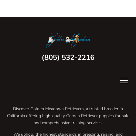
(805) 532-2216
Discover Golden Meadows Retrievers, a trusted breeder in
California offering high-quality Golden Retriever puppies for sale
and comprehensive training services.
We uphold the highest standards in breeding, raising, and