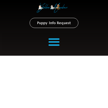
Puppy Info Request
Gallery Coming Soon