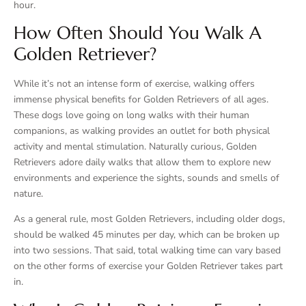
hour.
How Often Should You Walk A
Golden Retriever?
While it’s not an intense form of exercise, walking offers
immense physical benefits for Golden Retrievers of all ages.
These dogs love going on long walks with their human
companions, as walking provides an outlet for both physical
activity and mental stimulation. Naturally curious, Golden
Retrievers adore daily walks that allow them to explore new
environments and experience the sights, sounds and smells of
nature.
As a general rule, most Golden Retrievers, including older dogs,
should be walked 45 minutes per day, which can be broken up
into two sessions. That said, total walking time can vary based
on the other forms of exercise your Golden Retriever takes part
in.