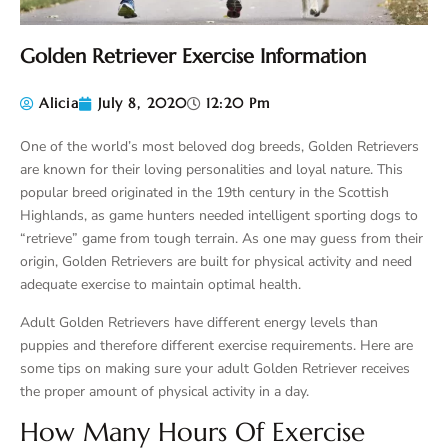
Golden Retriever Exercise Information
Alicia
July 8, 2020
12:20 Pm
One of the world’s most beloved dog breeds, Golden Retrievers
are known for their loving personalities and loyal nature. This
popular breed originated in the 19th century in the Scottish
Highlands, as game hunters needed intelligent sporting dogs to
“retrieve” game from tough terrain. As one may guess from their
origin, Golden Retrievers are built for physical activity and need
adequate exercise to maintain optimal health.
Adult Golden Retrievers have different energy levels than
puppies and therefore different exercise requirements. Here are
some tips on making sure your adult Golden Retriever receives
the proper amount of physical activity in a day.
How Many Hours Of Exercise