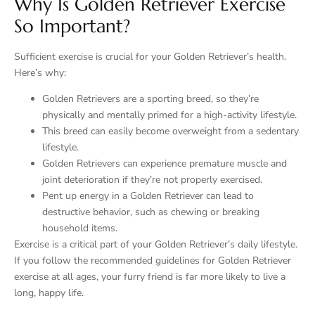
Why Is Golden Retriever Exercise
So Important?
Sufficient exercise is crucial for your Golden Retriever’s health.
Here’s why:
Golden Retrievers are a sporting breed, so they’re
physically and mentally primed for a high-activity lifestyle.
This breed can easily become overweight from a sedentary
lifestyle.
Golden Retrievers can experience premature muscle and
joint deterioration if they’re not properly exercised.
Pent up energy in a Golden Retriever can lead to
destructive behavior, such as chewing or breaking
household items.
Exercise is a critical part of your Golden Retriever’s daily lifestyle.
If you follow the recommended guidelines for Golden Retriever
exercise at all ages, your furry friend is far more likely to live a
long, happy life.