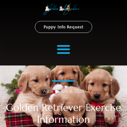
Puppy Info Request
Alicia
–
July 8, 2020
Golden Retriever Exercise
Information