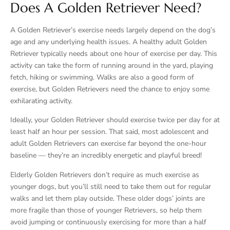
Does A Golden Retriever Need?
A Golden Retriever’s exercise needs largely depend on the dog’s
age and any underlying health issues. A healthy adult Golden
Retriever typically needs about one hour of exercise per day. This
activity can take the form of running around in the yard, playing
fetch, hiking or swimming. Walks are also a good form of
exercise, but Golden Retrievers need the chance to enjoy some
exhilarating activity.
Ideally, your Golden Retriever should exercise twice per day for at
least half an hour per session. That said, most adolescent and
adult Golden Retrievers can exercise far beyond the one-hour
baseline — they’re an incredibly energetic and playful breed!
Elderly Golden Retrievers don’t require as much exercise as
younger dogs, but you’ll still need to take them out for regular
walks and let them play outside. These older dogs’ joints are
more fragile than those of younger Retrievers, so help them
avoid jumping or continuously exercising for more than a half