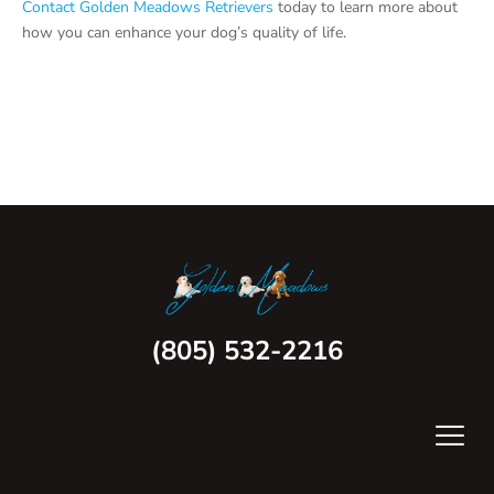
Contact Golden Meadows Retrievers
today to learn more about
how you can enhance your dog’s quality of life.
(805) 532-2216