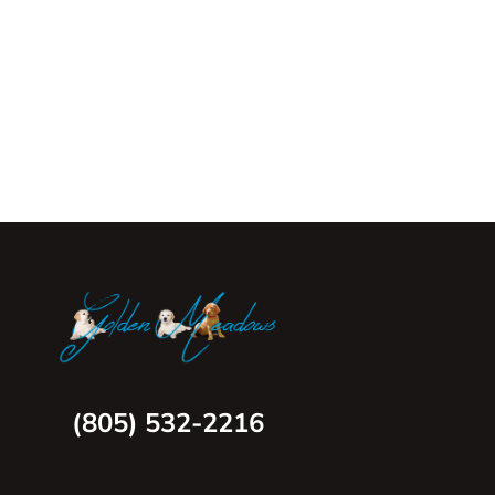
(805) 532-2216