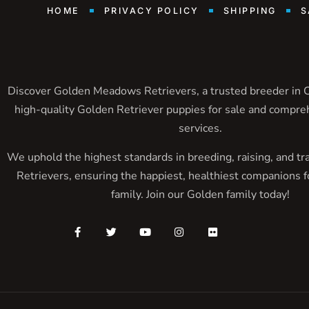
HOME
PRIVACY POLICY
SHIPPING
S
Discover Golden Meadows Retrievers, a trusted breeder in Ca
high-quality Golden Retriever puppies for sale and compre
services.
We uphold the highest standards in breeding, raising, and tr
Retrievers, ensuring the happiest, healthiest companions f
family. Join our Golden family today!