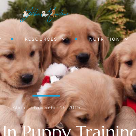
RESOURCES
NUTRITION
Alicia
–
November 16, 2015
 In Puppy Trainin