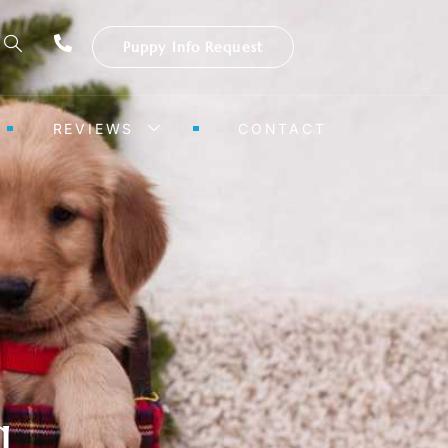
Puppy Info Request
REVIEWS
CONTACT
g