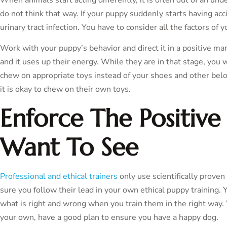
do not think that way. If your puppy suddenly starts having acci
urinary tract infection. You have to consider all the factors of y
Work with your puppy’s behavior and direct it in a positive m
and it uses up their energy. While they are in that stage, you 
chew on appropriate toys instead of your shoes and other bel
it is okay to chew on their own toys.
Enforce The Positive
Want To See
Professional and ethical trainers
only use scientifically prove
sure you follow their lead in your own ethical puppy training
what is right and wrong when you train them in the right way.
your own, have a good plan to ensure you have a happy dog.