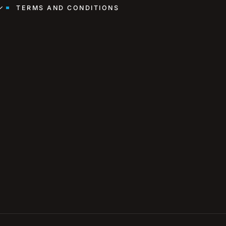
TERMS AND CONDITIONS