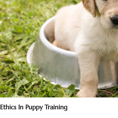
Ethics In Puppy Training