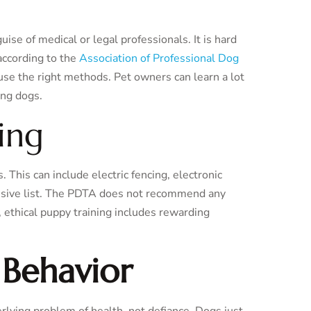
uise of medical or legal professionals. It is hard
 according to the
Association of Professional Dog
use the right methods. Pet owners can learn a lot
ing dogs.
ing
 This can include electric fencing, electronic
nclusive list. The PDTA does not recommend any
, ethical puppy training includes rewarding
 Behavior
erlying problem of health, not defiance. Dogs just