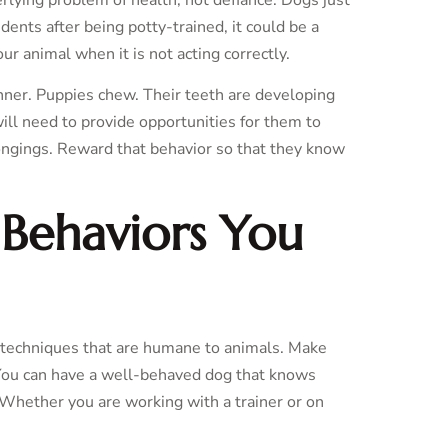
dents after being potty-trained, it could be a
our animal when it is not acting correctly.
anner. Puppies chew. Their teeth are developing
will need to provide opportunities for them to
ongings. Reward that behavior so that they know
 Behaviors You
n techniques that are humane to animals. Make
. You can have a well-behaved dog that knows
 Whether you are working with a trainer or on