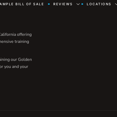
AMPLE BILL OF SALE
REVIEWS
LOCATIONS
lifornia offering
hensive training
aining our Golden
or you and your