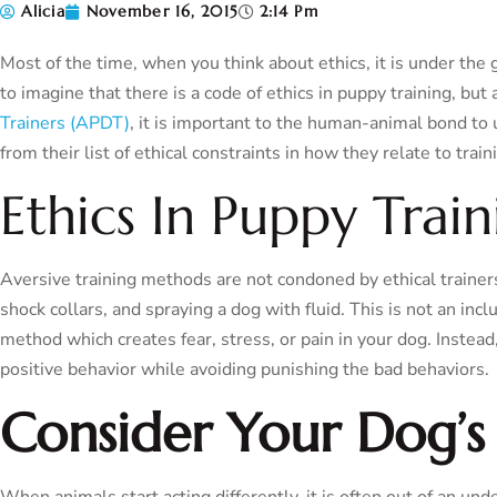
Alicia
November 16, 2015
2:14 Pm
Most of the time, when you think about ethics, it is under the g
to imagine that there is a code of ethics in puppy training, but
Trainers (APDT)
, it is important to the human-animal bond to 
from their list of ethical constraints in how they relate to train
Ethics In Puppy Train
Aversive training methods are not condoned by ethical trainers.
shock collars, and spraying a dog with fluid. This is not an i
method which creates fear, stress, or pain in your dog. Instead
positive behavior while avoiding punishing the bad behaviors.
Consider Your Dog’s
When animals start acting differently, it is often out of an und